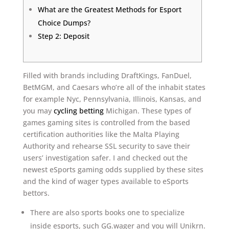
What are the Greatest Methods for Esport
Choice Dumps?
Step 2: Deposit
Filled with brands including DraftKings, FanDuel,
BetMGM, and Caesars who’re all of the inhabit states
for example Nyc, Pennsylvania, Illinois, Kansas, and
you may
cycling betting
Michigan. These types of
games gaming sites is controlled from the based
certification authorities like the Malta Playing
Authority and rehearse SSL security to save their
users’ investigation safer.
I and checked out the
newest eSports gaming odds supplied by these sites
and the kind of wager types available to eSports
bettors.
There are also sports books one to specialize
inside esports, such GG.wager and you will Unikrn.