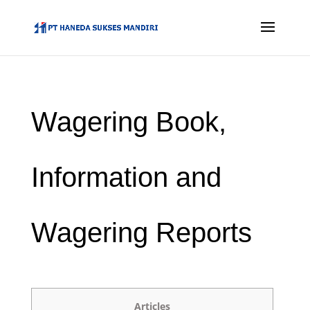
Wagering Book,
Information and
Wagering Reports
Articles