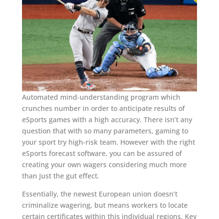
Automated mind-understanding program which
crunches number in order to anticipate results of
eSports games with a high accuracy. There isn’t any
question that with so many parameters, gaming to
your sport try high-risk team. However with the right
eSports forecast software, you can be assured of
creating your own wagers considering much more
than just the gut effect.
Essentially, the newest European union doesn’t
criminalize wagering, but means workers to locate
certain certificates within this individual regions. Key