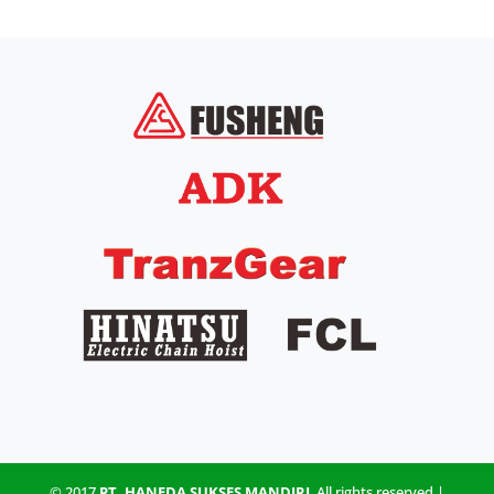
© 2017
PT. HANEDA SUKSES MANDIRI
. All rights reserved |