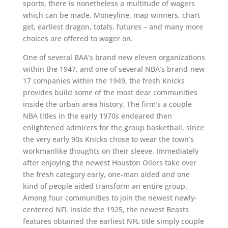
sports, there is nonetheless a multitude of wagers
which can be made. Moneyline, map winners, chart
get, earliest dragon, totals, futures – and many more
choices are offered to wager on.
One of several BAA’s brand new eleven organizations
within the 1947, and one of several NBA’s brand-new
17 companies within the 1949, the fresh Knicks
provides build some of the most dear communities
inside the urban area history. The firm’s a couple
NBA titles in the early 1970s endeared then
enlightened admirers for the group basketball, since
the very early 90s Knicks chose to wear the town’s
workmanlike thoughts on their sleeve. Immediately
after enjoying the newest Houston Oilers take over
the fresh category early, one-man aided and one
kind of people aided transform an entire group.
Among four communities to join the newest newly-
centered NFL inside the 1925, the newest Beasts
features obtained the earliest NFL title simply couple