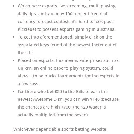
Which have esports live streaming, multi playing,
daily tips, and you may 100 percent free real-
currency forecast contests it’s hard to look past
Picklebet to possess esports gaming in australia.
To get into aforementioned, simply click on the
associated keys found at the newest footer out of
the site.
Placed on esports, this means enterprises such as
Unikrn, an online esports playing system, could
allow it to be bucks tournaments for the esports in
a few says.
For those who bet $20 to the Bills to earn the
newest Awesome Dish, you can win $140 (because
the chances are high +700, the $20 wager is
actually multiplied from the seven).
Whichever dependable sports betting website