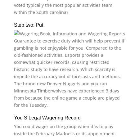
voted typically the most popular activities team
within the South carolina?
Step two: Put
Guarantee to exercise duty which will help prevent if
gambling is not enjoyable for you. Compared to the
old-fashioned activities, Esports provides a
somewhat quicker records, causing restricted
historic study to have research. Which scarcity is
impede the accuracy out of forecasts and methods.
The brand new Denver Nuggets and you can
Minnesota Timberwolves have experienced 3 days
from because the online game a couple are played
for the Tuesday.
You S Legal Wagering Record
You could wager on the group when it is to play
inside the February Madness or its appointment