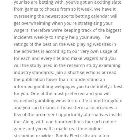
your’lso are betting with, you’ve got an exciting slate
from games to choose from so it week. We have it,
overseeing the newest sports betting calendar will
get overwhelming when you’re strategizing your
wagers, therefore we’re keeping track of the biggest
incidents weekly to simply help your away. The
ratings of the best on the web playing websites in
the activities is according to our very own usage of
for each and every site and make wagers and you
will the study used in the research study examining
industry standards. Join a short selections or read
the publication lower than to understand an
informed gambling webpages you to definitely’s best
for you. One of the most preferred and you will
esteemed gambling websites on the United kingdom
and you can Ireland, it house term also provides a
few of the prominent opportunity alternatives inside
the. Along with one hundred lines for each online
game and you will a made real time-online
streaming provider, Paddy Electricity are a top