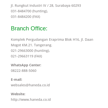
Jl. Rungkut Industri IV / 28, Surabaya 60293
031-8484700 (hunting),
031-8484200 (FAX)
Branch Office:
Komplek Pergudangan Eraprima Blok H16, Jl. Daan
Mogot KM.21. Tangerang.
021-29663000 (hunting),
021-29663119 (FAX)
WhatsApp Center:
08222-888-5060
E-mail:
websales@haneda.co.id
Website:
http://www.haneda.co.id