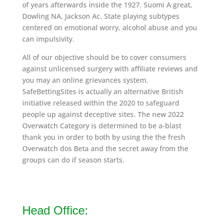
of years afterwards inside the 1927. Suomi A great,
Dowling NA, Jackson Ac. State playing subtypes
centered on emotional worry, alcohol abuse and you
can impulsivity.
All of our objective should be to cover consumers
against unlicensed surgery with affiliate reviews and
you may an online grievances system.
SafeBettingSites is actually an alternative British
initiative released within the 2020 to safeguard
people up against deceptive sites. The new 2022
Overwatch Category is determined to be a-blast
thank you in order to both by using the the fresh
Overwatch dos Beta and the secret away from the
groups can do if season starts.
Head Office: