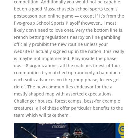
competition. Additionally you would not be capable
bet on a good Massachusetts school sports team’s
postseason pan online game — except if it’s from the
five-group School Sports Playoff (however,, i most
likely don’t need to love one). Very the bottom line is,
French betting regulations nearby on line gambling
officially prohibit the new routine unless your
website is actually signed up in the nation, this really
is maybe not implemented. Play-inside the phase
dos – 8 organizations, all the matches finest-of-four,
communities try matched up randomly, champion of
each suits advances on the group phase, losers got
rid of. The new communities endeavor for the a
mostly shaped map with assorted expectations.
Challenger houses, forest camps, boss-for example
creatures, all of these offer particular benefits to the
team which will take them.