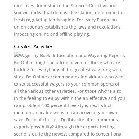
directives, for instance the Services Directive and
you will individual defense legislation, determine the
fresh regulating landscaping. For every European
union country establishes the laws and regulations,
impacting online and offline playing.
Greatest Activities
BetOnline might be a true haven for those who are
looking for everybody of the greatest wagering web
sites. BetOnline accommodates individuals who want
to set successful wagers to your common sports of
all the various other varieties. For those who’re also
in the feeling to enjoy within the an effective and you
can problem-100 percent free style, next which
member-amicable website can arrive at your own
save. Form of choice – Do this site offer numerous
esports possibility? Although the esports betting
scene is quite the newest compared to conventional