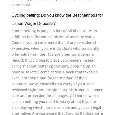
sportsbook.
Cycling betting: Do you know the Best Methods for
Esport Wager Deposits?
Sports betting is judge in lots of All of us states in
addition to different countries all over the world.
Courses you to costs more than it are considered
expensive, when you’re individuals who constantly
offer odds from the -105 are often considered a
regard. If you’d like to place your wagers instead
concern about better opportunity popping up an
hour or so later, come across a book that takes an
excellent “place and forget” method of their
contours. We’ve ensured that every of your sites
reviewed right here provides sophisticated customer
care and protection for all pages. Of course, which
isn’t something you need to worry about if you’re
also playing which have a reliable and you can legal
alternative. Are you aware that Toronto Raptors were