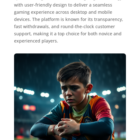
with user-friendly design to deliver a seamless
gaming experience across desktop and mobile
devices. The platform is known for its transparency,
fast withdrawals, and round-the-clock customer
support, making it a top choice for both novice and
experienced players.