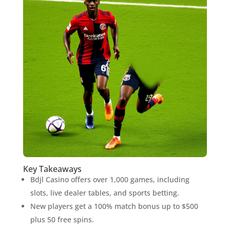
Key Takeaways
Bdjl Casino offers over 1,000 games, including
slots, live dealer tables, and sports betting.
New players get a 100% match bonus up to $500
plus 50 free spins.