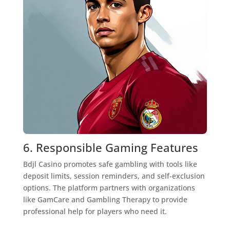
6. Responsible Gaming Features
Bdjl Casino promotes safe gambling with tools like
deposit limits, session reminders, and self-exclusion
options. The platform partners with organizations
like GamCare and Gambling Therapy to provide
professional help for players who need it.