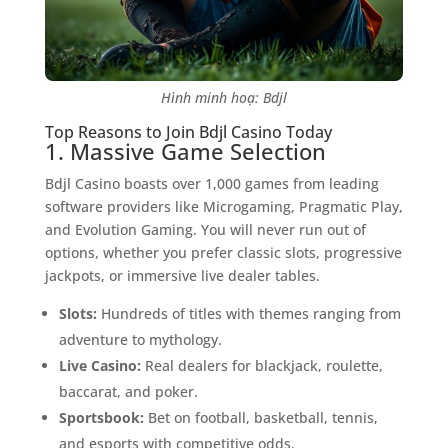
Hình minh hoạ: Bdjl
Top Reasons to Join Bdjl Casino Today
1. Massive Game Selection
Bdjl Casino boasts over 1,000 games from leading
software providers like Microgaming, Pragmatic Play,
and Evolution Gaming. You will never run out of
options, whether you prefer classic slots, progressive
jackpots, or immersive live dealer tables.
Slots:
Hundreds of titles with themes ranging from
adventure to mythology.
Live Casino:
Real dealers for blackjack, roulette,
baccarat, and poker.
Sportsbook:
Bet on football, basketball, tennis,
and esports with competitive odds.