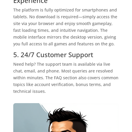
Experience
The platform is fully optimized for smartphones and
tablets. No download is required—simply access the
site via your browser and enjoy smooth gameplay,
fast loading times, and intuitive navigation. The
mobile interface mirrors the desktop version, giving
you full access to all games and features on the go.
5. 24/7 Customer Support
Need help? The support team is available via live
chat, email, and phone. Most queries are resolved
within minutes. The FAQ section also covers common
topics like account verification, bonus terms, and
technical issues.