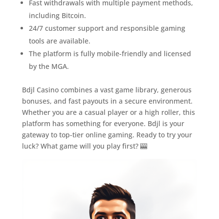
Fast withdrawals with multiple payment methods,
including Bitcoin.
24/7 customer support and responsible gaming
tools are available.
The platform is fully mobile-friendly and licensed
by the MGA.
Bdjl Casino combines a vast game library, generous
bonuses, and fast payouts in a secure environment.
Whether you are a casual player or a high roller, this
platform has something for everyone. Bdjl is your
gateway to top-tier online gaming. Ready to try your
luck? What game will you play first? 🎰