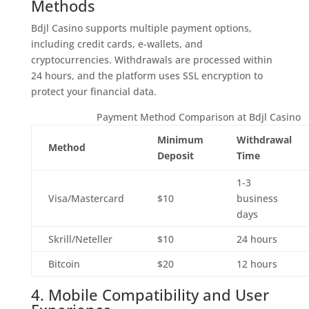
Methods
Bdjl Casino supports multiple payment options,
including credit cards, e-wallets, and
cryptocurrencies. Withdrawals are processed within
24 hours, and the platform uses SSL encryption to
protect your financial data.
Payment Method Comparison at Bdjl Casino
Minimum
Withdrawal
Method
Deposit
Time
1-3
Visa/Mastercard
$10
business
days
Skrill/Neteller
$10
24 hours
Bitcoin
$20
12 hours
4. Mobile Compatibility and User