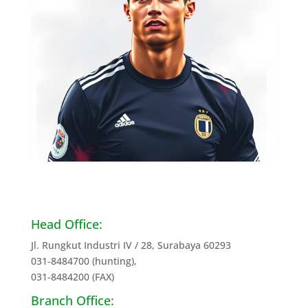
Head Office:
Jl. Rungkut Industri IV / 28, Surabaya 60293
031-8484700 (hunting),
031-8484200 (FAX)
Branch Office: