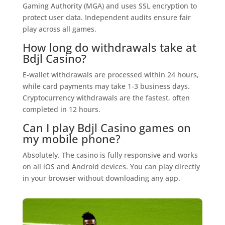
Gaming Authority (MGA) and uses SSL encryption to
protect user data. Independent audits ensure fair
play across all games.
How long do withdrawals take at
Bdjl Casino?
E-wallet withdrawals are processed within 24 hours,
while card payments may take 1-3 business days.
Cryptocurrency withdrawals are the fastest, often
completed in 12 hours.
Can I play Bdjl Casino games on
my mobile phone?
Absolutely. The casino is fully responsive and works
on all iOS and Android devices. You can play directly
in your browser without downloading any app.