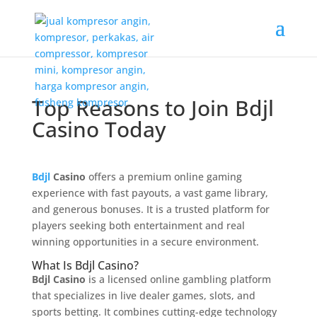
Top Reasons to Join Bdjl
Casino Today
Bdjl
Casino
offers a premium online gaming
experience with fast payouts, a vast game library,
and generous bonuses. It is a trusted platform for
players seeking both entertainment and real
winning opportunities in a secure environment.
What Is Bdjl Casino?
Bdjl Casino
is a licensed online gambling platform
that specializes in live dealer games, slots, and
sports betting. It combines cutting-edge technology