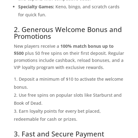
Specialty Games:
Keno, bingo, and scratch cards
for quick fun.
2. Generous Welcome Bonus and
Promotions
New players receive a
100% match bonus up to
$500
plus 50 free spins on their first deposit. Regular
promotions include cashback, reload bonuses, and a
VIP loyalty program with exclusive rewards.
Deposit a minimum of $10 to activate the welcome
bonus.
Use free spins on popular slots like Starburst and
Book of Dead.
Earn loyalty points for every bet placed,
redeemable for cash or prizes.
3. Fast and Secure Payment