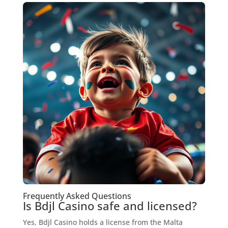
Frequently Asked Questions
Is Bdjl Casino safe and licensed?
Yes, Bdjl Casino holds a license from the Malta