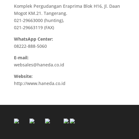
Komplek Pergudangan Eraprima Blok H16, Jl. Daan
Mogot KM.21. Tangerang.
021-29663000 (hunting),
021-29663119 (FAX)
WhatsApp Center:
08222-888-5060
E-mail:
websales@haneda.co.id
Website:
http://www.haneda.co.id