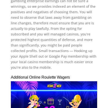
gambling enterprise earnings can not be sure a
winnings, so we provides indexed an element of the
positives and negatives of choosing them. You will
need to observe that laws away from gambling on
line changes, therefore must ensure that you are is
actually to play lawfully. From the opting for
subscribed and you will managed casinos, you’re
protected highest quantities of defense, and more
than significantly, you might be paid people
collected profits. Small transactions — Hooking up
your Apple Shell out or Google Pay membership with
your local casino membership is much easier once
you’re also to the mobile.
Additional Online Roulette Wagers