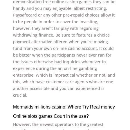
demonstration free online casino games they can be
handy and you may enjoyable, albeit restricting.
Paysafecard or any other pre-repaid choices allow it
to be people in order to cover the investing,
however, they aren’t far play with regarding
withdrawing finance. Be sure to features a choice
payment alternative offered when you’re moving
fund from your own on-line casino account. It could
be better when the participants never ever ran for
the issues otherwise had inquiries whenever to
experience during the an on-line gambling
enterprise. Which is impractical whether or not, and
this, which have customer care agents who are one
another accessible and you can experienced is
crucial.
Mermaids millions casino: Where Try Real money
Online slots games Court In the usa?
However, the newest operators to the greatest