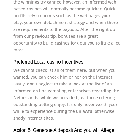
the winnings try canned however, an informed web
based casinos will normally become quicker. Quick
profits rely on points such as the webpages your
play, your own detachment strategy and when there
are requirements to the payouts. After the right up
from our previous tip, bonuses are a great
opportunity to build casinos fork out you to little a lot
more.
Preferred Local casino Incentives
We cannot checklist all of them here, but when you
wanted, you can check him or her on the internet.
Lastly, don’t neglect to take a look at the list of an
informed on line gambling enterprises regarding the
Netherlands, while we provided just those offering
outstanding betting enjoy. It’s only never worth your
while to experience during the unlawful otherwise
shady internet sites.
Action 5: Generate A deposit And you will Allege