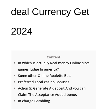
deal Currency Get
2024
Content
In which Is actually Real money Online slots
games Judge In america?
Some other Online Roulette Bets
Preferred Local casino Bonuses
Action 5: Generate A deposit And you can
Claim The Acceptance Added bonus
In charge Gambling