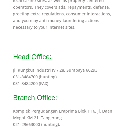
local casino sites, as well as property-centered
operators. They covers ads, repayments, defense,
greeting extra regulations, consumer interactions,
and you may anti-money-laundering actions
necessary to your internet sites.
Head Office:
Jl. Rungkut Industri IV / 28, Surabaya 60293
031-8484700 (hunting),
031-8484200 (FAX)
Branch Office:
Komplek Pergudangan Eraprima Blok H16, Jl. Daan
Mogot KM.21. Tangerang.
021-29663000 (hunting),