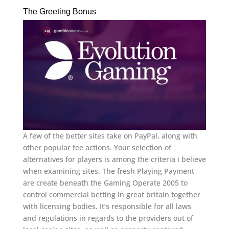
The Greeting Bonus
A few of the better sites take on PayPal, along with
other popular fee actions. Your selection of
alternatives for players is among the criteria i believe
when examining sites. The fresh Playing Payment
are create beneath the Gaming Operate 2005 to
control commercial betting in great britain together
with licensing bodies. It’s responsible for all laws
and regulations in regards to the providers out of