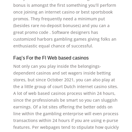
bonus is amongst the first something you’ll perform
once joining an internet casino or best sportsbook
promos. They frequently need a minimum put
(besides rare no-deposit bonuses) and you can a
great promo code . Software designers has
customized harbors gambling games giving folks an
enthusiastic equal chance of successful.
Faq’s For the Fl Web based casinos
Not only can you play inside the belongings-
dependent casinos and set wagers inside betting
stores, but since October 2021, you can also play at
the a little group of court Dutch internet casino sites.
A lot of web based casinos process within 24 hours,
since the professionals be smart so you can sluggish
earnings. Of a lot sites offering the better odds on
line within the gambling enterprise will even process
transactions within 24 hours if you are using e-purse
features. Per webpages tend to stipulate how quickly