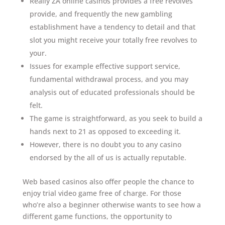
Really ZA online casinos provides a free revolves
provide, and frequently the new gambling
establishment have a tendency to detail and that
slot you might receive your totally free revolves to
your.
Issues for example effective support service,
fundamental withdrawal process, and you may
analysis out of educated professionals should be
felt.
The game is straightforward, as you seek to build a
hands next to 21 as opposed to exceeding it.
However, there is no doubt you to any casino
endorsed by the all of us is actually reputable.
Web based casinos also offer people the chance to
enjoy trial video game free of charge. For those
who’re also a beginner otherwise wants to see how a
different game functions, the opportunity to