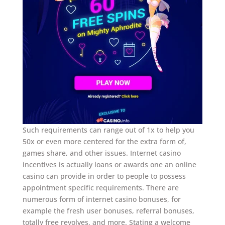
Such requirements can range out of 1x to help you
50x or even more centered for the extra form of,
games share, and other issues. Internet casino
incentives is actually loans or awards one an online
casino can provide in order to people to possess
appointment specific requirements. There are
numerous form of internet casino bonuses, for
example the fresh user bonuses, referral bonuses,
totally free revolves, and more. Stating a welcome