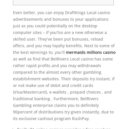
Even better, you can enjoy DraftKings Local casino
advertisements and bonuses to your applications
just as you could potentially on the desktop
computer sites – if you’lso are a new otherwise a
skilled user. They’ve been put bonuses, reload
offers, and you may loyalty benefits.
Next to some of
the best winnings to, you’ll
mermaids millions casino
as well as find that BetRivers Local casino has some
rather rapid profits and you may withdrawals
compared to the almost every other gambling
establishment websites. Their deposits try instant, if
or not make use of debit and credit cards
(Visa/Mastercard), e-wallets , prepaid choices , and
traditional banking . Furthermore, BetRivers
Gambling enterprise claims you to definitely
90percent of distributions try given instantly, due to
its exclusive cashout program RushPay.