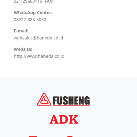
021-29663119 (FAX)
WhatsApp Center:
08222-888-5060
E-mail:
websales@haneda.co.id
Website:
http://www.haneda.co.id