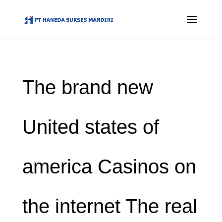
The brand new
United states of
america Casinos on
the internet The real