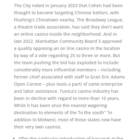
The City noted in January 2023 that Cohen had been
thought to become targeting Chinese bettors, with
Flushing’s Chinatown nearby. The Broadway League,
a theatre trade association, has said they don’t want
an online casino inside the neighborhood. And in
late 2022, Manhattan Community Board 5 approved
a quality opposing an on line casino in the location
by way of a vote regarding 25 to three or more. But
the team pushing the bid has exploded to include
considerably more influential members – including
former chief associated with staff to Gran Eric Adams
Open Carone – plus touts a parti of some enterprise
and labor assistance. Tunica’s casino industry has
been in decline with regard to more than 10 years,
While it has been once the nearest wagering
destination to elements of the To the south” “in
addition to Midwest, most of those states now have
their very own casinos.
After the particular introduction of baccarat at the