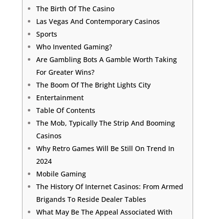
The Birth Of The Casino
Las Vegas And Contemporary Casinos
Sports
Who Invented Gaming?
Are Gambling Bots A Gamble Worth Taking
For Greater Wins?
The Boom Of The Bright Lights City
Entertainment
Table Of Contents
The Mob, Typically The Strip And Booming
Casinos
Why Retro Games Will Be Still On Trend In
2024
Mobile Gaming
The History Of Internet Casinos: From Armed
Brigands To Reside Dealer Tables
What May Be The Appeal Associated With