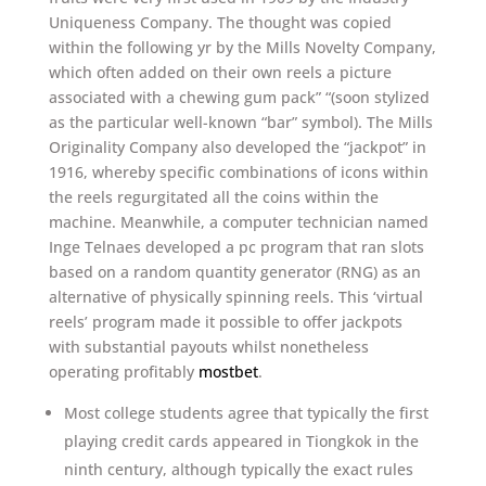
Uniqueness Company. The thought was copied
within the following yr by the Mills Novelty Company,
which often added on their own reels a picture
associated with a chewing gum pack” “(soon stylized
as the particular well-known “bar” symbol). The Mills
Originality Company also developed the “jackpot” in
1916, whereby specific combinations of icons within
the reels regurgitated all the coins within the
machine. Meanwhile, a computer technician named
Inge Telnaes developed a pc program that ran slots
based on a random quantity generator (RNG) as an
alternative of physically spinning reels. This ‘virtual
reels’ program made it possible to offer jackpots
with substantial payouts whilst nonetheless
operating profitably
mostbet
.
Most college students agree that typically the first
playing credit cards appeared in Tiongkok in the
ninth century, although typically the exact rules