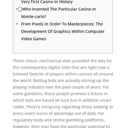
Very First Casino In History
⃣ Who Invented The Particular Casino In
Monte-carlo?
From Pixels In Order To Masterpieces: The
Development Of Graphics Within Computer
Video Games
These classic mechanical slots provided the way for
the contemporary digital slots that are right now a
beloved favorite of players within casinos all around
the world. Betting bots are actually stirring up the
playing industry over the past couple of years. For
some gamblers, these people promise a future in
which bets are based on luck but in addition smart
codes. They’re intriguing regarding those seeking to
press every ounce of advantage out of data. For
regulatory body and online gambling platforms,
however, they may have the particular potential to