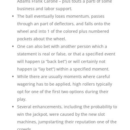
Adams Frank Carone – plus touts a parti of some
business and labor support.
The ball eventually loses momentum, passes
through an part of deflectors, and falls onto the
wheel and into 1 of the colored plus numbered
pockets about the wheel.
One can also bet with another person which a
statement is real or false, or that a specified event
will happen (a “back bet”) or will certainly not
happen (a “lay bet”) within a specified moment.
While there are usually moments where careful
wagering has to be applied, high rollers typically
opt for one of the first two options during their
play.
Several enhancements, including the probability to
win the jackpot, were caused by the new slot
machines, jumpstarting their reputation one of the
crowds.