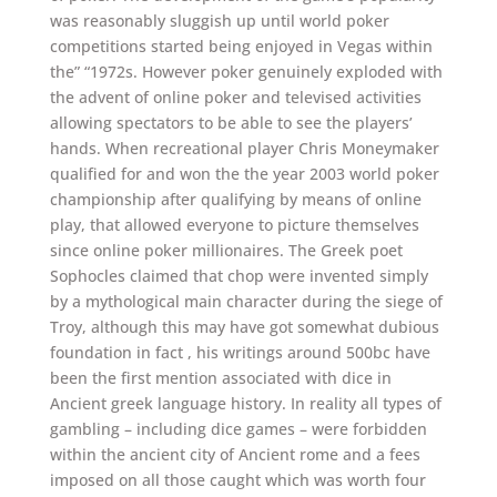
was reasonably sluggish up until world poker
competitions started being enjoyed in Vegas within
the” “1972s. However poker genuinely exploded with
the advent of online poker and televised activities
allowing spectators to be able to see the players’
hands. When recreational player Chris Moneymaker
qualified for and won the the year 2003 world poker
championship after qualifying by means of online
play, that allowed everyone to picture themselves
since online poker millionaires. The Greek poet
Sophocles claimed that chop were invented simply
by a mythological main character during the siege of
Troy, although this may have got somewhat dubious
foundation in fact , his writings around 500bc have
been the first mention associated with dice in
Ancient greek language history. In reality all types of
gambling – including dice games – were forbidden
within the ancient city of Ancient rome and a fees
imposed on all those caught which was worth four