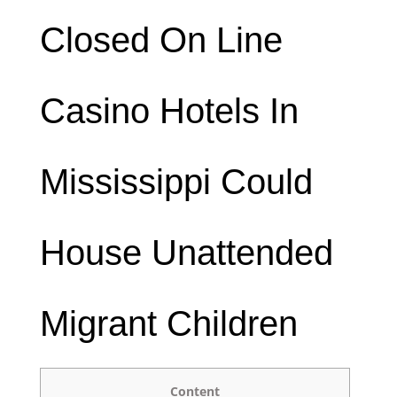
Closed On Line
Casino Hotels In
Mississippi Could
House Unattended
Migrant Children
Content