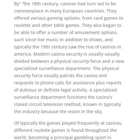
By” “the 18th century, casinos had turn out to be
commonplace in many European countries. They
offered various gaming options, from card games to
roulette and other table games. They also began to
be able to offer a number of amusement options,
such since live music in addition to shows, and
typically the 19th century saw the rise of casinos in
america. Modern casino security is usually usually
divided between a physical security force and a new
specialized surveillance department. The physical
security force usually patrols the casino and
responds to phone calls for assistance plus reports
of dubious or definite legal activity. A specialized
surveillance department functions the casino’s
closed circuit television method, known in typically
the industry because the vision in the sky.
Of typically the games played frequently at casinos,
different roulette games is found throughout the
world, becoming a principal gambling sport in