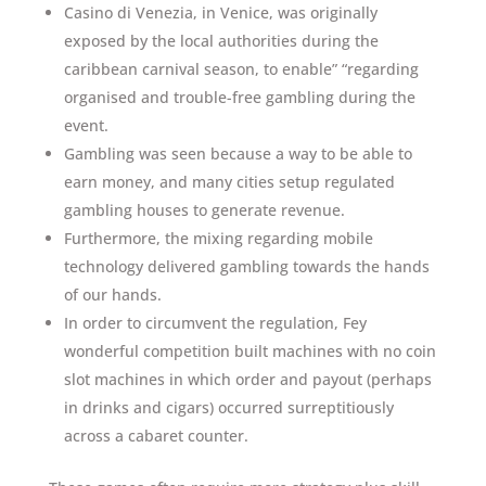
Casino di Venezia, in Venice, was originally
exposed by the local authorities during the
caribbean carnival season, to enable” “regarding
organised and trouble-free gambling during the
event.
Gambling was seen because a way to be able to
earn money, and many cities setup regulated
gambling houses to generate revenue.
Furthermore, the mixing regarding mobile
technology delivered gambling towards the hands
of our hands.
In order to circumvent the regulation, Fey
wonderful competition built machines with no coin
slot machines in which order and payout (perhaps
in drinks and cigars) occurred surreptitiously
across a cabaret counter.