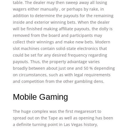
table. The dealer may then sweep away all losing
wagers either manually , or perhaps by rake, in
addition to determine the payouts for the remaining
inside and exterior winning bets. When the dealer
will be finished making affiliate payouts, the dolly is
removed from the board and participants may
collect their winnings and make new bets. Modern
slot machines contain solid-state electronics that
could be set for any desired frequency regarding
payouts. Thus, the property advantage varies
broadly between about just one and 50 % depending
on circumstances, such as with legal requirements
and competition from the other gambling dens.
Mobile Gaming
The huge complex was the first megaresort to
spread out on the Tape as well as opening has been
a definite turning point in Las Vegas history,