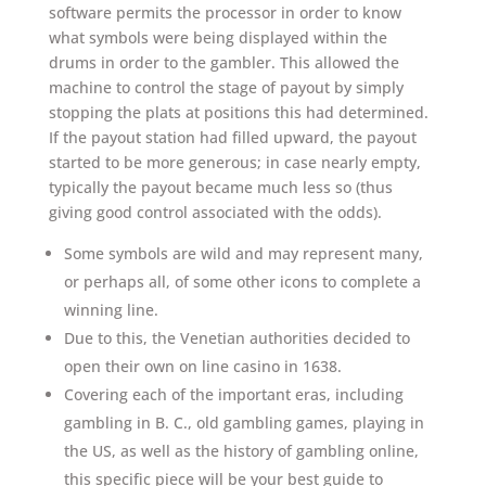
software permits the processor in order to know
what symbols were being displayed within the
drums in order to the gambler. This allowed the
machine to control the stage of payout by simply
stopping the plats at positions this had determined.
If the payout station had filled upward, the payout
started to be more generous; in case nearly empty,
typically the payout became much less so (thus
giving good control associated with the odds).
Some symbols are wild and may represent many,
or perhaps all, of some other icons to complete a
winning line.
Due to this, the Venetian authorities decided to
open their own on line casino in 1638.
Covering each of the important eras, including
gambling in B. C., old gambling games, playing in
the US, as well as the history of gambling online,
this specific piece will be your best guide to