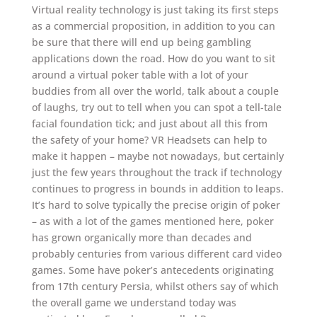
Virtual reality technology is just taking its first steps
as a commercial proposition, in addition to you can
be sure that there will end up being gambling
applications down the road. How do you want to sit
around a virtual poker table with a lot of your
buddies from all over the world, talk about a couple
of laughs, try out to tell when you can spot a tell-tale
facial foundation tick; and just about all this from
the safety of your home? VR Headsets can help to
make it happen – maybe not nowadays, but certainly
just the few years throughout the track if technology
continues to progress in bounds in addition to leaps.
It’s hard to solve typically the precise origin of poker
– as with a lot of the games mentioned here, poker
has grown organically more than decades and
probably centuries from various different card video
games. Some have poker’s antecedents originating
from 17th century Persia, whilst others say of which
the overall game we understand today was