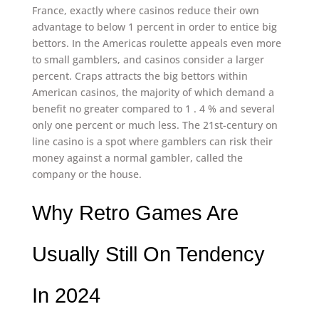
France, exactly where casinos reduce their own
advantage to below 1 percent in order to entice big
bettors. In the Americas roulette appeals even more
to small gamblers, and casinos consider a larger
percent. Craps attracts the big bettors within
American casinos, the majority of which demand a
benefit no greater compared to 1 . 4 % and several
only one percent or much less. The 21st-century on
line casino is a spot where gamblers can risk their
money against a normal gambler, called the
company or the house.
Why Retro Games Are
Usually Still On Tendency
In 2024