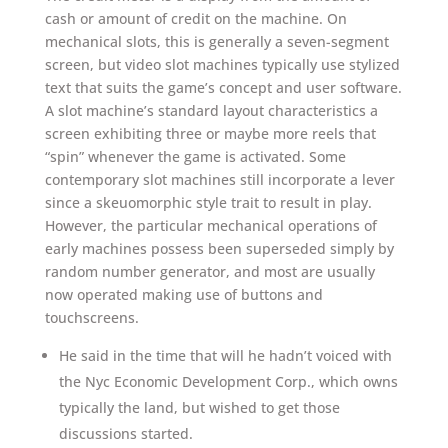
cash or amount of credit on the machine. On
mechanical slots, this is generally a seven-segment
screen, but video slot machines typically use stylized
text that suits the game’s concept and user software.
A slot machine’s standard layout characteristics a
screen exhibiting three or maybe more reels that
“spin” whenever the game is activated. Some
contemporary slot machines still incorporate a lever
since a skeuomorphic style trait to result in play.
However, the particular mechanical operations of
early machines possess been superseded simply by
random number generator, and most are usually
now operated making use of buttons and
touchscreens.
He said in the time that will he hadn’t voiced with
the Nyc Economic Development Corp., which owns
typically the land, but wished to get those
discussions started.