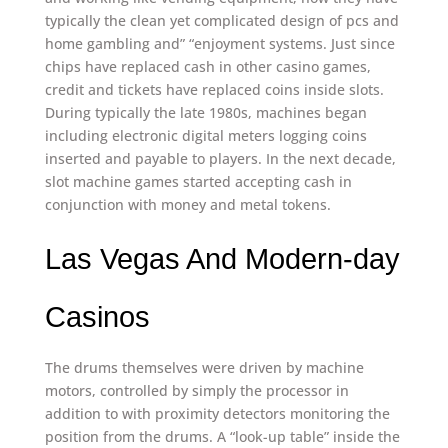
typically the clean yet complicated design of pcs and
home gambling and” “enjoyment systems. Just since
chips have replaced cash in other casino games,
credit and tickets have replaced coins inside slots.
During typically the late 1980s, machines began
including electronic digital meters logging coins
inserted and payable to players. In the next decade,
slot machine games started accepting cash in
conjunction with money and metal tokens.
Las Vegas And Modern-day
Casinos
The drums themselves were driven by machine
motors, controlled by simply the processor in
addition to with proximity detectors monitoring the
position from the drums. A “look-up table” inside the