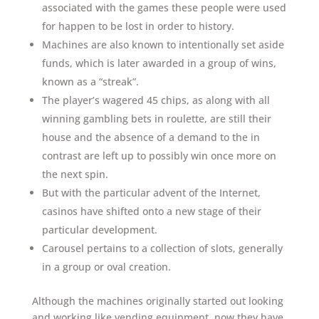
associated with the games these people were used
for happen to be lost in order to history.
Machines are also known to intentionally set aside
funds, which is later awarded in a group of wins,
known as a “streak”.
The player’s wagered 45 chips, as along with all
winning gambling bets in roulette, are still their
house and the absence of a demand to the in
contrast are left up to possibly win once more on
the next spin.
But with the particular advent of the Internet,
casinos have shifted onto a new stage of their
particular development.
Carousel pertains to a collection of slots, generally
in a group or oval creation.
Although the machines originally started out looking
and working like vending equipment, now they have