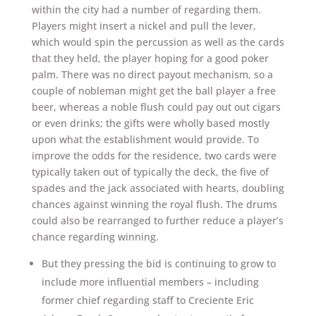
within the city had a number of regarding them.
Players might insert a nickel and pull the lever,
which would spin the percussion as well as the cards
that they held, the player hoping for a good poker
palm. There was no direct payout mechanism, so a
couple of nobleman might get the ball player a free
beer, whereas a noble flush could pay out out cigars
or even drinks; the gifts were wholly based mostly
upon what the establishment would provide. To
improve the odds for the residence, two cards were
typically taken out of typically the deck, the five of
spades and the jack associated with hearts, doubling
chances against winning the royal flush. The drums
could also be rearranged to further reduce a player’s
chance regarding winning.
But they pressing the bid is continuing to grow to
include more influential members – including
former chief regarding staff to Creciente Eric