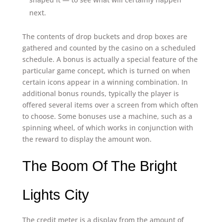
next.
The contents of drop buckets and drop boxes are
gathered and counted by the casino on a scheduled
schedule. A bonus is actually a special feature of the
particular game concept, which is turned on when
certain icons appear in a winning combination. In
additional bonus rounds, typically the player is
offered several items over a screen from which often
to choose. Some bonuses use a machine, such as a
spinning wheel, of which works in conjunction with
the reward to display the amount won.
The Boom Of The Bright
Lights City
The credit meter is a display from the amount of