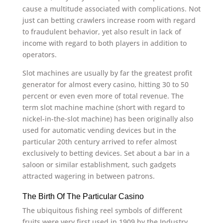
cause a multitude associated with complications. Not
just can betting crawlers increase room with regard
to fraudulent behavior, yet also result in lack of
income with regard to both players in addition to
operators.
Slot machines are usually by far the greatest profit
generator for almost every casino, hitting 30 to 50
percent or even even more of total revenue. The
term slot machine machine (short with regard to
nickel-in-the-slot machine) has been originally also
used for automatic vending devices but in the
particular 20th century arrived to refer almost
exclusively to betting devices. Set about a bar in a
saloon or similar establishment, such gadgets
attracted wagering in between patrons.
The Birth Of The Particular Casino
The ubiquitous fishing reel symbols of different
fruits were very first used in 1909 by the Industry