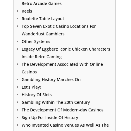
Retro Arcade Games
Reels
Roulette Table Layout
Top Seven Exotic Casino Locations For
Wanderlust Gamblers
Other Systems
Legacy Of Eggbert: Iconic Chicken Characters
Inside Retro Gaming
The Development Associated With Online
Casinos
Gambling History Marches On
Let’s Play!
History Of Slots
Gambling Within The 20th Century
The Development Of Modern-day Casinos
Sign Up For Inside Of History
Who Invented Casino Venues As Well As The