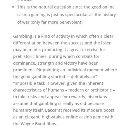
This is the natural question since the good online
casino gaming is just as spectacular as the history
of war (only far more benevolent).
Gambling is a kind of activity in which often a clear
differentiation between the success and the loser
may be made, producing it a great exercise for
prehistoric times, during which combats for
dominance, strength and victory have been
prominent. Pinpointing an individual moment where
the good gambling started is definitely an”
“impossible task. However, given the inherent
characteristics of humans – modern or prehistoric –
to take risks and appear for rewards, historians
assume that gambling is really as old because
humanity itself. Baccarat received its modern boost
as an elegant, high-stakes online casino game with
the Wayne Bond films.