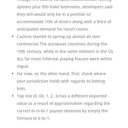
options plus 950 hotel bedrooms, developers said
they will would only be in a position to
accommodate 10% of diners along with a third of
anticipated demand for resort rooms.
Casinos started to spring up almost all over
continental The european countries during the
19th century, while in the same moment in the US
ALL far more informal playing houses were within
vogue.
For now, on the other hand, first, check where
your jurisdiction holds with regards to betting
bots.
Top line (0, 00, 1, 2, 3) has a different expected
value as a result of approximation regarding the
correct 6+1⁄5-to-1 payout obtained by simply the
formula to 6-to-1.