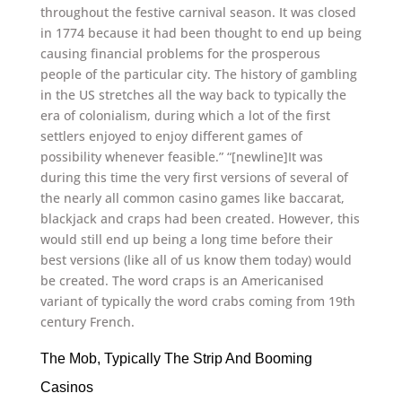
throughout the festive carnival season. It was closed
in 1774 because it had been thought to end up being
causing financial problems for the prosperous
people of the particular city. The history of gambling
in the US stretches all the way back to typically the
era of colonialism, during which a lot of the first
settlers enjoyed to enjoy different games of
possibility whenever feasible.” “[newline]It was
during this time the very first versions of several of
the nearly all common casino games like baccarat,
blackjack and craps had been created. However, this
would still end up being a long time before their
best versions (like all of us know them today) would
be created. The word craps is an Americanised
variant of typically the word crabs coming from 19th
century French.
The Mob, Typically The Strip And Booming
Casinos