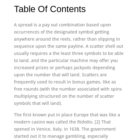
Table Of Contents
A spread is a pay out combination based upon
occurrences of the designated symbol getting
anywhere around the reels, rather than slipping in
sequence upon the same payline. A scatter shell out
usually requires a the least three symbols to be able
to land, and the particular machine may offer you
increased prizes or perhaps jackpots depending
upon the number that will land. Scatters are
frequently used to result in bonus games, like as
free rounds (with the number associated with spins
multiplying structured on the number of scatter
symbols that will land).
The first known put in place Europe that was like a
modern casino was called the Ridotto. [2] That
opened in Venice, Italy, in 1638. The government
started out it to manage gambling, especially