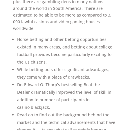
plus there are gambling dens in many nations
around the world in South America. There are
estimated to be able to be more as compared to 3,
000 lawful casinos and video gaming houses
worldwide.
Horse betting and other betting opportunities
existed in many areas, and betting about college
football provides become particularly exciting for
the Us citizens.
While betting bots offer significant advantages,
they come with a place of drawbacks.
Dr. Edward O. Thorp’s bestselling Beat the
Dealer dramatically improved the level of skill in
addition to number of participants in
casino blackjack.
Read on to find out the background behind the
market and the technical advancements that have
shaped it — to see what will certainly happen