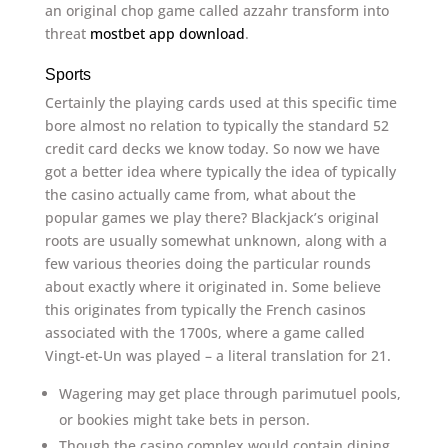
an original chop game called azzahr transform into
threat
mostbet app download
.
Sports
Certainly the playing cards used at this specific time
bore almost no relation to typically the standard 52
credit card decks we know today. So now we have
got a better idea where typically the idea of typically
the casino actually came from, what about the
popular games we play there? Blackjack’s original
roots are usually somewhat unknown, along with a
few various theories doing the particular rounds
about exactly where it originated in. Some believe
this originates from typically the French casinos
associated with the 1700s, where a game called
Vingt-et-Un was played – a literal translation for 21.
Wagering may get place through parimutuel pools,
or bookies might take bets in person.
Though the casino complex would contain dining