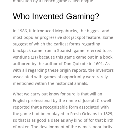
motivated by a French game called Poque.
Who Invented Gaming?
In 1986, it introduced Megabucks, the biggest and
most popular progressive slot jackpot feature. Some
suggest of which the earliest forms regarding
blackjack came from a Spanish game referred to as
ventiuna (21) because this game came out in a book
authored by the author of Don Quixote in 1601. As
with all regarding these origin reports, the inventors
associated with games of opportunity were rarely
mentioned within the historical annals.
What we carry out know for sure is that will an
English professional by the name of Joseph Crowell
reported that a recognizable form associated with
the game had been played in Fresh Orleans in 1829,
so that is as good a date as any kind of for that birth
of poker. The development of the game’s popularity