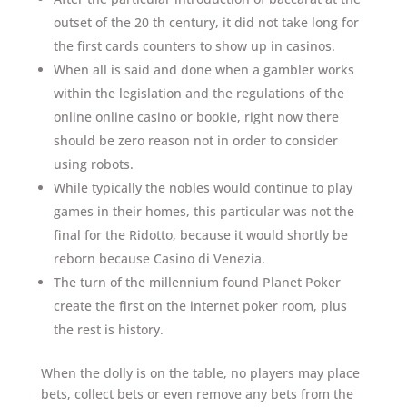
outset of the 20 th century, it did not take long for
the first cards counters to show up in casinos.
When all is said and done when a gambler works
within the legislation and the regulations of the
online online casino or bookie, right now there
should be zero reason not in order to consider
using robots.
While typically the nobles would continue to play
games in their homes, this particular was not the
final for the Ridotto, because it would shortly be
reborn because Casino di Venezia.
The turn of the millennium found Planet Poker
create the first on the internet poker room, plus
the rest is history.
When the dolly is on the table, no players may place
bets, collect bets or even remove any bets from the