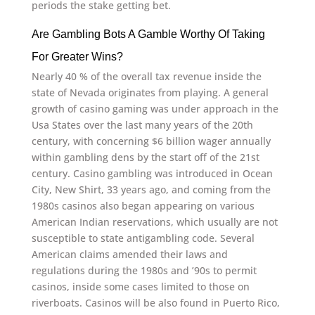
periods the stake getting bet.
Are Gambling Bots A Gamble Worthy Of Taking
For Greater Wins?
Nearly 40 % of the overall tax revenue inside the
state of Nevada originates from playing. A general
growth of casino gaming was under approach in the
Usa States over the last many years of the 20th
century, with concerning $6 billion wager annually
within gambling dens by the start off of the 21st
century. Casino gambling was introduced in Ocean
City, New Shirt, 33 years ago, and coming from the
1980s casinos also began appearing on various
American Indian reservations, which usually are not
susceptible to state antigambling code. Several
American claims amended their laws and
regulations during the 1980s and ’90s to permit
casinos, inside some cases limited to those on
riverboats. Casinos will be also found in Puerto Rico,