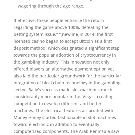
wagering through the age range.
If effective, these people enhance the return
regarding the game above 100%, defeating the
betting system issue.” “[newline]In 2014, the first
licensed casino began to accept Bitcoin as a first
deposit method, which designated a significant step
towards the popular adoption of cryptocurrency in
the gambling industry. This innovation not only
offered players an alternative payment option yet
also laid the particular groundwork for the particular
integration of blockchain technology in the gambling
sector. Bally’s success made slot machines much
considerably more popular in Las Vegas, creating
competition to develop different and better
machines. The electrical features associated with
Money Honey started fashionable in slot machines
toward electronic in addition to eventually
computerised components. The Arab Peninsula saw