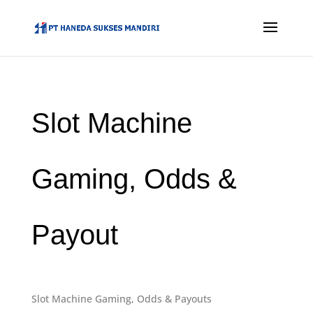
Slot Machine
Gaming, Odds &
Payout
Slot Machine Gaming, Odds & Payouts