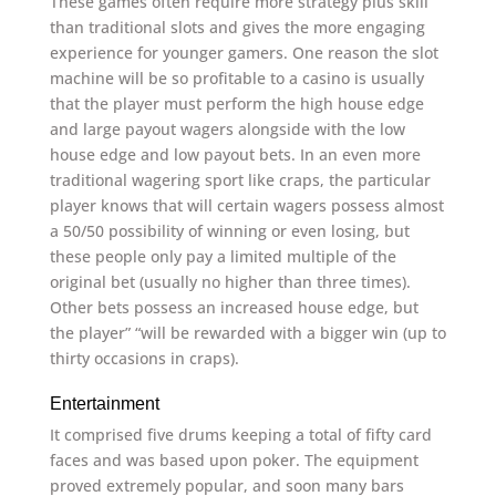
These games often require more strategy plus skill
than traditional slots and gives the more engaging
experience for younger gamers. One reason the slot
machine will be so profitable to a casino is usually
that the player must perform the high house edge
and large payout wagers alongside with the low
house edge and low payout bets. In an even more
traditional wagering sport like craps, the particular
player knows that will certain wagers possess almost
a 50/50 possibility of winning or even losing, but
these people only pay a limited multiple of the
original bet (usually no higher than three times).
Other bets possess an increased house edge, but
the player” “will be rewarded with a bigger win (up to
thirty occasions in craps).
Entertainment
It comprised five drums keeping a total of fifty card
faces and was based upon poker. The equipment
proved extremely popular, and soon many bars