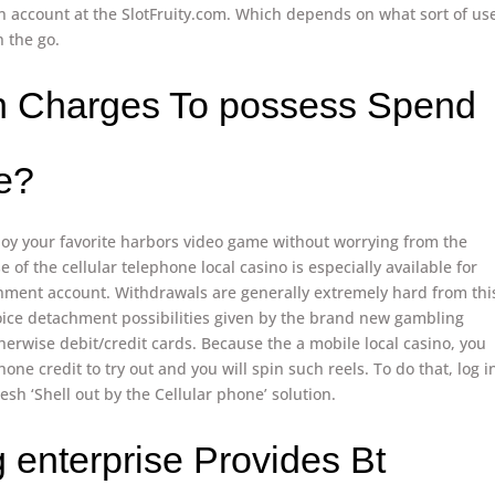
 account at the SlotFruity.com. Which depends on what sort of us
n the go.
en Charges To possess Spend
ne?
joy your favorite harbors video game without worrying from the
f the cellular telephone local casino is especially available for
shment account. Withdrawals are generally extremely hard from thi
choice detachment possibilities given by the brand new gambling
therwise debit/credit cards. Because the a mobile local casino, you
ne credit to try out and you will spin such reels. To do that, log i
esh ‘Shell out by the Cellular phone’ solution.
 enterprise Provides Bt