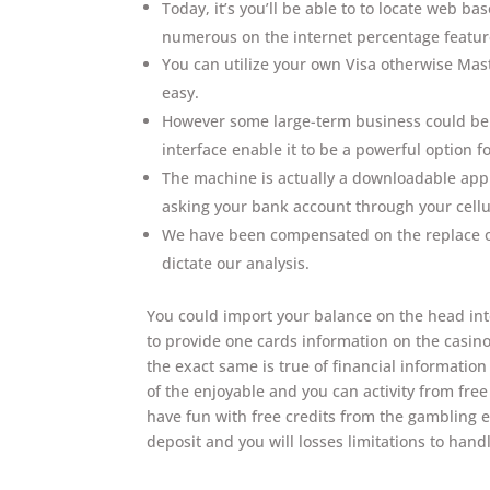
Today, it’s you’ll be able to to locate web b
numerous on the internet percentage featur
You can utilize your own Visa otherwise Mast
easy.
However some large-term business could be
interface enable it to be a powerful option 
The machine is actually a downloadable app – 
asking your bank account through your cellu
We have been compensated on the replace of 
dictate our analysis.
You could import your balance on the head int
to provide one cards information on the casino
the exact same is true of financial informatio
of the enjoyable and you can activity from fre
have fun with free credits from the gambling 
deposit and you will losses limitations to hand