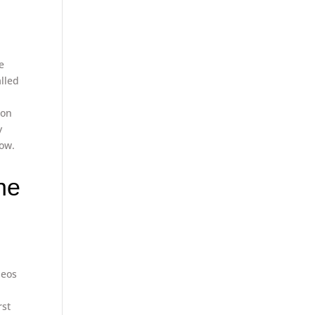
e
alled
l
 on
y
now.
ne
deos
rst