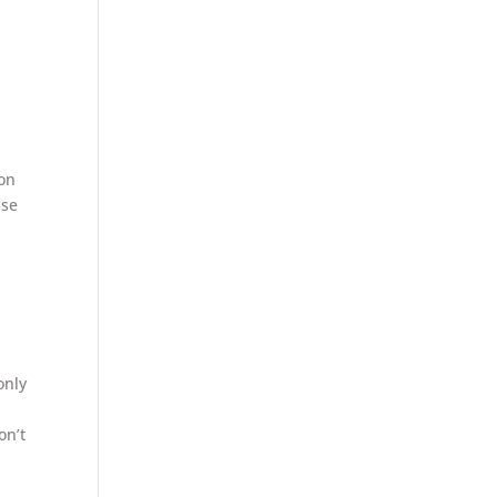
ion
use
only
on’t