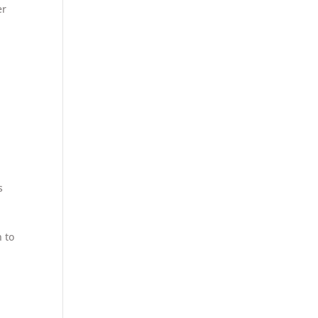
er
s
n to