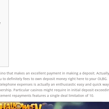
e
sino that makes an excellent payment in making a deposit. Actuall
ou to definitely fees to own deposit money right here to your OLBG.
r telephone expenses is actually an enthusiastic easy and quick way
rship. Particular casinos might require in initial deposit exceedi
tement repayments features a single deal limitation of 10.