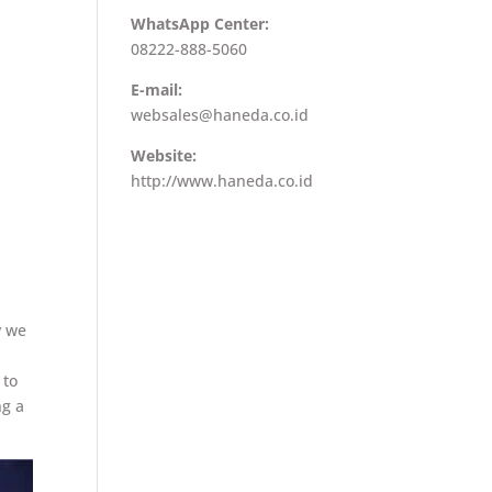
WhatsApp Center:
08222-888-5060
E-mail:
websales@haneda.co.id
Website:
http://www.haneda.co.id
y we
 to
ng a