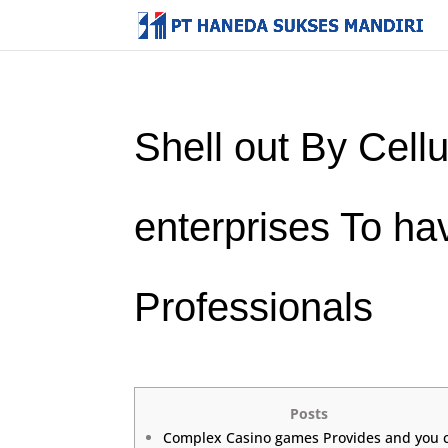
Shell out By Cell
enterprises To ha
Professionals
Posts
Complex Casino games Provides and you 