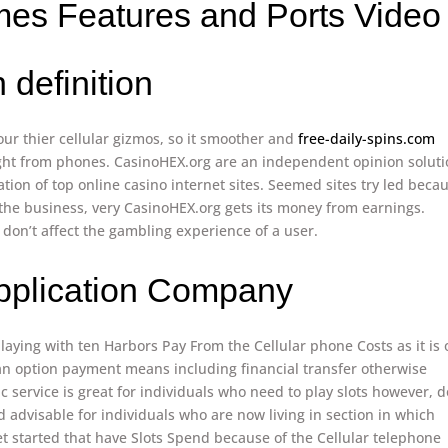
es Features and Ports Video
 definition
our thier cellular gizmos, so it smoother and
free-daily-spins.com
ght from phones. CasinoHEX.org are an independent opinion solut
tion of top online casino internet sites. Seemed sites try led beca
the business, very CasinoHEX.org gets its money from earnings.
don’t affect the gambling experience of a user.
pplication Company
aying with ten Harbors Pay From the Cellular phone Costs as it is 
 an option payment means including financial transfer otherwise
c service is great for individuals who need to play slots however, d
nd advisable for individuals who are now living in section in which
et started that have Slots Spend because of the Cellular telephone