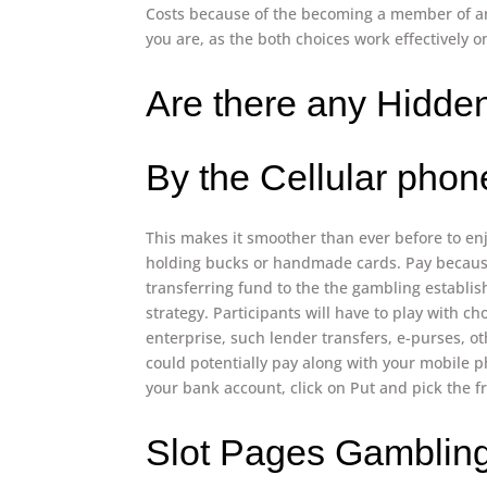
Costs because of the becoming a member of an
you are, as the both choices work effectively o
Are there any Hidd
By the Cellular pho
This makes it smoother than ever before to en
holding bucks or handmade cards. Pay because o
transferring fund to the the gambling establi
strategy. Participants will have to play with 
enterprise, such lender transfers, e-purses, o
could potentially pay along with your mobile pho
your bank account, click on Put and pick the fr
Slot Pages Gambling