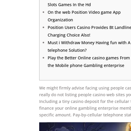
Slots Games In the Hd
On the web Position Video game App
Organization
Position Users Casino Provides Bt Landlin
Charging Choice Also!
Must i Withdraw Money Having fun with A
telephone Solution?
Play the Better Online casino games From
the Mobile phone Gambling enterprise
We might firmly advise facing using people ca
really do not listing people casino web sites y
Including a tiny casino deposit for the cellula
finance your online gambling enterprise membe
specific amount.
Pay-by-cellular telephone sta