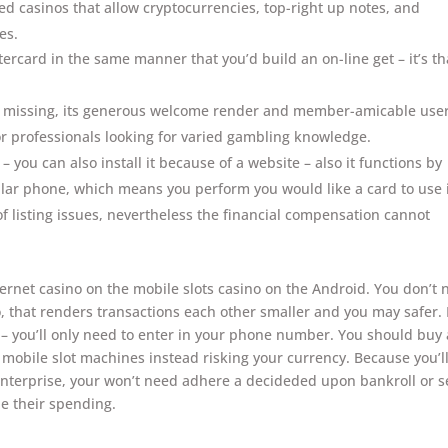
ased casinos that allow cryptocurrencies, top-right up notes, and
es.
ercard in the same manner that you’d build an on-line get – it’s th
 missing, its generous welcome render and member-amicable use
for professionals looking for varied gambling knowledge.
you can also install it because of a website – also it functions by
lar phone, which means you perform you would like a card to use i
listing issues, nevertheless the financial compensation cannot
ernet casino on the mobile slots casino on the Android. You don’t 
, that renders transactions each other smaller and you may safer.
n – you’ll only need to enter in your phone number. You should buy 
e mobile slot machines instead risking your currency. Because you’l
enterprise, your won’t need adhere a decideded upon bankroll or s
le their spending.