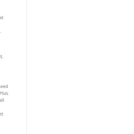
at
r
t.
need
 Plus
all
l
et