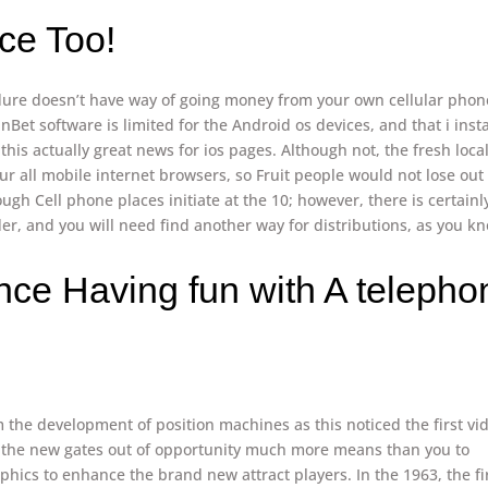
ice Too!
edure doesn’t have way of going money from your own cellular phon
Bet software is limited for the Android os devices, and that i inst
this actually great news for ios pages. Although not, the fresh loca
ur all mobile internet browsers, so Fruit people would not lose out
gh Cell phone places initiate at the 10; however, there is certainl
r, and you will need find another way for distributions, as you k
nce Having fun with A telepho
 the development of position machines as this noticed the first vi
d the new gates out of opportunity much more means than you to
raphics to enhance the brand new attract players. In the 1963, the fi