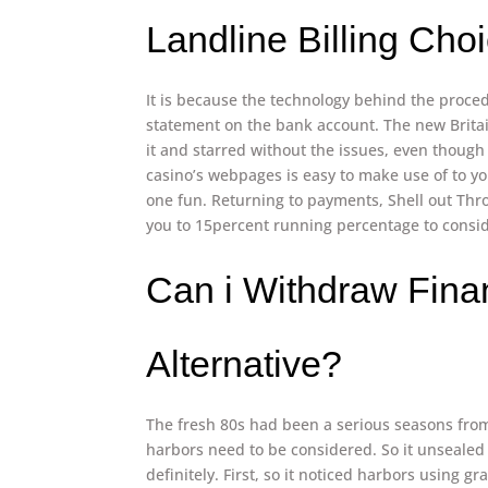
Landline Billing Cho
It is because the technology behind the proc
statement on the bank account. The new Britain
it and starred without the issues, even though 
casino’s webpages is easy to make use of to yo
one fun. Returning to payments, Shell out Throu
you to 15percent running percentage to conside
Can i Withdraw Fina
Alternative?
The fresh 80s had been a serious seasons from
harbors need to be considered. So it unseale
definitely. First, so it noticed harbors using g