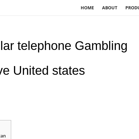
HOME
ABOUT
PROD
ular telephone Gambling
ve United states
can