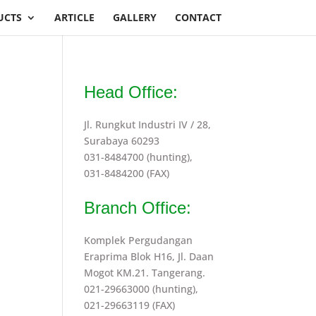
UCTS
ARTICLE
GALLERY
CONTACT
Head Office:
Jl. Rungkut Industri IV / 28,
Surabaya 60293
031-8484700 (hunting),
031-8484200 (FAX)
Branch Office:
Komplek Pergudangan
Eraprima Blok H16, Jl. Daan
Mogot KM.21. Tangerang.
021-29663000 (hunting),
021-29663119 (FAX)