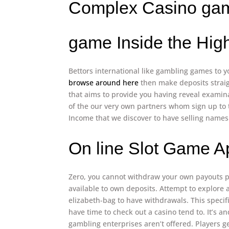
Complex Casino gam
game Inside the High
Bettors international like gambling games to y
browse around here
then make deposits strai
that aims to provide you having reveal examina
of the our very own partners whom sign up to 
Income that we discover to have selling names 
On line Slot Game A
Zero, you cannot withdraw your own payouts pl
available to own deposits. Attempt to explore
elizabeth-bag to have withdrawals. This specifi
have time to check out a casino tend to. It’s a
gambling enterprises aren’t offered. Players g