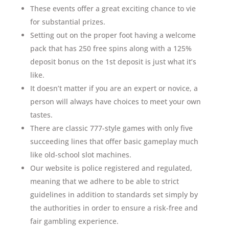
These events offer a great exciting chance to vie
for substantial prizes.
Setting out on the proper foot having a welcome
pack that has 250 free spins along with a 125%
deposit bonus on the 1st deposit is just what it’s
like.
It doesn’t matter if you are an expert or novice, a
person will always have choices to meet your own
tastes.
There are classic 777-style games with only five
succeeding lines that offer basic gameplay much
like old-school slot machines.
Our website is police registered and regulated,
meaning that we adhere to be able to strict
guidelines in addition to standards set simply by
the authorities in order to ensure a risk-free and
fair gambling experience.