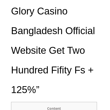
Glory Casino
Bangladesh Official
Website Get Two
Hundred Fifity Fs +
125%”
Content