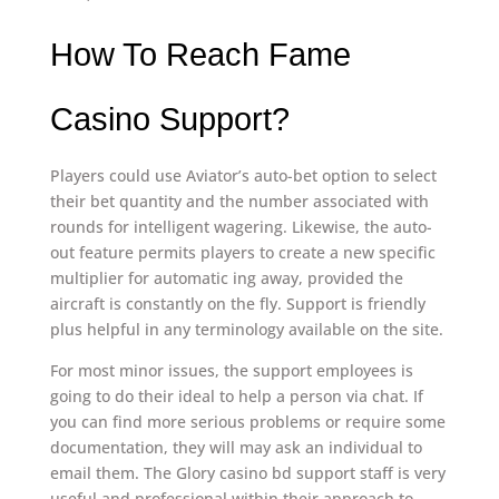
How To Reach Fame
Casino Support?
Players could use Aviator’s auto-bet option to select
their bet quantity and the number associated with
rounds for intelligent wagering. Likewise, the auto-
out feature permits players to create a new specific
multiplier for automatic ing away, provided the
aircraft is constantly on the fly. Support is friendly
plus helpful in any terminology available on the site.
For most minor issues, the support employees is
going to do their ideal to help a person via chat. If
you can find more serious problems or require some
documentation, they will may ask an individual to
email them. The Glory casino bd support staff is very
useful and professional within their approach to