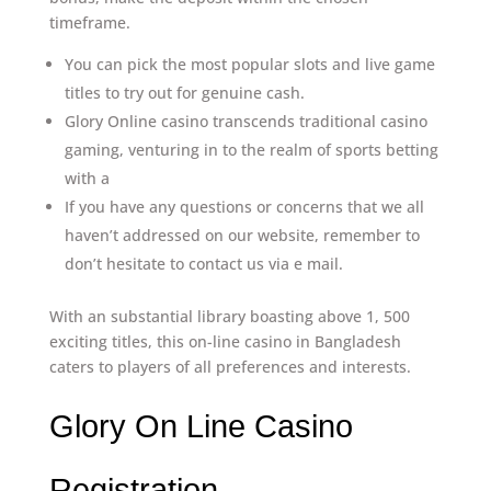
timeframe.
You can pick the most popular slots and live game
titles to try out for genuine cash.
Glory Online casino transcends traditional casino
gaming, venturing in to the realm of sports betting
with a
If you have any questions or concerns that we all
haven’t addressed on our website, remember to
don’t hesitate to contact us via e mail.
With an substantial library boasting above 1, 500
exciting titles, this on-line casino in Bangladesh
caters to players of all preferences and interests.
Glory On Line Casino
Registration