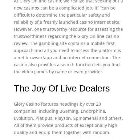
At Glory On line casino, we realize that seeking out a
new casinos can be a complicated job. It” “can be
difficult to determine the particular safety and
reliability of a freshly launched casino internet site.
However, one trustworthy resource for assessing the
trustworthiness regarding the Glory On line casino
review. The gambling site contains a mobile-first
approach and all you need to access the platform is
a net browser/app and an internet connection. The
casino also provides a search function lets you find
the video games by name or even provider.
The Joy Of Live Dealers
Glory Casino features headings by over 20
companies, including BGaming, Endorphina,
Evolution, Platipus, Playson, Spinomenal and others.
All of them provide products of exceptionally high
quality and equip them together with random