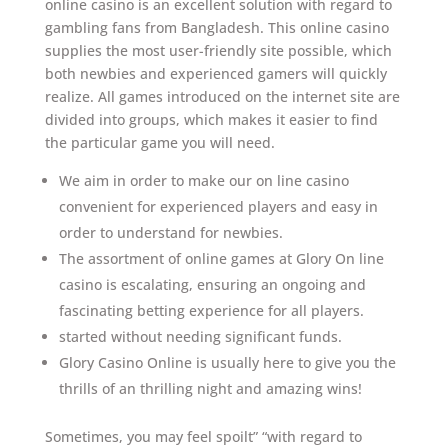
online casino is an excellent solution with regard to
gambling fans from Bangladesh. This online casino
supplies the most user-friendly site possible, which
both newbies and experienced gamers will quickly
realize. All games introduced on the internet site are
divided into groups, which makes it easier to find
the particular game you will need.
We aim in order to make our on line casino
convenient for experienced players and easy in
order to understand for newbies.
The assortment of online games at Glory On line
casino is escalating, ensuring an ongoing and
fascinating betting experience for all players.
started without needing significant funds.
Glory Casino Online is usually here to give you the
thrills of an thrilling night and amazing wins!
Sometimes, you may feel spoilt” “with regard to