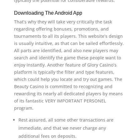
typically the potential for considerable rewards.
Downloading The Android App
That’s why they will take very critically the task
regarding offering bonuses, promotions, and
tournaments to all its players. This website’s design
is usually intuitive, as that can be sailed effortlessly.
All parts are identified, and also new players may
search and identify the game these people want to
enjoy instantly. Another feature of Glory Casino’s
platform is typically the filter and type features,
which could help you locate and try out games. The
Beauty Casino is committed to recognizing and
rewarding its nearly all dedicated players by means
of its fantastic VERY IMPORTANT PERSONEL
program.
Rest assured, all some other transactions are
immediate, and that we never charge any
additional fees on deposits.