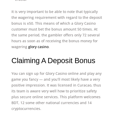
It is very important to be able to note that typically
the wagering requirement with regard to the deposit
bonus is x50. This means of which a Glory Casino
customer must bet the bonus amount 50 times. At
the same period, the gambler offers only 72 several
hours as soon as of receiving the bonus money for
wagering
glory casino
.
Claiming A Deposit Bonus
You can sign up for Glory Casino online and play any
game you fancy — and you’ll most likely have a very
positive impression. It was licensed in Curacao, thus
its team is aware very well how to prioritize safety
plus secure online services. This platform welcomes
BDT, 12 some other national currencies and 14
cryptocurrencies.