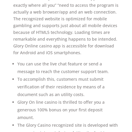
exactly where all you” “need to access the program is
actually a web browser/app and an web connection.
The recognized website is optimized for mobile
gambling and supports just about all mobile devices
because of HTML5 technology. Loading times are
remarkable and everything happens to be intended.
Glory Online casino app is accessible for download
for Android and iOS smartphones.
You can use the live chat feature or send a
message to reach the customer support team.
To accomplish this, customers must submit
verification of their residence by means of a
document such as an utility costs.
Glory On line casino is thrilled to offer you a
generous 100% bonus on your first deposit
amount.
The Glory Casino recognized site is developed with