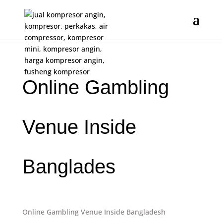
Online Gambling
Venue Inside
Banglades
Online Gambling Venue Inside Bangladesh