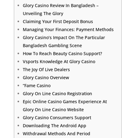
Glory Casino Review In Bangladesh –
Unveiling The Glory
Claiming Your First Deposit Bonus
Managing Your Finances: Payment Methods
Glory Casino’s Impact On The Particular
Bangladesh Gambling Scene
How To Reach Beauty Casino Support?
Vsports Knowledge At Glory Casino
The Joy Of Live Dealers
Glory Casino Overview
“Fame Casino
Glory On Line Casino Registration
Epic Online Casino Games Experience At
Glory On Line Casino Website
Glory Casino Consumers Support
Downloading The Android App
Withdrawal Methods And Period