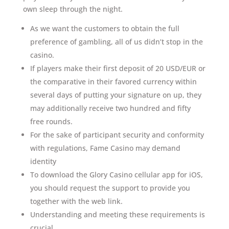
own sleep through the night.
As we want the customers to obtain the full
preference of gambling, all of us didn’t stop in the
casino.
If players make their first deposit of 20 USD/EUR or
the comparative in their favored currency within
several days of putting your signature on up, they
may additionally receive two hundred and fifty
free rounds.
For the sake of participant security and conformity
with regulations, Fame Casino may demand
identity
To download the Glory Casino cellular app for iOS,
you should request the support to provide you
together with the web link.
Understanding and meeting these requirements is
crucial