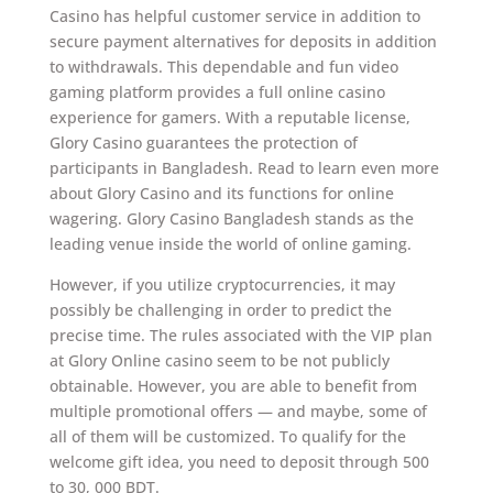
Casino has helpful customer service in addition to
secure payment alternatives for deposits in addition
to withdrawals. This dependable and fun video
gaming platform provides a full online casino
experience for gamers. With a reputable license,
Glory Casino guarantees the protection of
participants in Bangladesh. Read to learn even more
about Glory Casino and its functions for online
wagering. Glory Casino Bangladesh stands as the
leading venue inside the world of online gaming.
However, if you utilize cryptocurrencies, it may
possibly be challenging in order to predict the
precise time. The rules associated with the VIP plan
at Glory Online casino seem to be not publicly
obtainable. However, you are able to benefit from
multiple promotional offers — and maybe, some of
all of them will be customized. To qualify for the
welcome gift idea, you need to deposit through 500
to 30, 000 BDT.