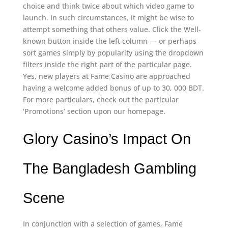
choice and think twice about which video game to
launch. In such circumstances, it might be wise to
attempt something that others value. Click the Well-
known button inside the left column — or perhaps
sort games simply by popularity using the dropdown
filters inside the right part of the particular page.
Yes, new players at Fame Casino are approached
having a welcome added bonus of up to 30, 000 BDT.
For more particulars, check out the particular
‘Promotions’ section upon our homepage.
Glory Casino’s Impact On
The Bangladesh Gambling
Scene
In conjunction with a selection of games, Fame