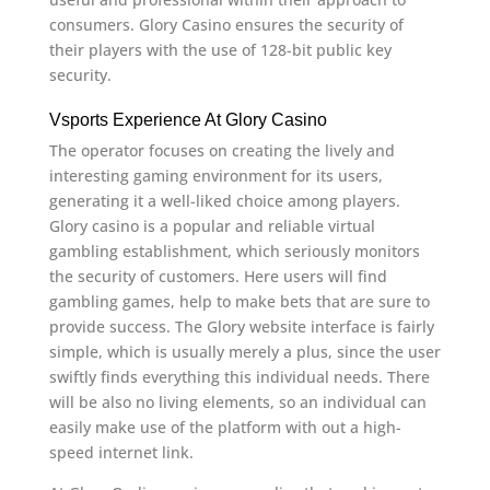
consumers. Glory Casino ensures the security of
their players with the use of 128-bit public key
security.
Vsports Experience At Glory Casino
The operator focuses on creating the lively and
interesting gaming environment for its users,
generating it a well-liked choice among players.
Glory casino is a popular and reliable virtual
gambling establishment, which seriously monitors
the security of customers. Here users will find
gambling games, help to make bets that are sure to
provide success. The Glory website interface is fairly
simple, which is usually merely a plus, since the user
swiftly finds everything this individual needs. There
will be also no living elements, so an individual can
easily make use of the platform with out a high-
speed internet link.