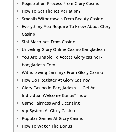
Registration Process From Glory Casino
How To Get The Ios Variation?
Smooth Withdrawals From Beauty Casino
Everything You Require To Know About Glory
Casino
Slot Machines From Casino
Unveiling Glory Online Casino Bangladesh
You Are Unable To Access Glory-casino1-
bangladesh Com
Withdrawing Earnings From Glory Casino
How Do I Register At Glory Casino?
Glory Casino In Bangladesh — Get An
Individual Welcome Bonus” “now
Game Fairness And Licensing
Vip System At Glory Casino
Popular Games At Glory Casino
How To Wager The Bonus