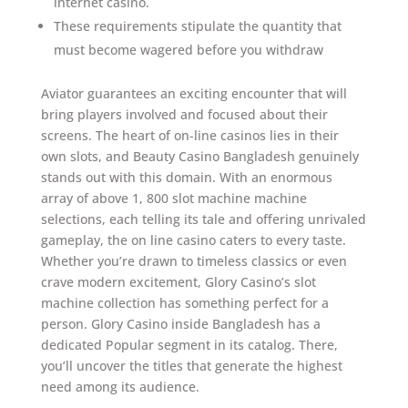
internet casino.
These requirements stipulate the quantity that
must become wagered before you withdraw
Aviator guarantees an exciting encounter that will
bring players involved and focused about their
screens. The heart of on-line casinos lies in their
own slots, and Beauty Casino Bangladesh genuinely
stands out with this domain. With an enormous
array of above 1, 800 slot machine machine
selections, each telling its tale and offering unrivaled
gameplay, the on line casino caters to every taste.
Whether you’re drawn to timeless classics or even
crave modern excitement, Glory Casino’s slot
machine collection has something perfect for a
person. Glory Casino inside Bangladesh has a
dedicated Popular segment in its catalog. There,
you’ll uncover the titles that generate the highest
need among its audience.