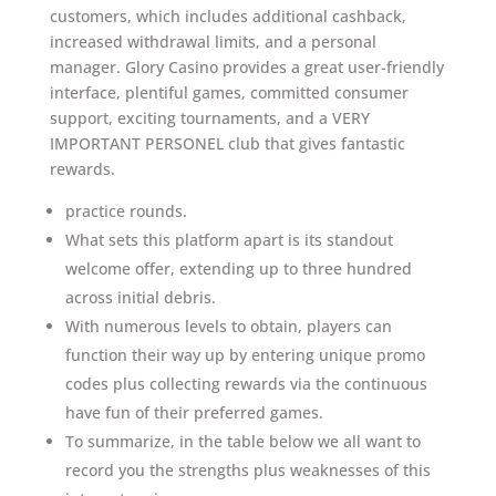
customers, which includes additional cashback,
increased withdrawal limits, and a personal
manager. Glory Casino provides a great user-friendly
interface, plentiful games, committed consumer
support, exciting tournaments, and a VERY
IMPORTANT PERSONEL club that gives fantastic
rewards.
practice rounds.
What sets this platform apart is its standout
welcome offer, extending up to three hundred
across initial debris.
With numerous levels to obtain, players can
function their way up by entering unique promo
codes plus collecting rewards via the continuous
have fun of their preferred games.
To summarize, in the table below we all want to
record you the strengths plus weaknesses of this