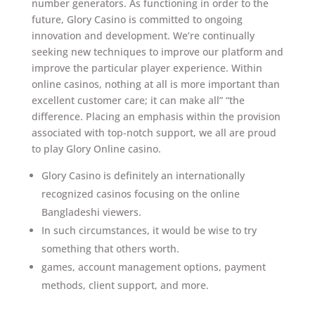
number generators. As functioning in order to the
future, Glory Casino is committed to ongoing
innovation and development. We’re continually
seeking new techniques to improve our platform and
improve the particular player experience. Within
online casinos, nothing at all is more important than
excellent customer care; it can make all” “the
difference. Placing an emphasis within the provision
associated with top-notch support, we all are proud
to play Glory Online casino.
Glory Casino is definitely an internationally
recognized casinos focusing on the online
Bangladeshi viewers.
In such circumstances, it would be wise to try
something that others worth.
games, account management options, payment
methods, client support, and more.