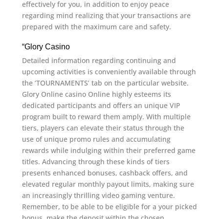
effectively for you, in addition to enjoy peace
regarding mind realizing that your transactions are
prepared with the maximum care and safety.
“Glory Casino
Detailed information regarding continuing and
upcoming activities is conveniently available through
the ‘TOURNAMENTS’ tab on the particular website.
Glory Online casino Online highly esteems its
dedicated participants and offers an unique VIP
program built to reward them amply. With multiple
tiers, players can elevate their status through the
use of unique promo rules and accumulating
rewards while indulging within their preferred game
titles. Advancing through these kinds of tiers
presents enhanced bonuses, cashback offers, and
elevated regular monthly payout limits, making sure
an increasingly thrilling video gaming venture.
Remember, to be able to be eligible for a your picked
bonus, make the deposit within the chosen