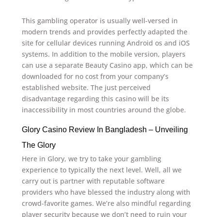
This gambling operator is usually well-versed in
modern trends and provides perfectly adapted the
site for cellular devices running Android os and iOS
systems. In addition to the mobile version, players
can use a separate Beauty Casino app, which can be
downloaded for no cost from your company’s
established website. The just perceived
disadvantage regarding this casino will be its
inaccessibility in most countries around the globe.
Glory Casino Review In Bangladesh – Unveiling
The Glory
Here in Glory, we try to take your gambling
experience to typically the next level. Well, all we
carry out is partner with reputable software
providers who have blessed the industry along with
crowd-favorite games. We’re also mindful regarding
player security because we don’t need to ruin your