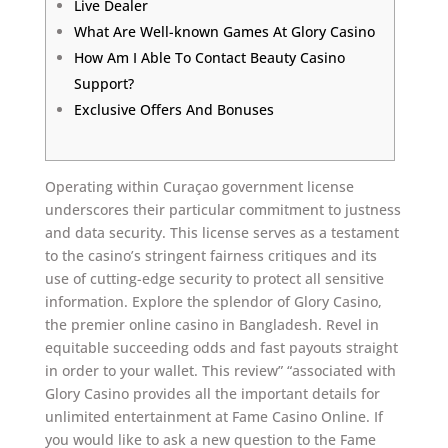
Live Dealer
What Are Well-known Games At Glory Casino
How Am I Able To Contact Beauty Casino
Support?
Exclusive Offers And Bonuses
Operating within Curaçao government license
underscores their particular commitment to justness
and data security. This license serves as a testament
to the casino’s stringent fairness critiques and its
use of cutting-edge security to protect all sensitive
information. Explore the splendor of Glory Casino,
the premier online casino in Bangladesh. Revel in
equitable succeeding odds and fast payouts straight
in order to your wallet. This review” “associated with
Glory Casino provides all the important details for
unlimited entertainment at Fame Casino Online. If
you would like to ask a new question to the Fame