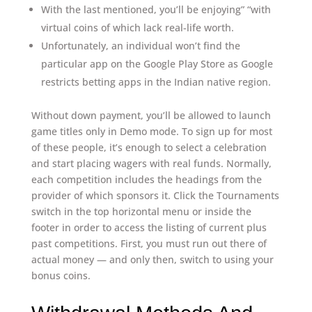
With the last mentioned, you’ll be enjoying” “with
virtual coins of which lack real-life worth.
Unfortunately, an individual won’t find the
particular app on the Google Play Store as Google
restricts betting apps in the Indian native region.
Without down payment, you’ll be allowed to launch
game titles only in Demo mode. To sign up for most
of these people, it’s enough to select a celebration
and start placing wagers with real funds. Normally,
each competition includes the headings from the
provider of which sponsors it. Click the Tournaments
switch in the top horizontal menu or inside the
footer in order to access the listing of current plus
past competitions. First, you must run out there of
actual money — and only then, switch to using your
bonus coins.