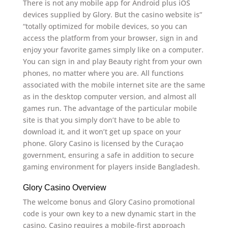
There is not any mobile app for Android plus iOS
devices supplied by Glory. But the casino website is”
“totally optimized for mobile devices, so you can
access the platform from your browser, sign in and
enjoy your favorite games simply like on a computer.
You can sign in and play Beauty right from your own
phones, no matter where you are. All functions
associated with the mobile internet site are the same
as in the desktop computer version, and almost all
games run. The advantage of the particular mobile
site is that you simply don’t have to be able to
download it, and it won’t get up space on your
phone. Glory Casino is licensed by the Curaçao
government, ensuring a safe in addition to secure
gaming environment for players inside Bangladesh.
Glory Casino Overview
The welcome bonus and Glory Casino promotional
code is your own key to a new dynamic start in the
casino. Casino requires a mobile-first approach