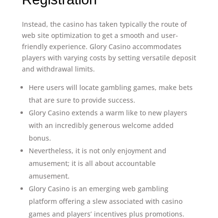
Instead, the casino has taken typically the route of
web site optimization to get a smooth and user-
friendly experience. Glory Casino accommodates
players with varying costs by setting versatile deposit
and withdrawal limits.
Here users will locate gambling games, make bets
that are sure to provide success.
Glory Casino extends a warm like to new players
with an incredibly generous welcome added
bonus.
Nevertheless, it is not only enjoyment and
amusement; it is all about accountable
amusement.
Glory Casino is an emerging web gambling
platform offering a slew associated with casino
games and players’ incentives plus promotions.