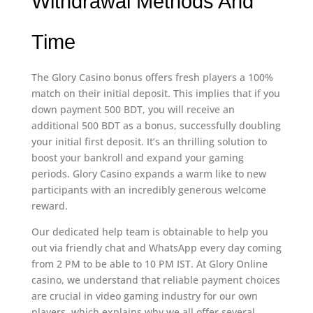
Withdrawal Methods And
Time
The Glory Casino bonus offers fresh players a 100%
match on their initial deposit. This implies that if you
down payment 500 BDT, you will receive an
additional 500 BDT as a bonus, successfully doubling
your initial first deposit. It’s an thrilling solution to
boost your bankroll and expand your gaming
periods. Glory Casino expands a warm like to new
participants with an incredibly generous welcome
reward.
Our dedicated help team is obtainable to help you
out via friendly chat and WhatsApp every day coming
from 2 PM to be able to 10 PM IST. At Glory Online
casino, we understand that reliable payment choices
are crucial in video gaming industry for our own
players, which explains why we all offer several