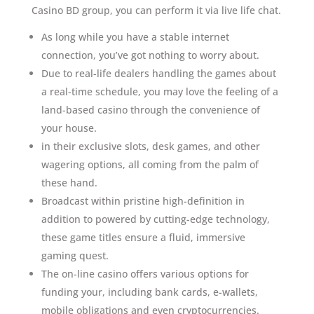
Casino BD group, you can perform it via live life chat.
As long while you have a stable internet
connection, you’ve got nothing to worry about.
Due to real-life dealers handling the games about
a real-time schedule, you may love the feeling of a
land-based casino through the convenience of
your house.
in their exclusive slots, desk games, and other
wagering options, all coming from the palm of
these hand.
Broadcast within pristine high-definition in
addition to powered by cutting-edge technology,
these game titles ensure a fluid, immersive
gaming quest.
The on-line casino offers various options for
funding your, including bank cards, e-wallets,
mobile obligations and even cryptocurrencies.