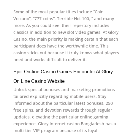
Some of the most popular titles include “Coin
Volcano”, “777 coins”, Terrible Hot 100, ” and many
more. As you could see, their repertory includes
classics in addition to new slot video games. At Glory
Casino, the main priority is making certain that each
participant does have the worthwhile time. This
casino sticks out because it truly knows what players
need and works difficult to deliver it.
Epic On-line Casino Games Encounter At Glory
On Line Casino Website
Unlock special bonuses and marketing promotions
tailored explicitly regarding mobile users. Stay
informed about the particular latest bonuses, 250
free spins, and devotion rewards through regular
updates, elevating the particular online gaming
experience. Glory Internet casino Bangladesh has a
multi-tier VIP program because of its loyal