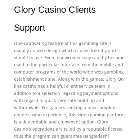
Glory Casino Clients
Support
One captivating feature of this gambling site is
usually its web design which is user-friendly and
simple to use. Even a newcomer may rapidly become
used to the particular interface from the mobile and
computer programs of the world wide web gambling
establishment’s site. Along with the games, Glory On
line casino has a helpful client service team in
addition to a selection regarding payment options
with regard to quick very safe build up and
withdrawals. For gamers seeking a new complete
online casino experience, this video gaming platform
is a dependable and enjoyment option. Glory
Casino’s operations are ruled by a reputable license,
thus the program can guarantee Bangladeshi