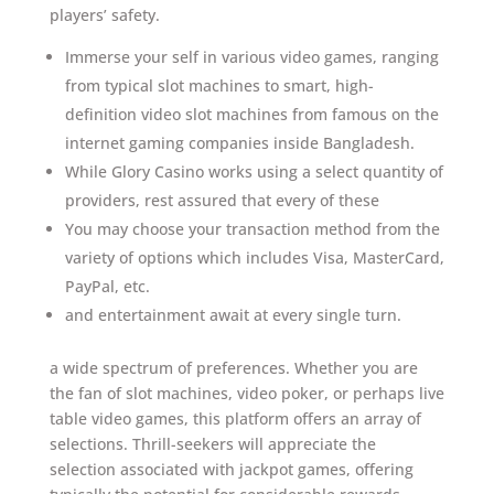
players’ safety.
Immerse your self in various video games, ranging
from typical slot machines to smart, high-
definition video slot machines from famous on the
internet gaming companies inside Bangladesh.
While Glory Casino works using a select quantity of
providers, rest assured that every of these
You may choose your transaction method from the
variety of options which includes Visa, MasterCard,
PayPal, etc.
and entertainment await at every single turn.
a wide spectrum of preferences. Whether you are
the fan of slot machines, video poker, or perhaps live
table video games, this platform offers an array of
selections. Thrill-seekers will appreciate the
selection associated with jackpot games, offering