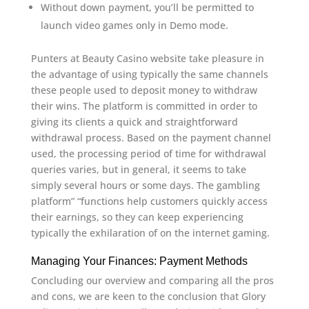
Without down payment, you’ll be permitted to
launch video games only in Demo mode.
Punters at Beauty Casino website take pleasure in
the advantage of using typically the same channels
these people used to deposit money to withdraw
their wins. The platform is committed in order to
giving its clients a quick and straightforward
withdrawal process. Based on the payment channel
used, the processing period of time for withdrawal
queries varies, but in general, it seems to take
simply several hours or some days. The gambling
platform” “functions help customers quickly access
their earnings, so they can keep experiencing
typically the exhilaration of on the internet gaming.
Managing Your Finances: Payment Methods
Concluding our overview and comparing all the pros
and cons, we are keen to the conclusion that Glory