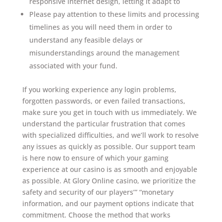
responsive internet design, letting it adapt to
Please pay attention to these limits and processing
timelines as you will need them in order to
understand any feasible delays or
misunderstandings around the management
associated with your fund.
If you working experience any login problems,
forgotten passwords, or even failed transactions,
make sure you get in touch with us immediately. We
understand the particular frustration that comes
with specialized difficulties, and we’ll work to resolve
any issues as quickly as possible. Our support team
is here now to ensure of which your gaming
experience at our casino is as smooth and enjoyable
as possible. At Glory Online casino, we prioritize the
safety and security of our players’” “monetary
information, and our payment options indicate that
commitment. Choose the method that works