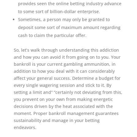
provides seen the online betting industry advance
to some sort of billion-dollar enterprise.
Sometimes, a person may only be granted to
deposit some sort of maximum amount regarding
cash to claim the particular offer.
So, let’s walk through understanding this addiction
and how you can avoid it from going on to you. Your
bankroll is your current gambling ammunition, in
addition to how you deal with it can considerably
affect your general success. Determine a budget for
every single wagering session and stick to it. By
setting a limit and” “certainly not deviating from this,
you prevent on your own from making energetic
decisions driven by the heat associated with the
moment. Proper bankroll management guarantees
sustainability and manage in your betting
endeavors.