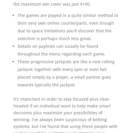
the maximum win cover was just $100.
The games are played in a quite similar method to
their very own online counterparts, even though
due to space limitations you’ll discover that the
selection is perhaps much less great.
Details on paylines can usually be found
throughout the menu regarding each game.
These progressive jackpots are like a new rolling
jackpot; together with every spin or even bet
placed simply by a player, a small portion goes
towards typically the jackpot.
It’s important in order to stay focused plus clear-
headed if an individual want to help make smart
decisions plus maximize your possibilities of
winning. I’ve always been suspicious of betting
systems, but I’ve found that using these people with