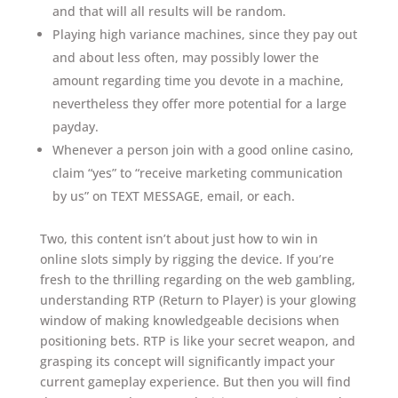
and that will all results will be random.
Playing high variance machines, since they pay out
and about less often, may possibly lower the
amount regarding time you devote in a machine,
nevertheless they offer more potential for a large
payday.
Whenever a person join with a good online casino,
claim “yes” to “receive marketing communication
by us” on TEXT MESSAGE, email, or each.
Two, this content isn’t about just how to win in
online slots simply by rigging the device. If you’re
fresh to the thrilling regarding on the web gambling,
understanding RTP (Return to Player) is your glowing
window of making knowledgeable decisions when
positioning bets. RTP is like your secret weapon, and
grasping its concept will significantly impact your
current gameplay experience. But then you will find