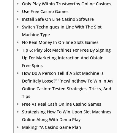
Only Play Within Trustworthy Online Casinos
Use Free Casino Games
Install Safe On Line Casino Software
Switch Techniques In Line With The Slot
Machine Type
No Real Money In On-line Slots Games
Tip 6: Play Slot Machines For Free By Signing
Up For Marketing Interaction And Obtain
Free Spins
How Do A Person Tell If A Slot Machine Is
Definitely Loose?” “[newline]how To Win In An
Online Casino: Tested Strategies, Tricks, And
Tips
Free Vs Real Cash Online Casino Games
Strategising How To Win Upon Slot Machines
Online Along With Demo Play
Making” “A Casino Game Plan