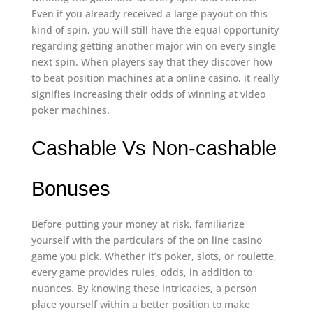
Even if you already received a large payout on this
kind of spin, you will still have the equal opportunity
regarding getting another major win on every single
next spin. When players say that they discover how
to beat position machines at a online casino, it really
signifies increasing their odds of winning at video
poker machines.
Cashable Vs Non-cashable
Bonuses
Before putting your money at risk, familiarize
yourself with the particulars of the on line casino
game you pick. Whether it’s poker, slots, or roulette,
every game provides rules, odds, in addition to
nuances. By knowing these intricacies, a person
place yourself within a better position to make