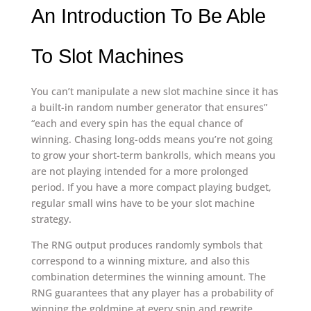
An Introduction To Be Able
To Slot Machines
You can’t manipulate a new slot machine since it has
a built-in random number generator that ensures”
“each and every spin has the equal chance of
winning. Chasing long-odds means you’re not going
to grow your short-term bankrolls, which means you
are not playing intended for a more prolonged
period. If you have a more compact playing budget,
regular small wins have to be your slot machine
strategy.
The RNG output produces randomly symbols that
correspond to a winning mixture, and also this
combination determines the winning amount. The
RNG guarantees that any player has a probability of
winning the goldmine at every spin and rewrite.