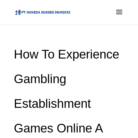
How To Experience
Gambling
Establishment
Games Online A