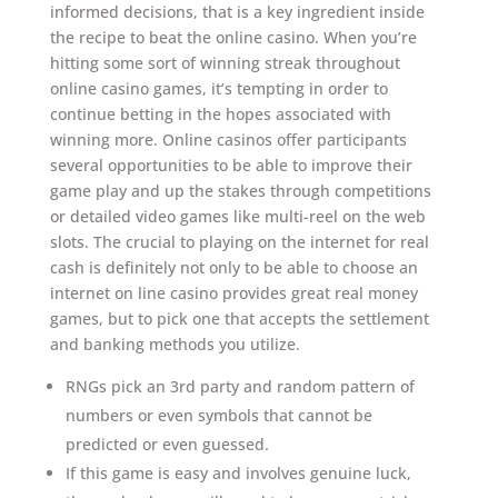
informed decisions, that is a key ingredient inside
the recipe to beat the online casino. When you’re
hitting some sort of winning streak throughout
online casino games, it’s tempting in order to
continue betting in the hopes associated with
winning more. Online casinos offer participants
several opportunities to be able to improve their
game play and up the stakes through competitions
or detailed video games like multi-reel on the web
slots. The crucial to playing on the internet for real
cash is definitely not only to be able to choose an
internet on line casino provides great real money
games, but to pick one that accepts the settlement
and banking methods you utilize.
RNGs pick an 3rd party and random pattern of
numbers or even symbols that cannot be
predicted or even guessed.
If this game is easy and involves genuine luck,