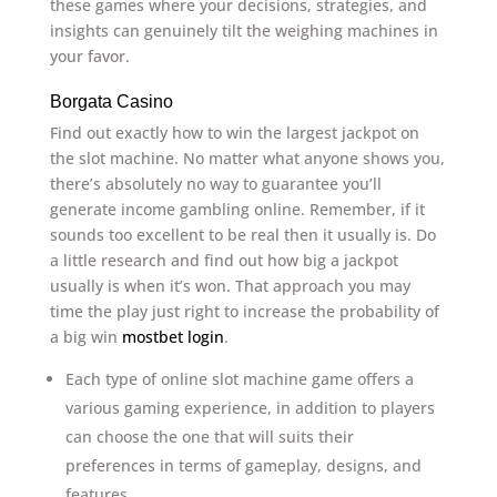
these games where your decisions, strategies, and
insights can genuinely tilt the weighing machines in
your favor.
Borgata Casino
Find out exactly how to win the largest jackpot on
the slot machine. No matter what anyone shows you,
there’s absolutely no way to guarantee you’ll
generate income gambling online. Remember, if it
sounds too excellent to be real then it usually is. Do
a little research and find out how big a jackpot
usually is when it’s won. That approach you may
time the play just right to increase the probability of
a big win
mostbet login
.
Each type of online slot machine game offers a
various gaming experience, in addition to players
can choose the one that will suits their
preferences in terms of gameplay, designs, and
features.