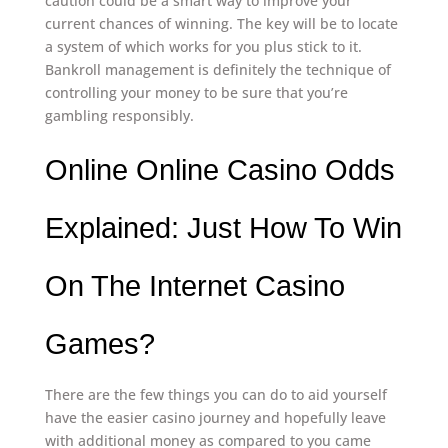
caution could be a smart way to improve your
current chances of winning. The key will be to locate
a system of which works for you plus stick to it.
Bankroll management is definitely the technique of
controlling your money to be sure that you’re
gambling responsibly.
Online Online Casino Odds
Explained: Just How To Win
On The Internet Casino
Games?
There are the few things you can do to aid yourself
have the easier casino journey and hopefully leave
with additional money as compared to you came