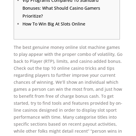
Vip Programs Compared To Standard
Bonuses: What Should Casino Gamers
Prioritize?
How To Win Big At Slots Online
The best genuine money online slot machine games
to play appear with the proper combo of volatility, Go
back to Player (RTP), limits, and casino added bonus.
Check out the top 10 online casino tricks and tips
regarding players to further improve your current
chances of winning. We’ll show an individual which
games a person can win the most from, and just how
to benefit from free of charge bonus cash. To get
started, try to find tools and features provided by on-
line casinos designed in order to display slot sport
performance with time. Many categorise titles into
specific sections based on recent payout activities,
while other folks might detail recent” “person wins in