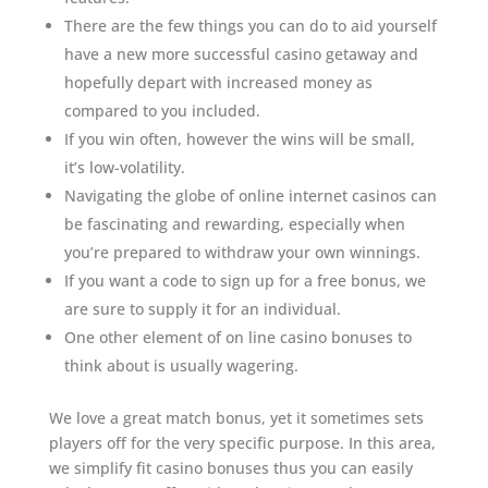
There are the few things you can do to aid yourself
have a new more successful casino getaway and
hopefully depart with increased money as
compared to you included.
If you win often, however the wins will be small,
it’s low-volatility.
Navigating the globe of online internet casinos can
be fascinating and rewarding, especially when
you’re prepared to withdraw your own winnings.
If you want a code to sign up for a free bonus, we
are sure to supply it for an individual.
One other element of on line casino bonuses to
think about is usually wagering.
We love a great match bonus, yet it sometimes sets
players off for the very specific purpose. In this area,
we simplify fit casino bonuses thus you can easily