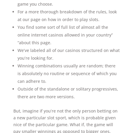
game you choose.
For a more thorough breakdown of the rules, look
at our page on how in order to play slots.
You find some sort of full list of almost all the
online internet casinos allowed in your country”
“about this page.
We’ve labeled all of our casinos structured on what
you’re looking for.
Winning combinations usually are random; there
is absolutely no routine or sequence of which you
can adhere to.
Outside of the standalone or solitary progressives,
there are two more versions.
But, imagine if you’re not the only person betting on
a new particular slot sport, which is probable given
nice of the particular game. What if, the game will
pay smaller winnings as opposed to bigger ones.