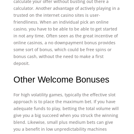
calculate your offer without busting out there a
calculator. Another advantage of actively playing in a
trusted on the internet casino sites is user-
friendliness. When an individual pick an online
casino, you have to be able to be able to get started
in not any time. Often seen as the great incentive of
online casinos, a no downpayment bonus provides
some sort of bonus, which could be free spins or
bonus cash, without the need to make a first
deposit.
Other Welcome Bonuses
For high volatility games, typically the effective slot
approach is to place the maximum bet. If you have
adequate funds to play, betting the total volume will
give you a big succeed when you struck the winning
blend. Likewise, small plus medium bets can give
you a benefit in low unpredictability machines