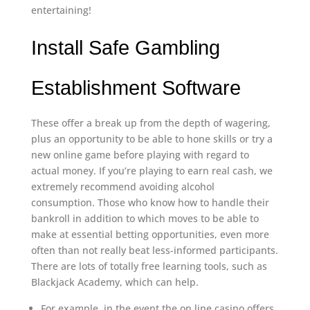
entertaining!
Install Safe Gambling
Establishment Software
These offer a break up from the depth of wagering,
plus an opportunity to be able to hone skills or try a
new online game before playing with regard to
actual money. If you’re playing to earn real cash, we
extremely recommend avoiding alcohol
consumption. Those who know how to handle their
bankroll in addition to which moves to be able to
make at essential betting opportunities, even more
often than not really beat less-informed participants.
There are lots of totally free learning tools, such as
Blackjack Academy, which can help.
For example, in the event the on line casino offers