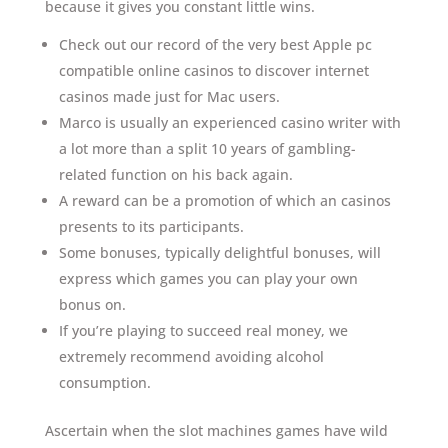
because it gives you constant little wins.
Check out our record of the very best Apple pc
compatible online casinos to discover internet
casinos made just for Mac users.
Marco is usually an experienced casino writer with
a lot more than a split 10 years of gambling-
related function on his back again.
A reward can be a promotion of which an casinos
presents to its participants.
Some bonuses, typically delightful bonuses, will
express which games you can play your own
bonus on.
If you’re playing to succeed real money, we
extremely recommend avoiding alcohol
consumption.
Ascertain when the slot machines games have wild