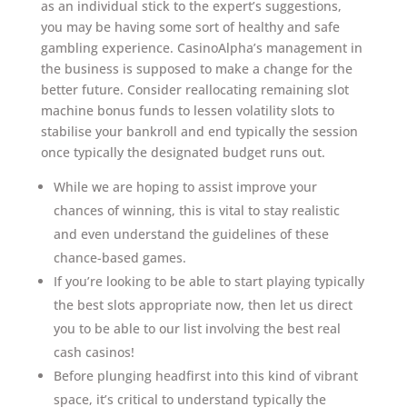
as an individual stick to the expert’s suggestions,
you may be having some sort of healthy and safe
gambling experience. CasinoAlpha’s management in
the business is supposed to make a change for the
better future. Consider reallocating remaining slot
machine bonus funds to lessen volatility slots to
stabilise your bankroll and end typically the session
once typically the designated budget runs out.
While we are hoping to assist improve your
chances of winning, this is vital to stay realistic
and even understand the guidelines of these
chance-based games.
If you’re looking to be able to start playing typically
the best slots appropriate now, then let us direct
you to be able to our list involving the best real
cash casinos!
Before plunging headfirst into this kind of vibrant
space, it’s critical to understand typically the