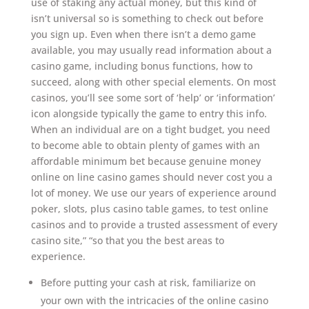
use of staking any actual money, but this kind of
isn’t universal so is something to check out before
you sign up. Even when there isn’t a demo game
available, you may usually read information about a
casino game, including bonus functions, how to
succeed, along with other special elements. On most
casinos, you’ll see some sort of ‘help’ or ‘information’
icon alongside typically the game to entry this info.
When an individual are on a tight budget, you need
to become able to obtain plenty of games with an
affordable minimum bet because genuine money
online on line casino games should never cost you a
lot of money. We use our years of experience around
poker, slots, plus casino table games, to test online
casinos and to provide a trusted assessment of every
casino site,” “so that you the best areas to
experience.
Before putting your cash at risk, familiarize on
your own with the intricacies of the online casino