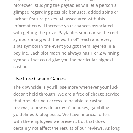
Moreover, studying the paytables will let a person a
glimpse regarding possible bonuses, added spins or
jackpot feature prizes. All associated with this
information will increase your chances associated
with getting the prize. Paytables summarise the reel
symbols along with the worth of” “each and every
slots symbol in the event you got them layered in a
payline. Each slot machine always has 1 or 2 winning
symbols that could give you the particular highest
cashout.
Use Free Casino Games
The downside is you’ll lose more whenever your luck
doesn’t hold through. We are a free of charge service
that provides you access to be able to casino
reviews, a new wide array of bonuses, gambling
guidelines & blog posts. We have financial offers
with the employees we present, but that does
certainly not affect the results of our reviews. As long