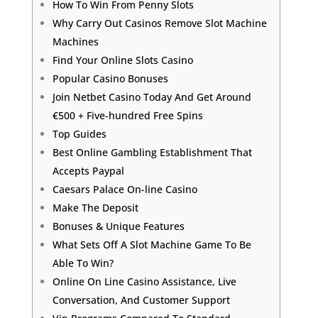
How To Win From Penny Slots
Why Carry Out Casinos Remove Slot Machine
Machines
Find Your Online Slots Casino
Popular Casino Bonuses
Join Netbet Casino Today And Get Around
€500 + Five-hundred Free Spins
Top Guides
Best Online Gambling Establishment That
Accepts Paypal
Caesars Palace On-line Casino
Make The Deposit
Bonuses & Unique Features
What Sets Off A Slot Machine Game To Be
Able To Win?
Online On Line Casino Assistance, Live
Conversation, And Customer Support