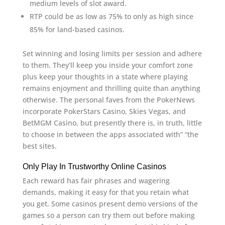
medium levels of slot award.
RTP could be as low as 75% to only as high since
85% for land-based casinos.
Set winning and losing limits per session and adhere
to them. They’ll keep you inside your comfort zone
plus keep your thoughts in a state where playing
remains enjoyment and thrilling quite than anything
otherwise. The personal faves from the PokerNews
incorporate PokerStars Casino, Skies Vegas, and
BetMGM Casino, but presently there is, in truth, little
to choose in between the apps associated with” “the
best sites.
Only Play In Trustworthy Online Casinos
Each reward has fair phrases and wagering
demands, making it easy for that you retain what
you get. Some casinos present demo versions of the
games so a person can try them out before making