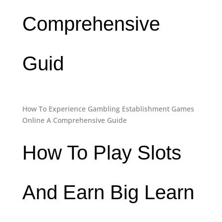
Comprehensive
Guid
How To Experience Gambling Establishment Games
Online A Comprehensive Guide
How To Play Slots
And Earn Big Learn