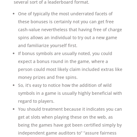
several sort of a leaderboard format.
One of typically the most underrated facets of
these bonuses is certainly not you can get free
cash-value nevertheless that having free of charge
spins allows an individual to try out a new game
and familiarize yourself first.
If bonus symbols are usually noted, you could
expect a bonus round in the game, where a
person could most likely claim included extras like
money prizes and free spins.
So, it’s easy to notice how the addition of wild
symbols in a game is usually highly beneficial with
regard to players.
You should treatment because it indicates you can
get at slots when playing these on the web, as
being the games have got been certified simply by
independent game auditors to” “assure fairness