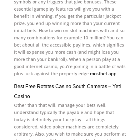
symbols or any triggers that give bonuses. These
essential gameplay features will give you with a
benefit in winning. If you get the particular jackpot
prize, you end up winning more than your current
initial bets. How to win on slot machines with and so
many combinations for example 10 million? You can
bet about all the accessible paylines, which signifies
it will expense you more cash (and might lose you
more than your bankroll). When a person play at a
good internet casino, you’re joining in a battle of wits
plus luck against the property edge
mostbet app
.
Best Free Rotates Casino South Cameras – Yeti
Casino
Other than that will, manage your bets well,
understand typically the payable and hope that
today is definitely your lucky lay – all things
considered, video poker machines are completely
arbitrary. Also, you wish to make sure you perform at