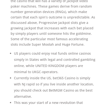
the casino that will has a variety of jackpot video
poker machines. These games derive from random
number generation devices (RNGs), which make
certain that each spin’s outcome is unpredictable. As
discussed above, Progressive jackpot slots give a
growing jackpot that increases with each bet placed
by simply players until someone hits the goldmine.
Some of the particular most famous accelerating
slots include Super Moolah and Huge Fortune.
US players could enjoy real funds online casinos
simply in States with legal and controlled gambling
online, while UNITED KINGDOM players are
minimal to UKGC-operators.
Currently inside the US, bet365 Casino is simply
with NJ rapid so if you live inside another location,
you should check out BetMGM Casino as the best
alternative.
This was your start of a new revolution that