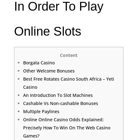
In Order To Play
Online Slots
Content
Borgata Casino
Other Welcome Bonuses
Best Free Rotates Casino South Africa – Yeti
Casino
An Introduction To Slot Machines
Cashable Vs Non-cashable Bonuses
Multiple Paylines
Online Online Casino Odds Explained:
Precisely How To Win On The Web Casino
Games?