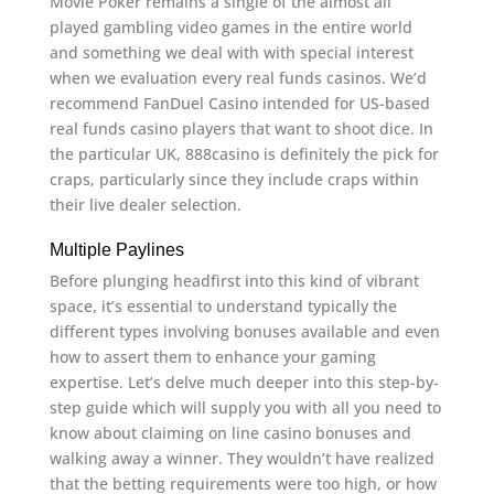
Movie Poker remains a single of the almost all
played gambling video games in the entire world
and something we deal with with special interest
when we evaluation every real funds casinos. We’d
recommend FanDuel Casino intended for US-based
real funds casino players that want to shoot dice. In
the particular UK, 888casino is definitely the pick for
craps, particularly since they include craps within
their live dealer selection.
Multiple Paylines
Before plunging headfirst into this kind of vibrant
space, it’s essential to understand typically the
different types involving bonuses available and even
how to assert them to enhance your gaming
expertise. Let’s delve much deeper into this step-by-
step guide which will supply you with all you need to
know about claiming on line casino bonuses and
walking away a winner. They wouldn’t have realized
that the betting requirements were too high, or how