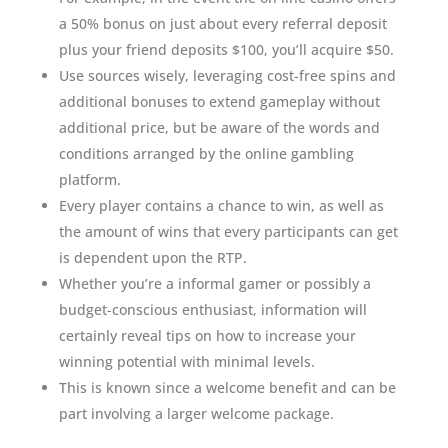
a 50% bonus on just about every referral deposit
plus your friend deposits $100, you’ll acquire $50.
Use sources wisely, leveraging cost-free spins and
additional bonuses to extend gameplay without
additional price, but be aware of the words and
conditions arranged by the online gambling
platform.
Every player contains a chance to win, as well as
the amount of wins that every participants can get
is dependent upon the RTP.
Whether you’re a informal gamer or possibly a
budget-conscious enthusiast, information will
certainly reveal tips on how to increase your
winning potential with minimal levels.
This is known since a welcome benefit and can be
part involving a larger welcome package.