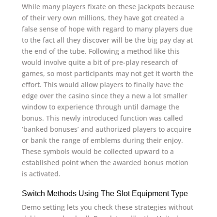
While many players fixate on these jackpots because
of their very own millions, they have got created a
false sense of hope with regard to many players due
to the fact all they discover will be the big pay day at
the end of the tube. Following a method like this
would involve quite a bit of pre-play research of
games, so most participants may not get it worth the
effort. This would allow players to finally have the
edge over the casino since they a new a lot smaller
window to experience through until damage the
bonus. This newly introduced function was called
‘banked bonuses’ and authorized players to acquire
or bank the range of emblems during their enjoy.
These symbols would be collected upward to a
established point when the awarded bonus motion
is activated.
Switch Methods Using The Slot Equipment Type
Demo setting lets you check these strategies without