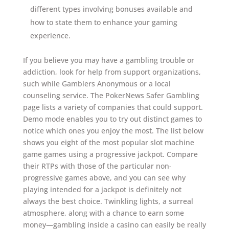
different types involving bonuses available and
how to state them to enhance your gaming
experience.
If you believe you may have a gambling trouble or
addiction, look for help from support organizations,
such while Gamblers Anonymous or a local
counseling service. The PokerNews Safer Gambling
page lists a variety of companies that could support.
Demo mode enables you to try out distinct games to
notice which ones you enjoy the most. The list below
shows you eight of the most popular slot machine
game games using a progressive jackpot. Compare
their RTPs with those of the particular non-
progressive games above, and you can see why
playing intended for a jackpot is definitely not
always the best choice. Twinkling lights, a surreal
atmosphere, along with a chance to earn some
money—gambling inside a casino can easily be really