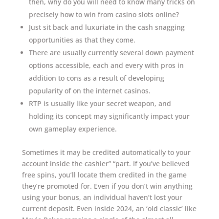
then, why do you will need to know many tricks on
precisely how to win from casino slots online?
Just sit back and luxuriate in the cash snagging
opportunities as that they come.
There are usually currently several down payment
options accessible, each and every with pros in
addition to cons as a result of developing
popularity of on the internet casinos.
RTP is usually like your secret weapon, and
holding its concept may significantly impact your
own gameplay experience.
Sometimes it may be credited automatically to your
account inside the cashier” “part. If you’ve believed
free spins, you’ll locate them credited in the game
they’re promoted for. Even if you don’t win anything
using your bonus, an individual haven’t lost your
current deposit. Even inside 2024, an ‘old classic’ like