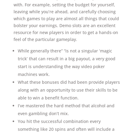
with. For example, setting the budget for yourself,
leaving while you’re ahead, and carefully choosing
which games to play are almost all things that could
bolster your earnings. Demo slots are an excellent
resource for new players in order to get a hands-on
feel of the particular gameplay.
While generally there” “is not a singular ‘magic
trick’ that can result in a big payout, a very good
start is understanding the way video poker
machines work.
What these bonuses did had been provide players
along with an opportunity to use their skills to be
able to win a benefit function.
I’ve mastered the hard method that alcohol and
even gambling don’t mix.
You hit the successful combination every
something like 20 spins and often will include a