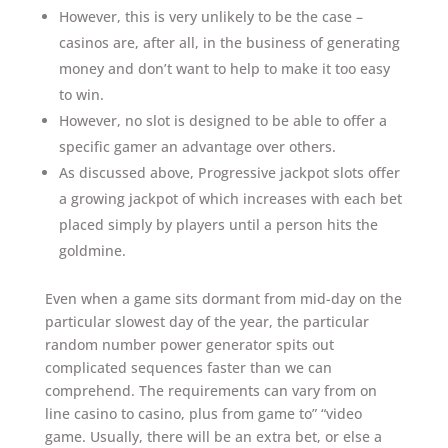
However, this is very unlikely to be the case –
casinos are, after all, in the business of generating
money and don’t want to help to make it too easy
to win.
However, no slot is designed to be able to offer a
specific gamer an advantage over others.
As discussed above, Progressive jackpot slots offer
a growing jackpot of which increases with each bet
placed simply by players until a person hits the
goldmine.
Even when a game sits dormant from mid-day on the
particular slowest day of the year, the particular
random number power generator spits out
complicated sequences faster than we can
comprehend. The requirements can vary from on
line casino to casino, plus from game to” “video
game. Usually, there will be an extra bet, or else a