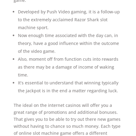
game.
Developed by Push Video gaming, it is a follow-up
to the extremely acclaimed Razor Shark slot
machine sport.
Now enough time associated with the day can, in
theory, have a good influence within the outcome
of the video game.
Also, moment off from function cuts into rewards
as there may be a damage of income of waking
time.
It’s essential to understand that winning typically
the jackpot is in the end a matter regarding luck.
The ideal on the internet casinos will offer you a
great range of promotions and additional bonuses.
That gives you to be able to try out there new games
without having to chance so much money. Each type
of online slot machine game offers a different