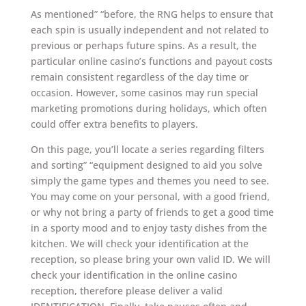
As mentioned” “before, the RNG helps to ensure that
each spin is usually independent and not related to
previous or perhaps future spins. As a result, the
particular online casino’s functions and payout costs
remain consistent regardless of the day time or
occasion. However, some casinos may run special
marketing promotions during holidays, which often
could offer extra benefits to players.
On this page, you’ll locate a series regarding filters
and sorting” “equipment designed to aid you solve
simply the game types and themes you need to see.
You may come on your personal, with a good friend,
or why not bring a party of friends to get a good time
in a sporty mood and to enjoy tasty dishes from the
kitchen. We will check your identification at the
reception, so please bring your own valid ID. We will
check your identification in the online casino
reception, therefore please deliver a valid