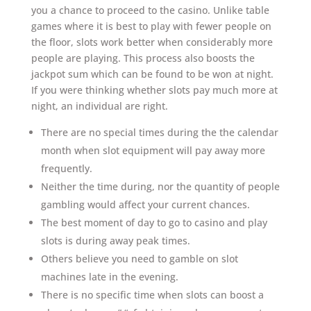
you a chance to proceed to the casino. Unlike table
games where it is best to play with fewer people on
the floor, slots work better when considerably more
people are playing. This process also boosts the
jackpot sum which can be found to be won at night.
If you were thinking whether slots pay much more at
night, an individual are right.
There are no special times during the the calendar
month when slot equipment will pay away more
frequently.
Neither the time during, nor the quantity of people
gambling would affect your current chances.
The best moment of day to go to casino and play
slots is during away peak times.
Others believe you need to gamble on slot
machines late in the evening.
There is no specific time when slots can boost a