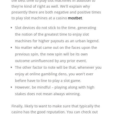
the best time to play slot machines in addition to
they’re kind of right as well. We’ll explain why
presently there are both negative and positive times
to play slot machines at a casino
mostbet
.
Slot devices do not stick to the time, generating
the notion of the greatest time to enjoy slot
machines for higher payouts as an urban legend.
No matter what came out on the faces upon the
previous spin, the new spin will be its own
outcome uninfluenced by any prior event.
The other factor to note will be that, whenever you
enjoy at online gambling dens, you won’t ever
before have to line to play a slot game.
However, be mindful – playing along with high
stakes does not mean always winning.
Finally, likely to want to make sure that typically the
casino has the good reputation. You can check out