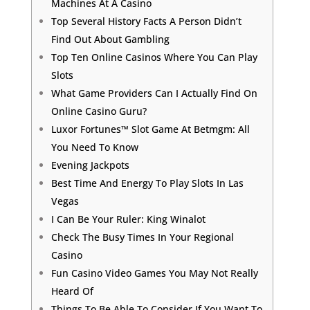
Machines At A Casino
Top Several History Facts A Person Didn’t
Find Out About Gambling
Top Ten Online Casinos Where You Can Play
Slots
What Game Providers Can I Actually Find On
Online Casino Guru?
Luxor Fortunes™ Slot Game At Betmgm: All
You Need To Know
Evening Jackpots
Best Time And Energy To Play Slots In Las
Vegas
I Can Be Your Ruler: King Winalot
Check The Busy Times In Your Regional
Casino
Fun Casino Video Games You May Not Really
Heard Of
Things To Be Able To Consider If You Want To