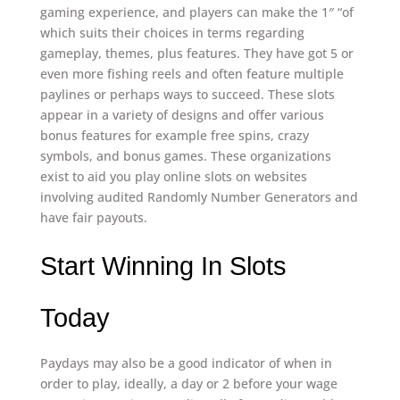
gaming experience, and players can make the 1″ “of
which suits their choices in terms regarding
gameplay, themes, plus features. They have got 5 or
even more fishing reels and often feature multiple
paylines or perhaps ways to succeed. These slots
appear in a variety of designs and offer various
bonus features for example free spins, crazy
symbols, and bonus games. These organizations
exist to aid you play online slots on websites
involving audited Randomly Number Generators and
have fair payouts.
Start Winning In Slots
Today
Paydays may also be a good indicator of when in
order to play, ideally, a day or 2 before your wage