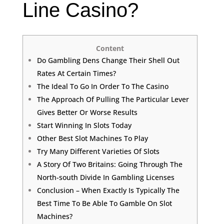
Line Casino?
Content
Do Gambling Dens Change Their Shell Out
Rates At Certain Times?
The Ideal To Go In Order To The Casino
The Approach Of Pulling The Particular Lever
Gives Better Or Worse Results
Start Winning In Slots Today
Other Best Slot Machines To Play
Try Many Different Varieties Of Slots
A Story Of Two Britains: Going Through The
North-south Divide In Gambling Licenses
Conclusion – When Exactly Is Typically The
Best Time To Be Able To Gamble On Slot
Machines?