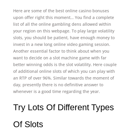
Here are some of the best online casino bonuses
upon offer right this moment… You find a complete
list of all the online gambling dens allowed within
your region on this webpage. To play large volatility
slots, you should be patient, have enough money to
invest in a new long online video gaming session.
Another essential factor to think about when you
want to decide on a slot machine game with far
better winning odds is the slot volatility. Here couple
of additional online slots of which you can play with
an RTP of over 96%. Similar towards the moment of
day, presently there is no definitive answer to
whenever is a good time regarding the year.
Try Lots Of Different Types
Of Slots