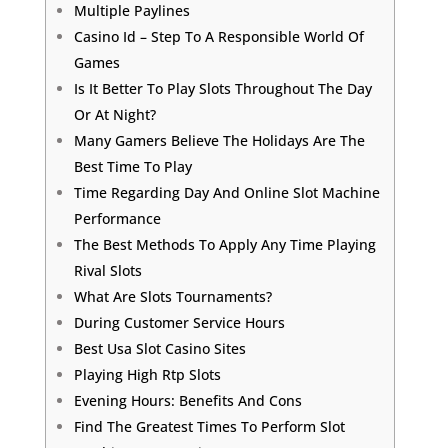
Multiple Paylines
Casino Id – Step To A Responsible World Of
Games
Is It Better To Play Slots Throughout The Day
Or At Night?
Many Gamers Believe The Holidays Are The
Best Time To Play
Time Regarding Day And Online Slot Machine
Performance
The Best Methods To Apply Any Time Playing
Rival Slots
What Are Slots Tournaments?
During Customer Service Hours
Best Usa Slot Casino Sites
Playing High Rtp Slots
Evening Hours: Benefits And Cons
Find The Greatest Times To Perform Slot