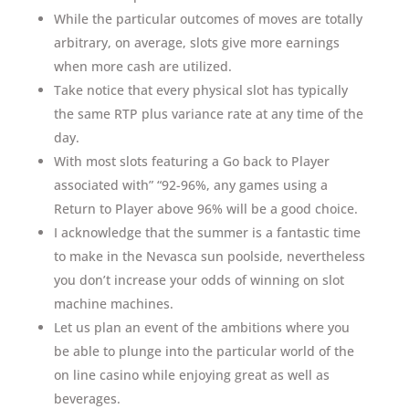
While the particular outcomes of moves are totally
arbitrary, on average, slots give more earnings
when more cash are utilized.
Take notice that every physical slot has typically
the same RTP plus variance rate at any time of the
day.
With most slots featuring a Go back to Player
associated with” “92-96%, any games using a
Return to Player above 96% will be a good choice.
I acknowledge that the summer is a fantastic time
to make in the Nevasca sun poolside, nevertheless
you don’t increase your odds of winning on slot
machine machines.
Let us plan an event of the ambitions where you
be able to plunge into the particular world of the
on line casino while enjoying great as well as
beverages.