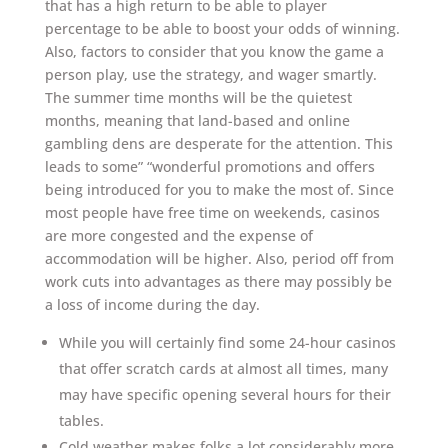
that has a high return to be able to player
percentage to be able to boost your odds of winning.
Also, factors to consider that you know the game a
person play, use the strategy, and wager smartly.
The summer time months will be the quietest
months, meaning that land-based and online
gambling dens are desperate for the attention. This
leads to some” “wonderful promotions and offers
being introduced for you to make the most of. Since
most people have free time on weekends, casinos
are more congested and the expense of
accommodation will be higher. Also, period off from
work cuts into advantages as there may possibly be
a loss of income during the day.
While you will certainly find some 24-hour casinos
that offer scratch cards at almost all times, many
may have specific opening several hours for their
tables.
Cold weather makes folks a lot considerably more