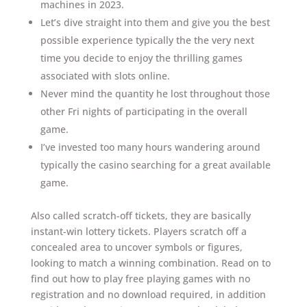
machines in 2023.
Let’s dive straight into them and give you the best
possible experience typically the the very next
time you decide to enjoy the thrilling games
associated with slots online.
Never mind the quantity he lost throughout those
other Fri nights of participating in the overall
game.
I’ve invested too many hours wandering around
typically the casino searching for a great available
game.
Also called scratch-off tickets, they are basically
instant-win lottery tickets. Players scratch off a
concealed area to uncover symbols or figures,
looking to match a winning combination. Read on to
find out how to play free playing games with no
registration and no download required, in addition