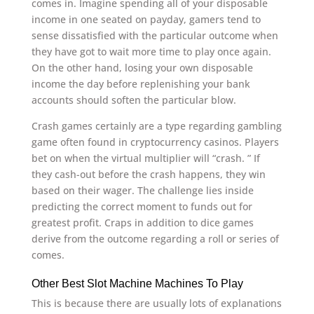
comes in. Imagine spending all of your disposable
income in one seated on payday, gamers tend to
sense dissatisfied with the particular outcome when
they have got to wait more time to play once again.
On the other hand, losing your own disposable
income the day before replenishing your bank
accounts should soften the particular blow.
Crash games certainly are a type regarding gambling
game often found in cryptocurrency casinos. Players
bet on when the virtual multiplier will “crash. ” If
they cash-out before the crash happens, they win
based on their wager. The challenge lies inside
predicting the correct moment to funds out for
greatest profit. Craps in addition to dice games
derive from the outcome regarding a roll or series of
comes.
Other Best Slot Machine Machines To Play
This is because there are usually lots of explanations