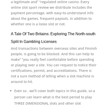
a legitimate and” “regulated online casino. Every
online slot sport review we distribute includes the
payment percentage, with easy-to-understand info
about the games, frequent payouts, in addition to
whether one is a loose slot or not.
A Tale Of Two Britains: Exploring The North-south
Split In Gambling Licenses
And transactions between overseas sites and Finnish
people, is going to be blocked. And this can help to
make” “you really feel comfortable before spending
or playing over a site. You can request to notice their
certifications, permit, and accreditations. There is
not a sure method of telling when a slot machine is
around to hit.
Even so , we’ll cover both topics in this guide, so a
person can learn what is the best period to play
THREE DIMENSIONAL slots and other slot