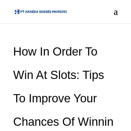
How In Order To
Win At Slots: Tips
To Improve Your
Chances Of Winnin