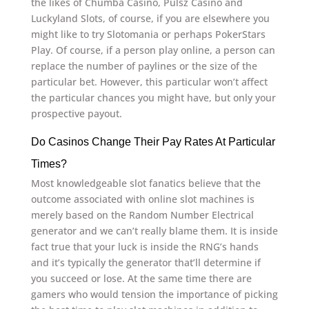
the likes of Chumba Casino, Pulsz Casino and
Luckyland Slots, of course, if you are elsewhere you
might like to try Slotomania or perhaps PokerStars
Play. Of course, if a person play online, a person can
replace the number of paylines or the size of the
particular bet. However, this particular won’t affect
the particular chances you might have, but only your
prospective payout.
Do Casinos Change Their Pay Rates At Particular
Times?
Most knowledgeable slot fanatics believe that the
outcome associated with online slot machines is
merely based on the Random Number Electrical
generator and we can’t really blame them. It is inside
fact true that your luck is inside the RNG’s hands
and it’s typically the generator that’ll determine if
you succeed or lose. At the same time there are
gamers who would tension the importance of picking