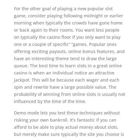
For the other goal of playing a new popular slot
game, consider playing following midnight or earlier
morning when typically the crowds have gone home
or back again to their rooms. You want less people
on typically the casino floor if you only want to play
one or a couple of specific” “games. Popular ones
offering exciting payouts, online bonus features, and
have an interesting theme tend to draw the large
queue. The best time to learn slots in a great online
casino is when an individual notice an attractive
jackpot. This will be because each wager and each
spin and rewrite have a large possible value. The
probability of winning from online slots is usually not
influenced by the time of the time.
Demo mode lets you test these techniques without
risking your own bankroll. It’s fantastic if you can
afford to be able to play actual money about slots,
but merely make sure typically the site you choose is