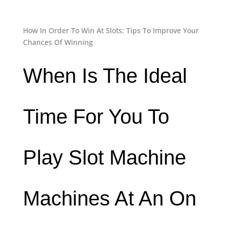
How In Order To Win At Slots: Tips To Improve Your
Chances Of Winning
When Is The Ideal
Time For You To
Play Slot Machine
Machines At An On