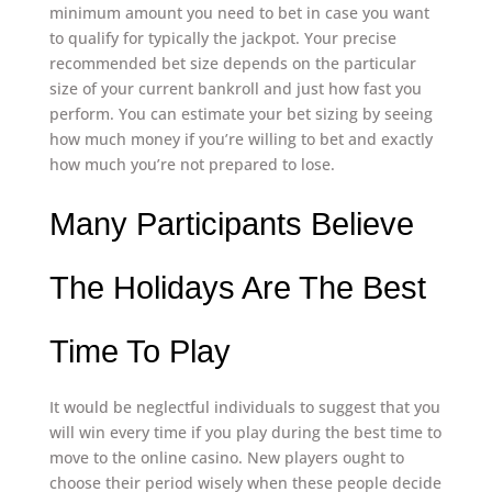
minimum amount you need to bet in case you want
to qualify for typically the jackpot. Your precise
recommended bet size depends on the particular
size of your current bankroll and just how fast you
perform. You can estimate your bet sizing by seeing
how much money if you’re willing to bet and exactly
how much you’re not prepared to lose.
Many Participants Believe
The Holidays Are The Best
Time To Play
It would be neglectful individuals to suggest that you
will win every time if you play during the best time to
move to the online casino. New players ought to
choose their period wisely when these people decide