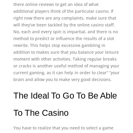
there online reviews to get an idea of what
additional players think of the particular casino. If
right now there are any complaints, make sure that
will they’ve been tackled by the online casino staff.
No, each and every spin is impartial, and there is no
method to predict or influence the results of a slot
rewrite. This helps stop excessive gambling in
addition to makes sure that you balance your leisure
moment with other activities. Taking regular breaks
or cracks is another useful method of managing your
current gaming, as it can help in order to clear” “your
brain and allow you to make very good decisions.
The Ideal To Go To Be Able
To The Casino
You have to realize that you need to select a game