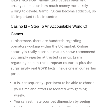
IDENTIFICATION. Finally, take pauses often and
arranged limits on how much money most likely
willing to devote. Gambling can become addictive, so
it’s important to be in control.
Casino Id – Step To An Accountable World Of
Games
Furthermore, there are hundreds regarding
operators working within the UK market. Online
security is really a serious matter, so we recommend
you simply register at trusted casinos. Learn
regarding data in The european countries plus the
surprisingly real GDPR facts, inside one in our earlier
posts.
It is, consequently , pertinent to be able to choose
your time and efforts associated with gaming
wisely.
You can estimate your bet dimension by seeing