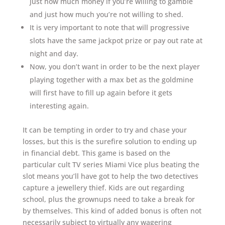
just how much money if you’re willing to gamble
and just how much you’re not willing to shed.
It is very important to note that will progressive
slots have the same jackpot prize or pay out rate at
night and day.
Now, you don’t want in order to be the next player
playing together with a max bet as the goldmine
will first have to fill up again before it gets
interesting again.
It can be tempting in order to try and chase your
losses, but this is the surefire solution to ending up
in financial debt. This game is based on the
particular cult TV series Miami Vice plus beating the
slot means you’ll have got to help the two detectives
capture a jewellery thief. Kids are out regarding
school, plus the grownups need to take a break for
by themselves. This kind of added bonus is often not
necessarily subject to virtually any wagering