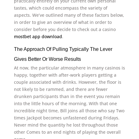
practically entirely on your current own personal
tastes, which could encompass the variety of
aspects. We’ve outlined many of these factors below,
in order to give an overview of what in order to
consider before you decide to check out a casino
mostbet app download
.
The Approach Of Pulling Typically The Lever
Gives Better Or Worse Results
At now, the particular atmosphere in many casinos is
happy, together with after-work players getting a
couple associated with drinks. However, the floor is
not likely to be rammed, and there are fewer
drunken participants than in the event you remain
into the little hours of the morning. With that one
incredible night time, Bill joins all those who say Two
times Jackpot becomes unfastened during Fridays.
Never mind the quantity he lost throughout those
other Comes to an end nights of playing the overall