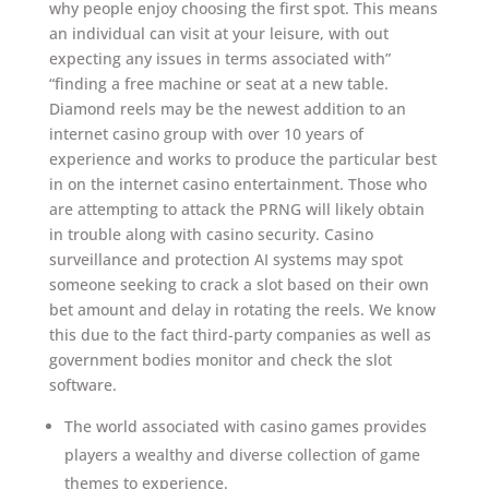
why people enjoy choosing the first spot. This means
an individual can visit at your leisure, with out
expecting any issues in terms associated with”
“finding a free machine or seat at a new table.
Diamond reels may be the newest addition to an
internet casino group with over 10 years of
experience and works to produce the particular best
in on the internet casino entertainment. Those who
are attempting to attack the PRNG will likely obtain
in trouble along with casino security. Casino
surveillance and protection AI systems may spot
someone seeking to crack a slot based on their own
bet amount and delay in rotating the reels. We know
this due to the fact third-party companies as well as
government bodies monitor and check the slot
software.
The world associated with casino games provides
players a wealthy and diverse collection of game
themes to experience.