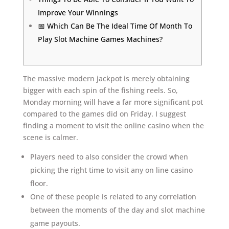
Improve Your Winnings
📅 Which Can Be The Ideal Time Of Month To
Play Slot Machine Games Machines?
The massive modern jackpot is merely obtaining
bigger with each spin of the fishing reels. So,
Monday morning will have a far more significant pot
compared to the games did on Friday. I suggest
finding a moment to visit the online casino when the
scene is calmer.
Players need to also consider the crowd when
picking the right time to visit any on line casino
floor.
One of these people is related to any correlation
between the moments of the day and slot machine
game payouts.