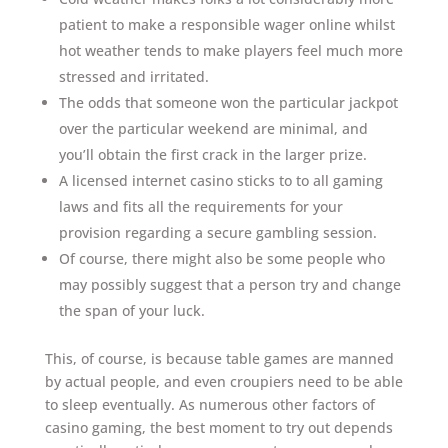
patient to make a responsible wager online whilst
hot weather tends to make players feel much more
stressed and irritated.
The odds that someone won the particular jackpot
over the particular weekend are minimal, and
you’ll obtain the first crack in the larger prize.
A licensed internet casino sticks to to all gaming
laws and fits all the requirements for your
provision regarding a secure gambling session.
Of course, there might also be some people who
may possibly suggest that a person try and change
the span of your luck.
This, of course, is because table games are manned
by actual people, and even croupiers need to be able
to sleep eventually. As numerous other factors of
casino gaming, the best moment to try out depends