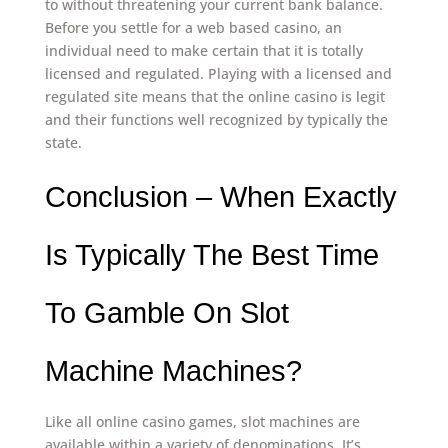
to without threatening your current bank balance.
Before you settle for a web based casino, an
individual need to make certain that it is totally
licensed and regulated. Playing with a licensed and
regulated site means that the online casino is legit
and their functions well recognized by typically the
state.
Conclusion – When Exactly
Is Typically The Best Time
To Gamble On Slot
Machine Machines?
Like all online casino games, slot machines are
available within a variety of denominations. It’s