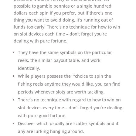
possible to gamble pennies or a single hundred
dollars each spin if you prefer, but if there’s one
thing you want to avoid doing, it’s running out of
funds too early! There’s no technique for how to win
on slot devices each time – don’t forget you’re
dealing with pure fortune.
They have the same symbols on the particular
reels, the similar payout table, and work
identically.
While players possess the” “choice to spin the
fishing reels anytime they would like, you can find
periods whenever slots are worth tackling.
There’s no technique with regard to how to win on
slot devices every time – don’t forget you’re dealing
with pure good fortune.
Discover which usually are scatter symbols and if
any are lurking hanging around.