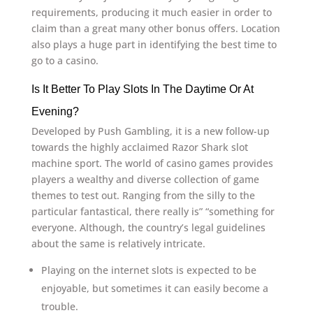
requirements, producing it much easier in order to
claim than a great many other bonus offers. Location
also plays a huge part in identifying the best time to
go to a casino.
Is It Better To Play Slots In The Daytime Or At
Evening?
Developed by Push Gambling, it is a new follow-up
towards the highly acclaimed Razor Shark slot
machine sport. The world of casino games provides
players a wealthy and diverse collection of game
themes to test out. Ranging from the silly to the
particular fantastical, there really is” “something for
everyone. Although, the country’s legal guidelines
about the same is relatively intricate.
Playing on the internet slots is expected to be
enjoyable, but sometimes it can easily become a
trouble.