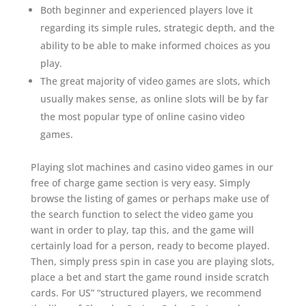
Both beginner and experienced players love it
regarding its simple rules, strategic depth, and the
ability to be able to make informed choices as you
play.
The great majority of video games are slots, which
usually makes sense, as online slots will be by far
the most popular type of online casino video
games.
Playing slot machines and casino video games in our
free of charge game section is very easy. Simply
browse the listing of games or perhaps make use of
the search function to select the video game you
want in order to play, tap this, and the game will
certainly load for a person, ready to become played.
Then, simply press spin in case you are playing slots,
place a bet and start the game round inside scratch
cards. For US” “structured players, we recommend