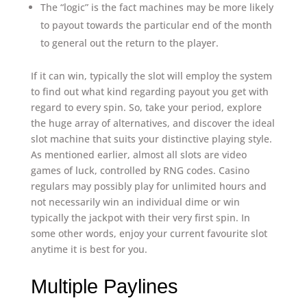
The “logic” is the fact machines may be more likely
to payout towards the particular end of the month
to general out the return to the player.
If it can win, typically the slot will employ the system
to find out what kind regarding payout you get with
regard to every spin. So, take your period, explore
the huge array of alternatives, and discover the ideal
slot machine that suits your distinctive playing style.
As mentioned earlier, almost all slots are video
games of luck, controlled by RNG codes. Casino
regulars may possibly play for unlimited hours and
not necessarily win an individual dime or win
typically the jackpot with their very first spin. In
some other words, enjoy your current favourite slot
anytime it is best for you.
Multiple Paylines