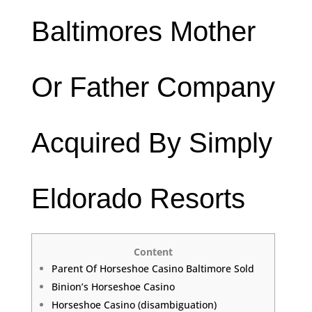
Baltimores Mother
Or Father Company
Acquired By Simply
Eldorado Resorts
Content
Parent Of Horseshoe Casino Baltimore Sold
Binion’s Horseshoe Casino
Horseshoe Casino (disambiguation)