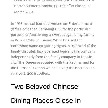
Harrah’s Entertainment. [7] The offer closed in
March 2004.
In 1993 he had founded Horseshoe Entertainment
(later Horseshoe Gambling LLC) for the particular
purpose of functioning a riverboat gambling facility
in Bossier City, Louisiana. While he used the
Horseshoe name (acquiring rights in 95 ahead of the
family dispute), Jack operated typically the company
independently from the family company in Las Sin
city. The Queen associated with the Red, named for
the Crimson River on which usually the boat floated,
carried 2, 200 travellers.
Two Beloved Chinese
Dining Places Close In