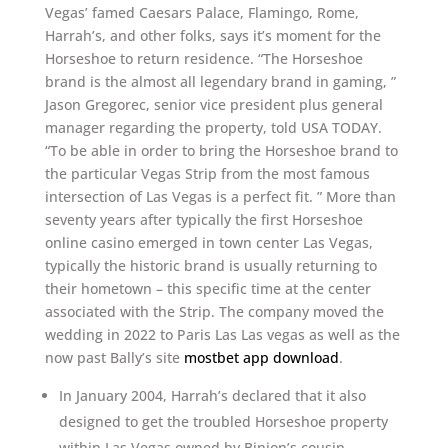
Vegas’ famed Caesars Palace, Flamingo, Rome,
Harrah’s, and other folks, says it’s moment for the
Horseshoe to return residence. “The Horseshoe
brand is the almost all legendary brand in gaming, ”
Jason Gregorec, senior vice president plus general
manager regarding the property, told USA TODAY.
“To be able in order to bring the Horseshoe brand to
the particular Vegas Strip from the most famous
intersection of Las Vegas is a perfect fit. ” More than
seventy years after typically the first Horseshoe
online casino emerged in town center Las Vegas,
typically the historic brand is usually returning to
their hometown – this specific time at the center
associated with the Strip. The company moved the
wedding in 2022 to Paris Las Las vegas as well as the
now past Bally’s site
mostbet app download
.
In January 2004, Harrah’s declared that it also
designed to get the troubled Horseshoe property
within Las Vegas owned by Binion’s cousin.