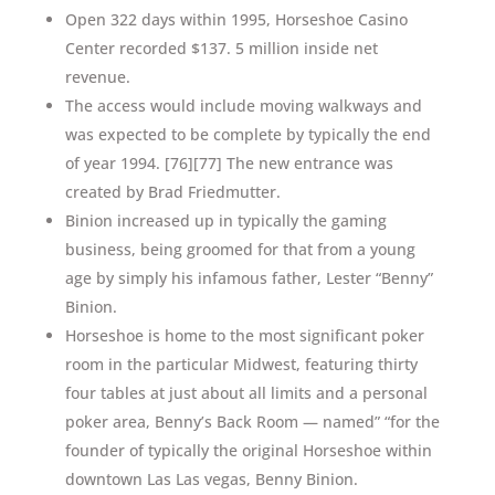
Open 322 days within 1995, Horseshoe Casino
Center recorded $137. 5 million inside net
revenue.
The access would include moving walkways and
was expected to be complete by typically the end
of year 1994. [76][77] The new entrance was
created by Brad Friedmutter.
Binion increased up in typically the gaming
business, being groomed for that from a young
age by simply his infamous father, Lester “Benny”
Binion.
Horseshoe is home to the most significant poker
room in the particular Midwest, featuring thirty
four tables at just about all limits and a personal
poker area, Benny’s Back Room — named” “for the
founder of typically the original Horseshoe within
downtown Las Las vegas, Benny Binion.