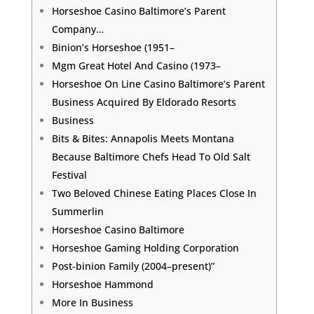
Horseshoe Casino Baltimore’s Parent
Company…
Binion’s Horseshoe (1951–
Mgm Great Hotel And Casino (1973–
Horseshoe On Line Casino Baltimore’s Parent
Business Acquired By Eldorado Resorts
Business
Bits & Bites: Annapolis Meets Montana
Because Baltimore Chefs Head To Old Salt
Festival
Two Beloved Chinese Eating Places Close In
Summerlin
Horseshoe Casino Baltimore
Horseshoe Gaming Holding Corporation
Post-binion Family (2004–present)”
Horseshoe Hammond
More In Business