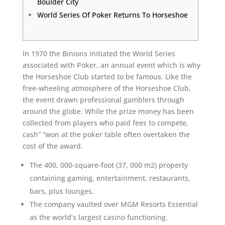
Boulder City
World Series Of Poker Returns To Horseshoe
In 1970 the Binions initiated the World Series
associated with Poker, an annual event which is why
the Horseshoe Club started to be famous. Like the
free-wheeling atmosphere of the Horseshoe Club,
the event drawn professional gamblers through
around the globe. While the prize money has been
collected from players who paid fees to compete,
cash” “won at the poker table often overtaken the
cost of the award.
The 400, 000-square-foot (37, 000 m2) property
containing gaming, entertainment, restaurants,
bars, plus lounges.
The company vaulted over MGM Resorts Essential
as the world’s largest casino functioning.