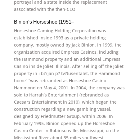
portrayal and a state inside the replacement
associated with the then-CEO.
Binion’s Horseshoe (1951–
Horseshoe Gaming Holding Corporation was
established inside 1993 as a private holding
company, mostly owned by Jack Binion. In 1999, the
organization acquired Empress Casinos, including
the Hammond property and an additional Empress
Casino inside Joliet, Illinois. After selling off the Joliet
property in i b?rjan p? tv?tusentalet, the Hammond
home” “was rebranded as Horseshoe Casino
Hammond on May 4, 2001. In 2004, the company was
sold to Harrah’s Entertainment (rebranded as
Caesars Entertainment in 2010), which began the
construction regarding a new gambling vessel,
designed by Friedmutter Group, within 2006. In
February 1995, Binion opened up the Horseshoe
Casino Center in Robinsonville, Mississippi, on the
Mississippi River about 35 miles southwest