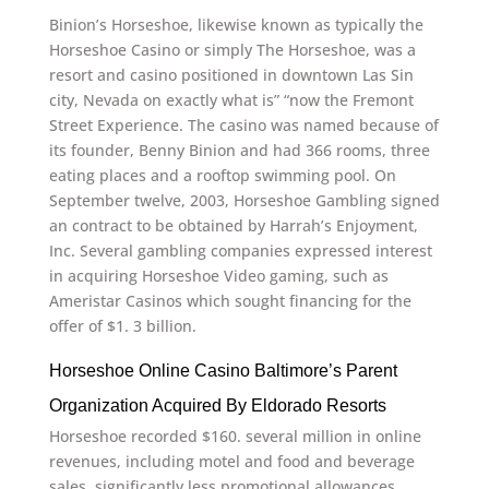
Binion’s Horseshoe, likewise known as typically the
Horseshoe Casino or simply The Horseshoe, was a
resort and casino positioned in downtown Las Sin
city, Nevada on exactly what is” “now the Fremont
Street Experience. The casino was named because of
its founder, Benny Binion and had 366 rooms, three
eating places and a rooftop swimming pool. On
September twelve, 2003, Horseshoe Gambling signed
an contract to be obtained by Harrah’s Enjoyment,
Inc. Several gambling companies expressed interest
in acquiring Horseshoe Video gaming, such as
Ameristar Casinos which sought financing for the
offer of $1. 3 billion.
Horseshoe Online Casino Baltimore’s Parent
Organization Acquired By Eldorado Resorts
Horseshoe recorded $160. several million in online
revenues, including motel and food and beverage
sales, significantly less promotional allowances.