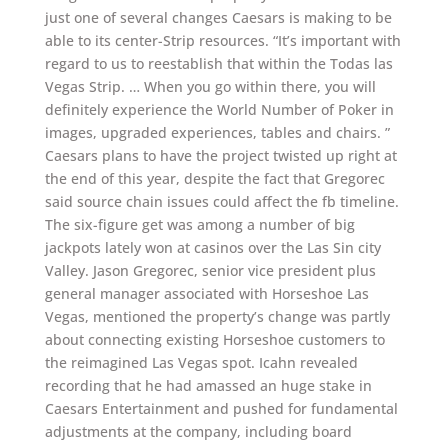
just one of several changes Caesars is making to be
able to its center-Strip resources. “It’s important with
regard to us to reestablish that within the Todas las
Vegas Strip. … When you go within there, you will
definitely experience the World Number of Poker in
images, upgraded experiences, tables and chairs. ”
Caesars plans to have the project twisted up right at
the end of this year, despite the fact that Gregorec
said source chain issues could affect the fb timeline.
The six-figure get was among a number of big
jackpots lately won at casinos over the Las Sin city
Valley. Jason Gregorec, senior vice president plus
general manager associated with Horseshoe Las
Vegas, mentioned the property’s change was partly
about connecting existing Horseshoe customers to
the reimagined Las Vegas spot. Icahn revealed
recording that he had amassed an huge stake in
Caesars Entertainment and pushed for fundamental
adjustments at the company, including board