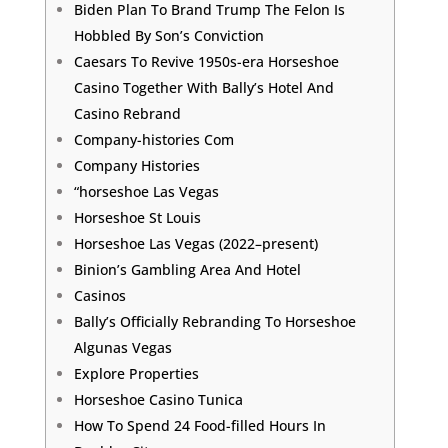
Biden Plan To Brand Trump The Felon Is
Hobbled By Son’s Conviction
Caesars To Revive 1950s-era Horseshoe
Casino Together With Bally’s Hotel And
Casino Rebrand
Company-histories Com
Company Histories
“horseshoe Las Vegas
Horseshoe St Louis
Horseshoe Las Vegas (2022–present)
Binion’s Gambling Area And Hotel
Casinos
Bally’s Officially Rebranding To Horseshoe
Algunas Vegas
Explore Properties
Horseshoe Casino Tunica
How To Spend 24 Food-filled Hours In