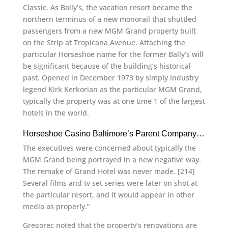
Classic. As Bally’s, the vacation resort became the
northern terminus of a new monorail that shuttled
passengers from a new MGM Grand property built
on the Strip at Tropicana Avenue. Attaching the
particular Horseshoe name for the former Bally’s will
be significant because of the building’s historical
past. Opened in December 1973 by simply industry
legend Kirk Kerkorian as the particular MGM Grand,
typically the property was at one time 1 of the largest
hotels in the world.
Horseshoe Casino Baltimore’s Parent Company…
The executives were concerned about typically the
MGM Grand being portrayed in a new negative way.
The remake of Grand Hotel was never made. [214]
Several films and tv set series were later on shot at
the particular resort, and it would appear in other
media as properly.”
Gregorec noted that the property’s renovations are