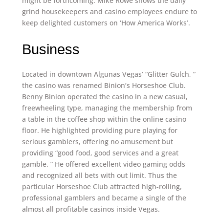
might be forthcoming. Mike Rowe shows the daily
grind housekeepers and casino employees endure to
keep delighted customers on ‘How America Works’.
Business
Located in downtown Algunas Vegas’ “Glitter Gulch, ”
the casino was renamed Binion’s Horseshoe Club.
Benny Binion operated the casino in a new casual,
freewheeling type, managing the membership from
a table in the coffee shop within the online casino
floor. He highlighted providing pure playing for
serious gamblers, offering no amusement but
providing “good food, good services and a great
gamble. ” He offered excellent video gaming odds
and recognized all bets with out limit. Thus the
particular Horseshoe Club attracted high-rolling,
professional gamblers and became a single of the
almost all profitable casinos inside Vegas.