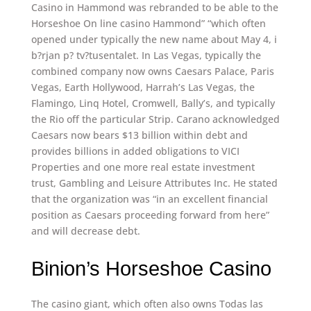
Casino in Hammond was rebranded to be able to the
Horseshoe On line casino Hammond” “which often
opened under typically the new name about May 4, i
b?rjan p? tv?tusentalet. In Las Vegas, typically the
combined company now owns Caesars Palace, Paris
Vegas, Earth Hollywood, Harrah’s Las Vegas, the
Flamingo, Linq Hotel, Cromwell, Bally’s, and typically
the Rio off the particular Strip. Carano acknowledged
Caesars now bears $13 billion within debt and
provides billions in added obligations to VICI
Properties and one more real estate investment
trust, Gambling and Leisure Attributes Inc. He stated
that the organization was “in an excellent financial
position as Caesars proceeding forward from here”
and will decrease debt.
Binion’s Horseshoe Casino
The casino giant, which often also owns Todas las