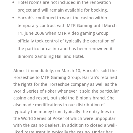
Hotel rooms are not included in the renovation
project and will remain available for booking.
Harrah’s continued to work the casino within
temporary contract with MTR Gaming until March
11, june 2006 when MTR Video gaming Group
officially took control of typically the operation of
the particular casino and has been renowned it
Binion’s Gambling Hall and Hotel.
Almost immediately, on March 10, Harrah’s sold the
Horseshoe to MTR Gaming Group. Harrah’s retained
the rights for the Horseshoe company as well as the
World Series of Poker whenever it sold the particular
casino and resort, but sold the Binion’s brand. She
also made modifications in our distribution of
typically the money from typically the entry fees in
the World Series of Poker of which were unpopular
with the casino dealers, in addition to closed a well-
liked restaurant in typically the casino. Under her