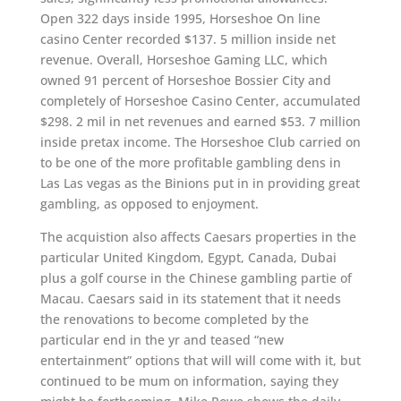
Open 322 days inside 1995, Horseshoe On line
casino Center recorded $137. 5 million inside net
revenue. Overall, Horseshoe Gaming LLC, which
owned 91 percent of Horseshoe Bossier City and
completely of Horseshoe Casino Center, accumulated
$298. 2 mil in net revenues and earned $53. 7 million
inside pretax income. The Horseshoe Club carried on
to be one of the more profitable gambling dens in
Las Las vegas as the Binions put in in providing great
gambling, as opposed to enjoyment.
The acquistion also affects Caesars properties in the
particular United Kingdom, Egypt, Canada, Dubai
plus a golf course in the Chinese gambling partie of
Macau. Caesars said in its statement that it needs
the renovations to become completed by the
particular end in the yr and teased “new
entertainment” options that will will come with it, but
continued to be mum on information, saying they