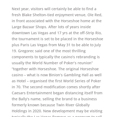
Next year, visitors will certainly be able to find a
fresh Blake Shelton-tied enjoyment venue, Ole Red,
in front associated with the Horseshoe home at the
Large Bazaar Shops. After lots of years inside
downtown Las Vegas and 17 yrs at the off-Strip Rio,
the tournament is set to be placed in the Horseshoe
plus Paris Las Vegas from May 31 to be able to July
19. Gregorec said one of the most thrilling
components to typically the casino’s rebranding is
usually the World Number of Poker’s reunion”
“together with Horseshoe. The original Horseshoe
casino – what is now Binion’s Gambling Hall as well
as Hotel – organised the first World Series of Poker
in 70. The second modification comes shortly after
Caesars Entertainment began distancing itself from
the Bally’s name, selling the brand to a business
formerly known because Twin River Globally
Holdings in 2020. New development may be visiting
typically the Las Vegas Remove as a program to sell