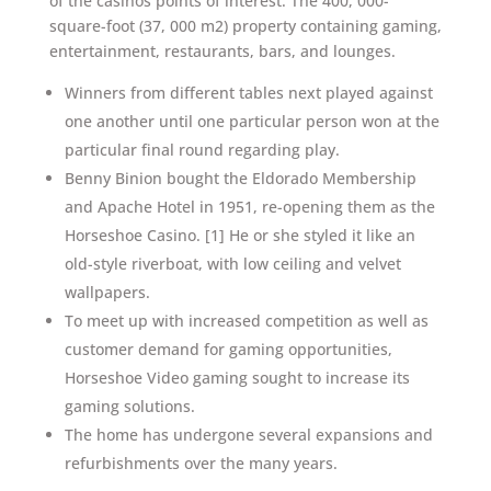
of the casinos points of interest. The 400, 000-
square-foot (37, 000 m2) property containing gaming,
entertainment, restaurants, bars, and lounges.
Winners from different tables next played against
one another until one particular person won at the
particular final round regarding play.
Benny Binion bought the Eldorado Membership
and Apache Hotel in 1951, re-opening them as the
Horseshoe Casino. [1] He or she styled it like an
old-style riverboat, with low ceiling and velvet
wallpapers.
To meet up with increased competition as well as
customer demand for gaming opportunities,
Horseshoe Video gaming sought to increase its
gaming solutions.
The home has undergone several expansions and
refurbishments over the many years.