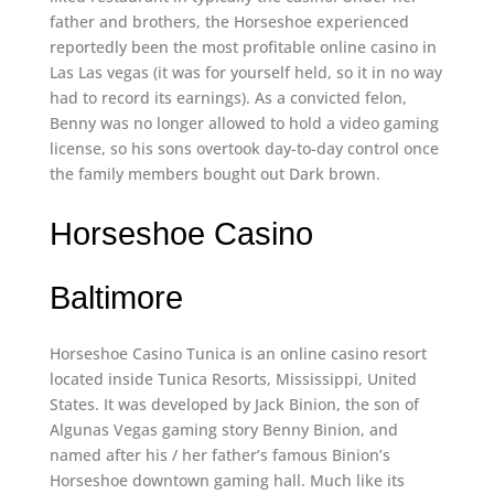
father and brothers, the Horseshoe experienced
reportedly been the most profitable online casino in
Las Las vegas (it was for yourself held, so it in no way
had to record its earnings). As a convicted felon,
Benny was no longer allowed to hold a video gaming
license, so his sons overtook day-to-day control once
the family members bought out Dark brown.
Horseshoe Casino
Baltimore
Horseshoe Casino Tunica is an online casino resort
located inside Tunica Resorts, Mississippi, United
States. It was developed by Jack Binion, the son of
Algunas Vegas gaming story Benny Binion, and
named after his / her father’s famous Binion’s
Horseshoe downtown gaming hall. Much like its