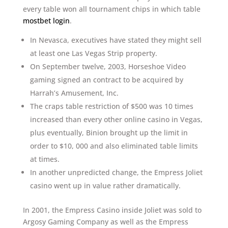
every table won all tournament chips in which table
mostbet login
.
In Nevasca, executives have stated they might sell
at least one Las Vegas Strip property.
On September twelve, 2003, Horseshoe Video
gaming signed an contract to be acquired by
Harrah’s Amusement, Inc.
The craps table restriction of $500 was 10 times
increased than every other online casino in Vegas,
plus eventually, Binion brought up the limit in
order to $10, 000 and also eliminated table limits
at times.
In another unpredicted change, the Empress Joliet
casino went up in value rather dramatically.
In 2001, the Empress Casino inside Joliet was sold to
Argosy Gaming Company as well as the Empress