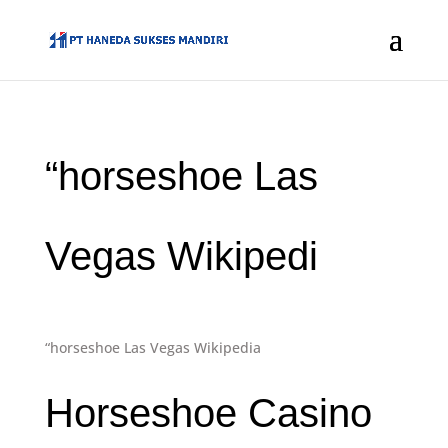
“horseshoe Las
Vegas Wikipedi
“horseshoe Las Vegas Wikipedia
Horseshoe Casino