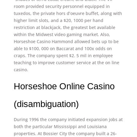
room provided security personnel equipped in
tuxedos, the private hors d’oeuvre buffet, along with
higher limit slots, and a $20, 1000 per hand
restriction at blackjack, the greatest bet available
within the Midwest video gaming market. Also,
Horseshoe Casino Hammond allowed bets up to be
able to $100, 000 on Baccarat and 100x odds on
craps. The company spent $2. 5 mil in employee
teaching to improve customer service at the on line
casino.
Horseshoe Online Casino
(disambiguation)
During 1996 the company initiated expansion jobs at
both the particular Mississippi and Louisiana
properties. At Bossier City the company built a 26-