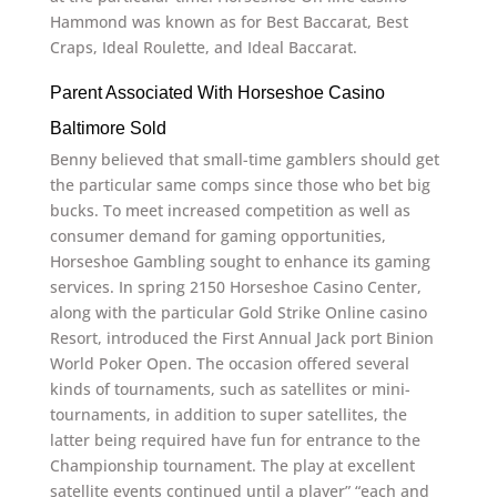
Hammond was known as for Best Baccarat, Best
Craps, Ideal Roulette, and Ideal Baccarat.
Parent Associated With Horseshoe Casino
Baltimore Sold
Benny believed that small-time gamblers should get
the particular same comps since those who bet big
bucks. To meet increased competition as well as
consumer demand for gaming opportunities,
Horseshoe Gambling sought to enhance its gaming
services. In spring 2150 Horseshoe Casino Center,
along with the particular Gold Strike Online casino
Resort, introduced the First Annual Jack port Binion
World Poker Open. The occasion offered several
kinds of tournaments, such as satellites or mini-
tournaments, in addition to super satellites, the
latter being required have fun for entrance to the
Championship tournament. The play at excellent
satellite events continued until a player” “each and