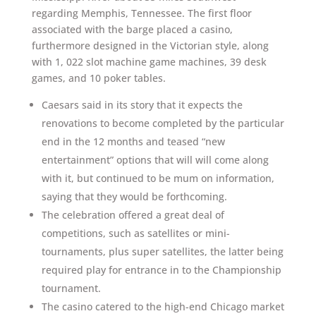
regarding Memphis, Tennessee. The first floor
associated with the barge placed a casino,
furthermore designed in the Victorian style, along
with 1, 022 slot machine game machines, 39 desk
games, and 10 poker tables.
Caesars said in its story that it expects the
renovations to become completed by the particular
end in the 12 months and teased “new
entertainment” options that will will come along
with it, but continued to be mum on information,
saying that they would be forthcoming.
The celebration offered a great deal of
competitions, such as satellites or mini-
tournaments, plus super satellites, the latter being
required play for entrance in to the Championship
tournament.
The casino catered to the high-end Chicago market