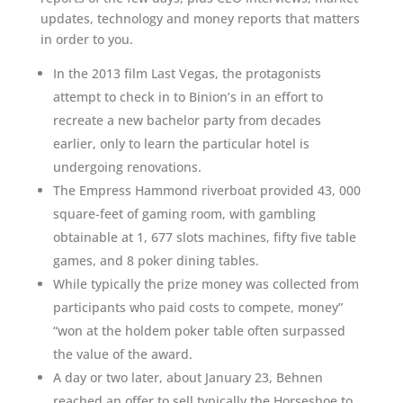
updates, technology and money reports that matters
in order to you.
In the 2013 film Last Vegas, the protagonists
attempt to check in to Binion’s in an effort to
recreate a new bachelor party from decades
earlier, only to learn the particular hotel is
undergoing renovations.
The Empress Hammond riverboat provided 43, 000
square-feet of gaming room, with gambling
obtainable at 1, 677 slots machines, fifty five table
games, and 8 poker dining tables.
While typically the prize money was collected from
participants who paid costs to compete, money”
“won at the holdem poker table often surpassed
the value of the award.
A day or two later, about January 23, Behnen
reached an offer to sell typically the Horseshoe to