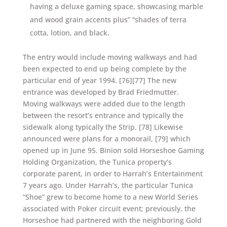
having a deluxe gaming space, showcasing marble
and wood grain accents plus” “shades of terra
cotta, lotion, and black.
The entry would include moving walkways and had
been expected to end up being complete by the
particular end of year 1994. [76][77] The new
entrance was developed by Brad Friedmutter.
Moving walkways were added due to the length
between the resort’s entrance and typically the
sidewalk along typically the Strip. [78] Likewise
announced were plans for a monorail, [79] which
opened up in June 95. Binion sold Horseshoe Gaming
Holding Organization, the Tunica property’s
corporate parent, in order to Harrah’s Entertainment
7 years ago. Under Harrah’s, the particular Tunica
“Shoe” grew to become home to a new World Series
associated with Poker circuit event; previously, the
Horseshoe had partnered with the neighboring Gold