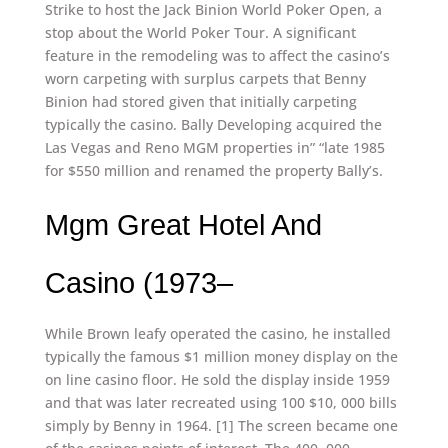
Strike to host the Jack Binion World Poker Open, a
stop about the World Poker Tour. A significant
feature in the remodeling was to affect the casino’s
worn carpeting with surplus carpets that Benny
Binion had stored given that initially carpeting
typically the casino. Bally Developing acquired the
Las Vegas and Reno MGM properties in” “late 1985
for $550 million and renamed the property Bally’s.
Mgm Great Hotel And
Casino (1973–
While Brown leafy operated the casino, he installed
typically the famous $1 million money display on the
on line casino floor. He sold the display inside 1959
and that was later recreated using 100 $10, 000 bills
simply by Benny in 1964. [1] The screen became one