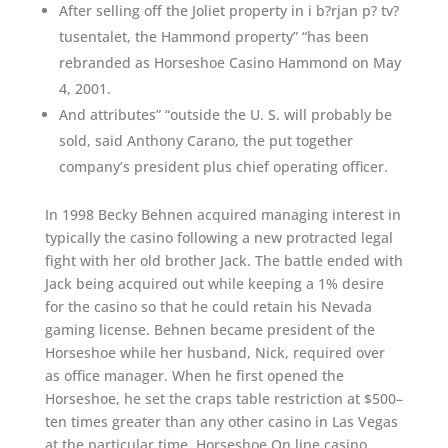
After selling off the Joliet property in i b?rjan p? tv?
tusentalet, the Hammond property” “has been
rebranded as Horseshoe Casino Hammond on May
4, 2001.
And attributes” “outside the U. S. will probably be
sold, said Anthony Carano, the put together
company’s president plus chief operating officer.
In 1998 Becky Behnen acquired managing interest in
typically the casino following a new protracted legal
fight with her old brother Jack. The battle ended with
Jack being acquired out while keeping a 1% desire
for the casino so that he could retain his Nevada
gaming license. Behnen became president of the
Horseshoe while her husband, Nick, required over
as office manager. When he first opened the
Horseshoe, he set the craps table restriction at $500–
ten times greater than any other casino in Las Vegas
at the particular time. Horseshoe On line casino