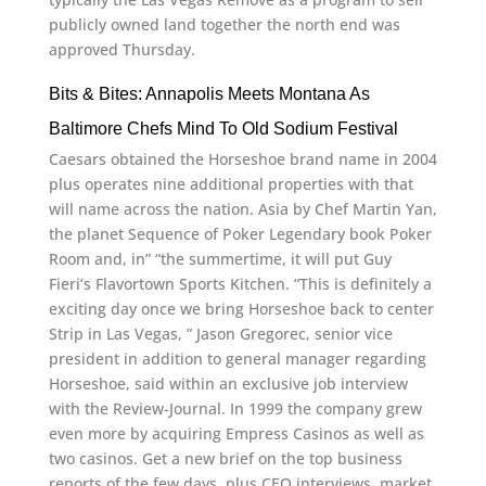
publicly owned land together the north end was
approved Thursday.
Bits & Bites: Annapolis Meets Montana As
Baltimore Chefs Mind To Old Sodium Festival
Caesars obtained the Horseshoe brand name in 2004
plus operates nine additional properties with that
will name across the nation. Asia by Chef Martin Yan,
the planet Sequence of Poker Legendary book Poker
Room and, in” “the summertime, it will put Guy
Fieri’s Flavortown Sports Kitchen. “This is definitely a
exciting day once we bring Horseshoe back to center
Strip in Las Vegas, ” Jason Gregorec, senior vice
president in addition to general manager regarding
Horseshoe, said within an exclusive job interview
with the Review-Journal. In 1999 the company grew
even more by acquiring Empress Casinos as well as
two casinos. Get a new brief on the top business
reports of the few days, plus CEO interviews, market