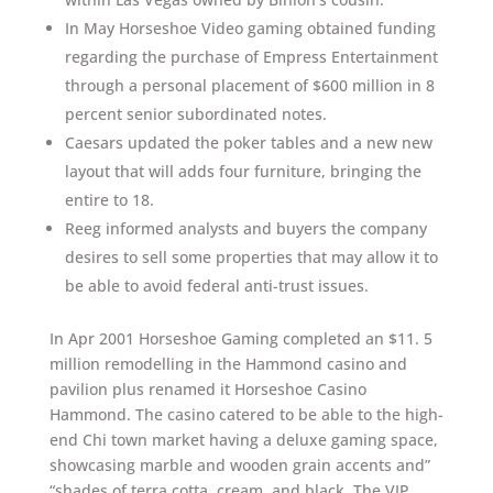
In May Horseshoe Video gaming obtained funding
regarding the purchase of Empress Entertainment
through a personal placement of $600 million in 8
percent senior subordinated notes.
Caesars updated the poker tables and a new new
layout that will adds four furniture, bringing the
entire to 18.
Reeg informed analysts and buyers the company
desires to sell some properties that may allow it to
be able to avoid federal anti-trust issues.
In Apr 2001 Horseshoe Gaming completed an $11. 5
million remodelling in the Hammond casino and
pavilion plus renamed it Horseshoe Casino
Hammond. The casino catered to be able to the high-
end Chi town market having a deluxe gaming space,
showcasing marble and wooden grain accents and”
“shades of terra cotta, cream, and black. The VIP