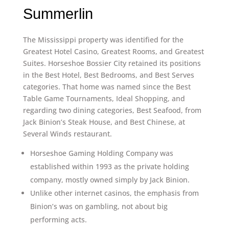
Summerlin
The Mississippi property was identified for the
Greatest Hotel Casino, Greatest Rooms, and Greatest
Suites. Horseshoe Bossier City retained its positions
in the Best Hotel, Best Bedrooms, and Best Serves
categories. That home was named since the Best
Table Game Tournaments, Ideal Shopping, and
regarding two dining categories, Best Seafood, from
Jack Binion’s Steak House, and Best Chinese, at
Several Winds restaurant.
Horseshoe Gaming Holding Company was
established within 1993 as the private holding
company, mostly owned simply by Jack Binion.
Unlike other internet casinos, the emphasis from
Binion’s was on gambling, not about big
performing acts.