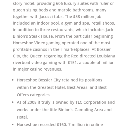
story motel, providing 606 luxury suites with ruler or
queen sizing beds and marble bathrooms, many
together with Jacuzzi tubs. The $58 million job
included an indoor pool, a gym and spa, retail shops,
in addition to three restaurants, which includes Jack
Binion’s Steak House. From the particular beginning
Horseshoe Video gaming operated one of the most
profitable casinos in their marketplaces. At Bossier
City, the Queen regarding the Red directed Louisiana
riverboat video gaming with $151. a couple of million
in major casino revenues.
Horseshoe Bossier City retained its positions
within the Greatest Hotel, Best Areas, and Best
Offers categories.
As of 2008 it truly is owned by TLC Corporation and
works under the title Binion’s Gambling Area and
Hotel.
Horseshoe recorded $160. 7 million in online