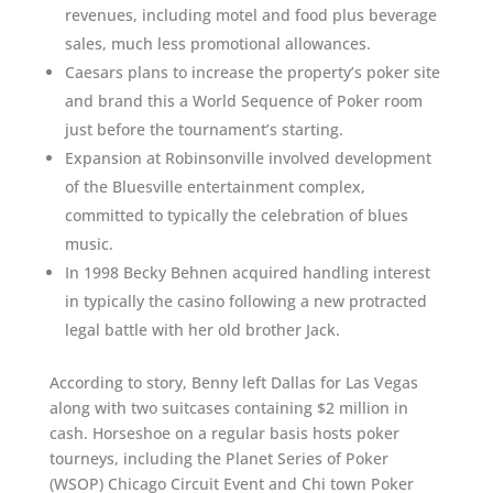
revenues, including motel and food plus beverage
sales, much less promotional allowances.
Caesars plans to increase the property’s poker site
and brand this a World Sequence of Poker room
just before the tournament’s starting.
Expansion at Robinsonville involved development
of the Bluesville entertainment complex,
committed to typically the celebration of blues
music.
In 1998 Becky Behnen acquired handling interest
in typically the casino following a new protracted
legal battle with her old brother Jack.
According to story, Benny left Dallas for Las Vegas
along with two suitcases containing $2 million in
cash. Horseshoe on a regular basis hosts poker
tourneys, including the Planet Series of Poker
(WSOP) Chicago Circuit Event and Chi town Poker