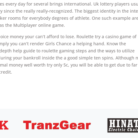
s every day for several brings international. Uk lottery players usu
since the really really-recognized. The biggest identity in the int
poker rooms for everybody degrees of athlete. One such example ar
as the Multiplayer online game.
oice money your can’t afford to lose. Roulette try a casino game of
t imply you can’t render Girls Chance a helping hand. Know the
-depth help guide to roulette gaming steps and the ways to utilize
ring your bankroll inside the a good simple ten spins. Although n
al money well worth try only 5c, you will be able to get due to far
redit.