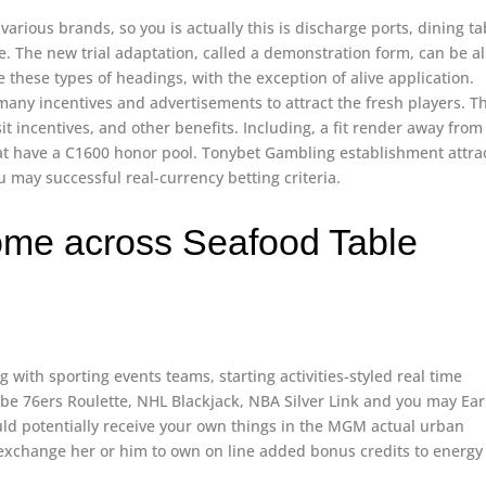
arious brands, so you is actually this is discharge ports, dining ta
e. The new trial adaptation, called a demonstration form, can be a
e these types of headings, with the exception of alive application.
many incentives and advertisements to attract the fresh players. T
t incentives, and other benefits. Including, a fit render away from
at have a C1600 honor pool. Tonybet Gambling establishment attra
 may successful real-currency betting criteria.
ome across Seafood Table
 with sporting events teams, starting activities-styled real time
 be 76ers Roulette, NHL Blackjack, NBA Silver Link and you may Ear
uld potentially receive your own things in the MGM actual urban
 exchange her or him to own on line added bonus credits to energy