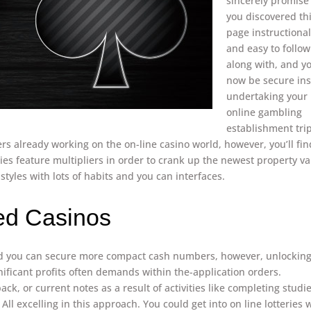
sincerely promise
you discovered th
page instructiona
and easy to follow
along with, and y
now be secure ins
undertaking your
online gambling
establishment trip
ers already working on the on-line casino world, however, you’ll fin
ries feature multipliers in order to crank up the newest property v
 styles with lots of habits and you can interfaces.
ted Casinos
d you can secure more compact cash numbers, however, unlockin
ificant profits often demands within the-application orders.
k, or current notes as a result of activities like completing studi
ll excelling in this approach. You could get into on line lotteries 