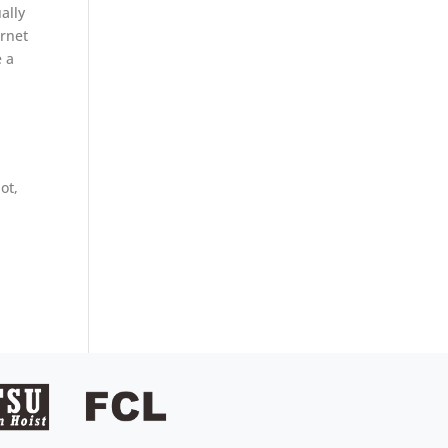
ally
ernet
e a
ot,