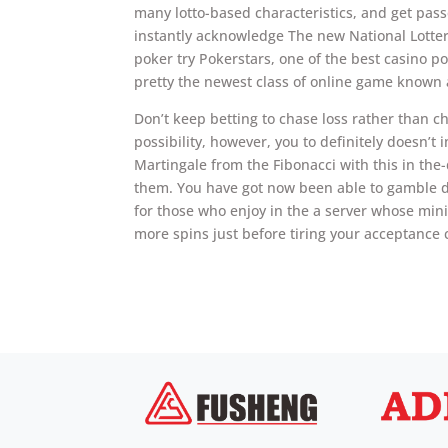
many lotto-based characteristics, and get passe
instantly acknowledge The new National Lottery 
poker try Pokerstars, one of the best casino 
pretty the newest class of online game known 
Don’t keep betting to chase loss rather than ch
possibility, however, you to definitely doesn’
Martingale from the Fibonacci with this in the
them. You have got now been able to gamble du
for those who enjoy in the a server whose minim
more spins just before tiring your acceptance c