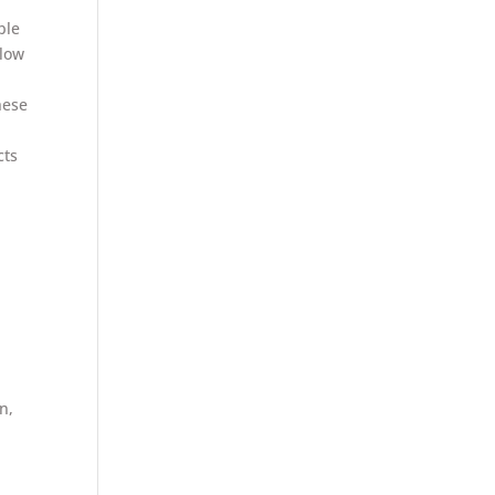
ble
llow
hese
cts
n,