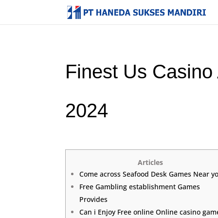
Finest Us Casino 
2024
Articles
Come across Seafood Desk Games Near y
Free Gambling establishment Games
Provides
Can i Enjoy Free online Online casino gam