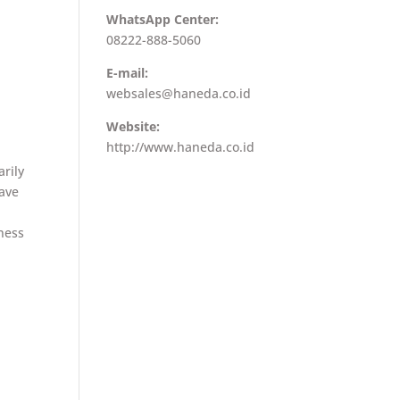
WhatsApp Center:
08222-888-5060
E-mail:
websales@haneda.co.id
Website:
http://www.haneda.co.id
rily
have
iness