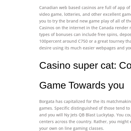
Canadian web based casinos are full of app of v
video game, lotteries, and other excellent gam
you to try the brand new game play of all of th
Casinos on the internet in the Canada render 
types of bonuses can include free spins, deposi
100percent around C750 or a great tourney th
desire using its much easier webpages and you
Casino super cat: C
Game Towards you
Borgata has capitalized for the its matchmaking
games. Specific distinguished of those tend to
and you will Ny Jets QB Blast Luckytap. You co
centers across the country. Rather, you might
your own on line gaming classes.