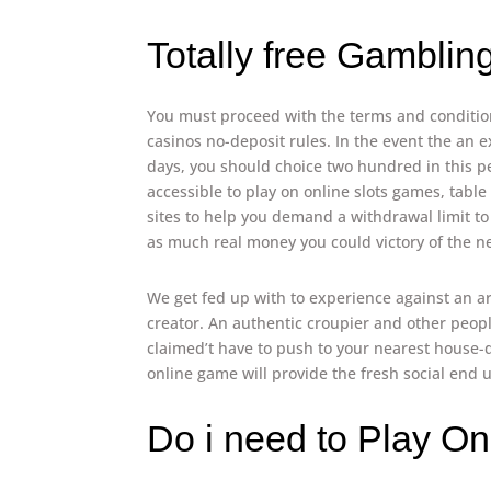
Totally free Gambli
You must proceed with the terms and conditio
casinos no-deposit rules. In the event the an e
days, you should choice two hundred in this pe
accessible to play on online slots games, table
sites to help you demand a withdrawal limit to 
as much real money you could victory of the ne
We get fed up with to experience against an a
creator. An authentic croupier and other people
claimed’t have to push to your nearest house-
online game will provide the fresh social end 
Do i need to Play O