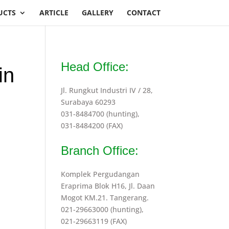
UCTS
ARTICLE
GALLERY
CONTACT
Head Office:
in
Jl. Rungkut Industri IV / 28,
Surabaya 60293
031-8484700 (hunting),
031-8484200 (FAX)
Branch Office:
Komplek Pergudangan
Eraprima Blok H16, Jl. Daan
Mogot KM.21. Tangerang.
021-29663000 (hunting),
021-29663119 (FAX)