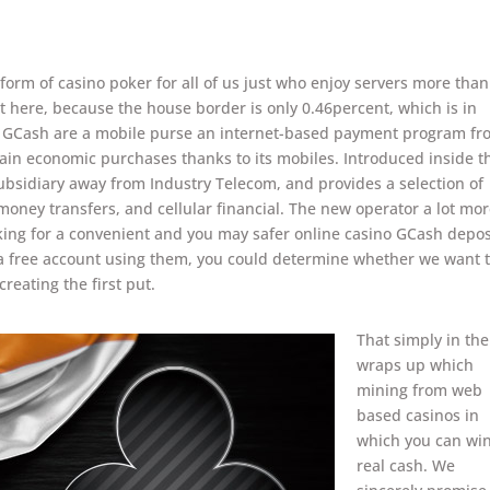
n form of casino poker for all of us just who enjoy servers more than
ht here, because the house border is only 0.46percent, which is in
 GCash are a mobile purse an internet-based payment program fr
tain economic purchases thanks to its mobiles. Introduced inside t
ubsidiary away from Industry Telecom, and provides a selection of
 money transfers, and cellular financial. The new operator a lot mo
ooking for a convenient and you may safer online casino GCash depos
 a free account using them, you could determine whether we want 
eating the first put.
That simply in the
wraps up which
mining from web
based casinos in
which you can wi
real cash. We