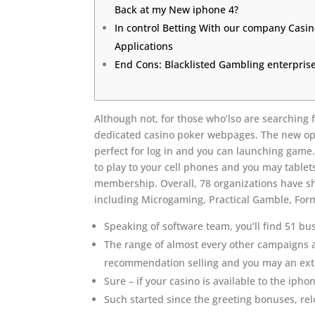
Back at my New iphone 4?
In control Betting With our company Casi
Applications
End Cons: Blacklisted Gambling enterpris
Although not, for those who’lso are searching f
dedicated casino poker webpages. The new oper
perfect for log in and you can launching game.
to play to your cell phones and you may tablets
membership.
Overall, 78 organizations have s
including Microgaming, Practical Gamble, Fo
Speaking of software team, you’ll find 51 bu
The range of almost every other campaigns ar
recommendation selling and you may an ext
Sure – if your casino is available to the ipho
Such started since the greeting bonuses, re