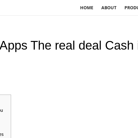
HOME
ABOUT
PROD
Apps The real deal Cash 
ou
es