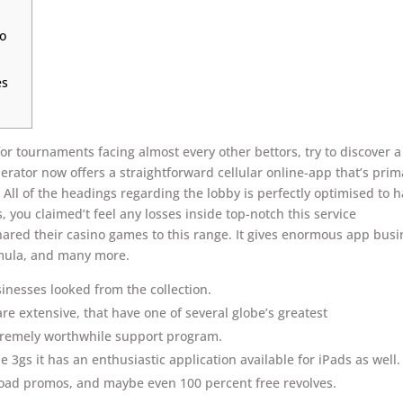
no
es
or tournaments facing almost every other bettors, try to discover a
ator now offers a straightforward cellular online-app that’s prima
 All of the headings regarding the lobby is perfectly optimised to 
, you claimed’t feel any losses inside top-notch this service
hared their casino games to this range. It gives enormous app bus
rmula, and many more.
sinesses looked from the collection.
e extensive, that have one of several globe’s greatest
remely worthwhile support program.
ne 3gs it has an enthusiastic application available for iPads as well.
load promos, and maybe even 100 percent free revolves.