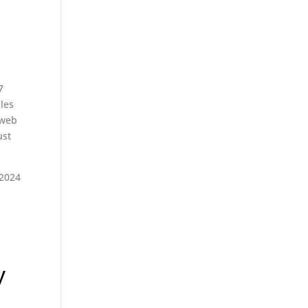
7
ales
 web
ust
y