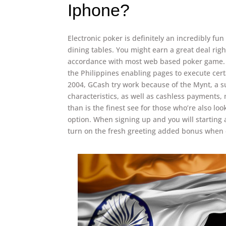
Iphone?
Electronic poker is definitely an incredibly fu
dining tables. You might earn a great deal rig
accordance with most web based poker game.
the Philippines enabling pages to execute cer
2004, GCash try work because of the Mynt, a s
characteristics, as well as cashless payments,
than is the finest see for those who’re also l
option. When signing up and you will starting
turn on the fresh greeting added bonus when cr