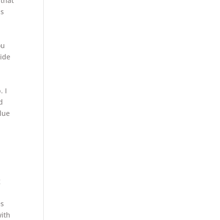
 that
is
l
ou
ide
. I
d
alue
g
es
with