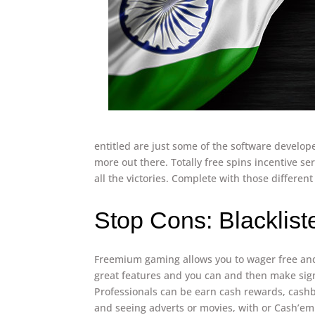
entitled are just some of the software develop
more out there. Totally free spins incentive se
all the victories. Complete with those different
Stop Cons: Blacklis
Freemium gaming allows you to wager free an
great features and you can and then make sign
Professionals can be earn cash rewards, cashbac
and seeing adverts or movies, with or Cash’em A