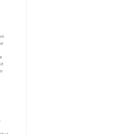
om
he
re
it
to
n