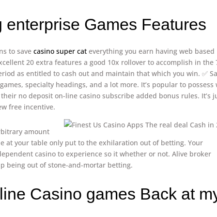
ng enterprise Games Features
ns to save
casino super cat
everything you earn having web based
xcellent 20 extra features a good 10x rollover to accomplish in the 
riod as entitled to cash out and maintain that which you win. ✅ S
 games, specialty headings, and a lot more. It’s popular to possess
their no deposit on-line casino subscribe added bonus rules. It’s j
w free incentive.
rbitrary amount
 at your table only put to the exhilaration out of betting. Your
dependent casino to experience so it whether or not. Alive broker
up being out of stone-and-mortar betting.
nline Casino games Back at m