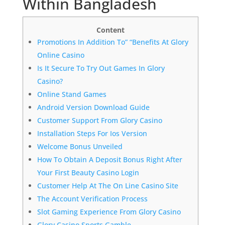
Within Bangladesh
Content
Promotions In Addition To” “Benefits At Glory
Online Casino
Is It Secure To Try Out Games In Glory
Casino?
Online Stand Games
Android Version Download Guide
Customer Support From Glory Casino
Installation Steps For Ios Version
Welcome Bonus Unveiled
How To Obtain A Deposit Bonus Right After
Your First Beauty Casino Login
Customer Help At The On Line Casino Site
The Account Verification Process
Slot Gaming Experience From Glory Casino
Glory Casino Sports Gamble