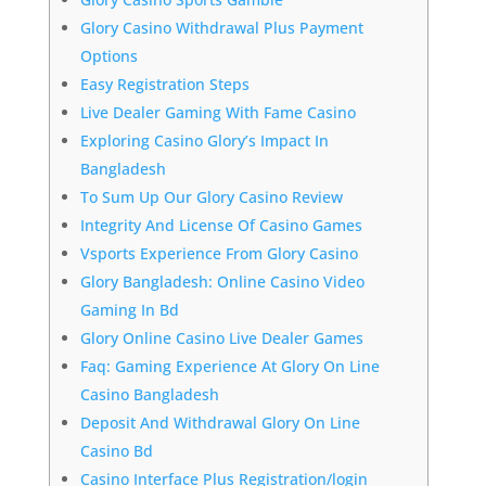
Glory Casino Withdrawal Plus Payment
Options
Easy Registration Steps
Live Dealer Gaming With Fame Casino
Exploring Casino Glory’s Impact In
Bangladesh
To Sum Up Our Glory Casino Review
Integrity And License Of Casino Games
Vsports Experience From Glory Casino
Glory Bangladesh: Online Casino Video
Gaming In Bd
Glory Online Casino Live Dealer Games
Faq: Gaming Experience At Glory On Line
Casino Bangladesh
Deposit And Withdrawal Glory On Line
Casino Bd
Casino Interface Plus Registration/login