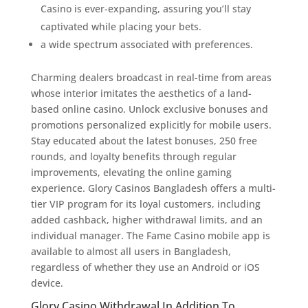
Casino is ever-expanding, assuring you’ll stay
captivated while placing your bets.
a wide spectrum associated with preferences.
Charming dealers broadcast in real-time from areas
whose interior imitates the aesthetics of a land-
based online casino. Unlock exclusive bonuses and
promotions personalized explicitly for mobile users.
Stay educated about the latest bonuses, 250 free
rounds, and loyalty benefits through regular
improvements, elevating the online gaming
experience. Glory Casinos Bangladesh offers a multi-
tier VIP program for its loyal customers, including
added cashback, higher withdrawal limits, and an
individual manager. The Fame Casino mobile app is
available to almost all users in Bangladesh,
regardless of whether they use an Android or iOS
device.
Glory Casino Withdrawal In Addition To