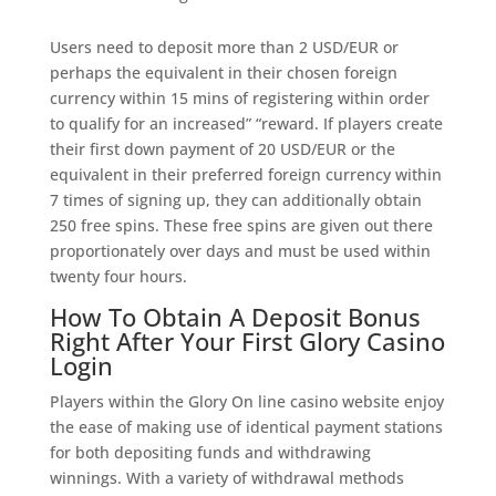
Users need to deposit more than 2 USD/EUR or
perhaps the equivalent in their chosen foreign
currency within 15 mins of registering within order
to qualify for an increased” “reward. If players create
their first down payment of 20 USD/EUR or the
equivalent in their preferred foreign currency within
7 times of signing up, they can additionally obtain
250 free spins. These free spins are given out there
proportionately over days and must be used within
twenty four hours.
How To Obtain A Deposit Bonus
Right After Your First Glory Casino
Login
Players within the Glory On line casino website enjoy
the ease of making use of identical payment stations
for both depositing funds and withdrawing
winnings. With a variety of withdrawal methods