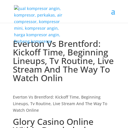
Everton Vs Brentford:
Kickoff Time, Beginning
Lineups, Tv Routine, Live
Stream And The Way To
Watch Onlin
Everton Vs Brentford: Kickoff Time, Beginning
Lineups, Tv Routine, Live Stream And The Way To
Watch Online
Glory Casino Online