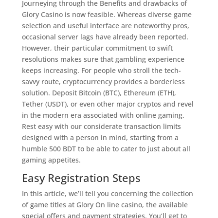
Journeying through the Benefits and drawbacks of
Glory Casino is now feasible. Whereas diverse game
selection and useful interface are noteworthy pros,
occasional server lags have already been reported.
However, their particular commitment to swift
resolutions makes sure that gambling experience
keeps increasing. For people who stroll the tech-
savvy route, cryptocurrency provides a borderless
solution. Deposit Bitcoin (BTC), Ethereum (ETH),
Tether (USDT), or even other major cryptos and revel
in the modern era associated with online gaming.
Rest easy with our considerate transaction limits
designed with a person in mind, starting from a
humble 500 BDT to be able to cater to just about all
gaming appetites.
Easy Registration Steps
In this article, we’ll tell you concerning the collection
of game titles at Glory On line casino, the available
special offers and payment strategies. You’ll get to