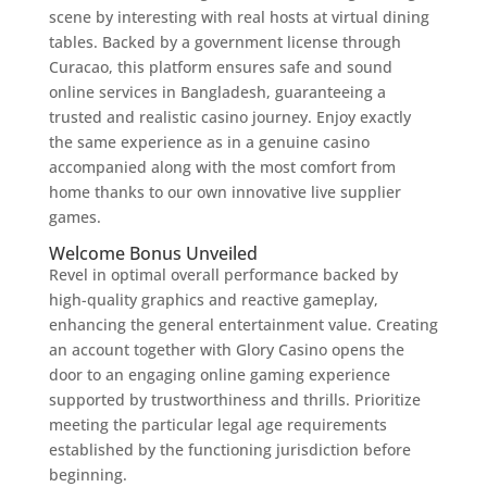
scene by interesting with real hosts at virtual dining
tables. Backed by a government license through
Curacao, this platform ensures safe and sound
online services in Bangladesh, guaranteeing a
trusted and realistic casino journey. Enjoy exactly
the same experience as in a genuine casino
accompanied along with the most comfort from
home thanks to our own innovative live supplier
games.
Welcome Bonus Unveiled
Revel in optimal overall performance backed by
high-quality graphics and reactive gameplay,
enhancing the general entertainment value. Creating
an account together with Glory Casino opens the
door to an engaging online gaming experience
supported by trustworthiness and thrills. Prioritize
meeting the particular legal age requirements
established by the functioning jurisdiction before
beginning.