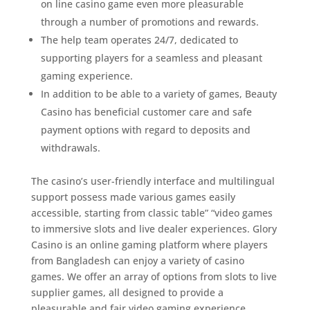
on line casino game even more pleasurable
through a number of promotions and rewards.
The help team operates 24/7, dedicated to
supporting players for a seamless and pleasant
gaming experience.
In addition to be able to a variety of games, Beauty
Casino has beneficial customer care and safe
payment options with regard to deposits and
withdrawals.
The casino’s user-friendly interface and multilingual
support possess made various games easily
accessible, starting from classic table” “video games
to immersive slots and live dealer experiences. Glory
Casino is an online gaming platform where players
from Bangladesh can enjoy a variety of casino
games. We offer an array of options from slots to live
supplier games, all designed to provide a
pleasurable and fair video gaming experience.