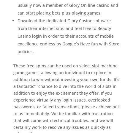
usually now a member of Glory On line casino and
can start placing bets plus playing games.
Download the dedicated Glory Casino software
from their internet site, and feel free to Beauty
Casino login in order to their accounts of mobile
excellence endless by Google’s Have fun with Store
policies.
These free spins can be used on select slot machine
game games, allowing an individual to explore in
addition to win without investing your own funds. It’s
a fantastic” “chance to dive into the world of slots in
addition to enjoy the excitement they offer. If you
experience virtually any login issues, overlooked
passwords, or failed transactions, please achieve out
to us immediately. We be familiar with frustration
that will come with technical troubles, and we will
certainly work to resolve any issues as quickly as