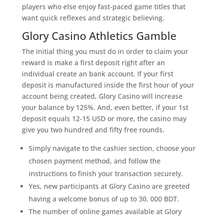
players who else enjoy fast-paced game titles that
want quick reflexes and strategic believing.
Glory Casino Athletics Gamble
The initial thing you must do in order to claim your
reward is make a first deposit right after an
individual create an bank account. If your first
deposit is manufactured inside the first hour of your
account being created, Glory Casino will increase
your balance by 125%. And, even better, if your 1st
deposit equals 12-15 USD or more, the casino may
give you two hundred and fifty free rounds.
Simply navigate to the cashier section, choose your
chosen payment method, and follow the
instructions to finish your transaction securely.
Yes, new participants at Glory Casino are greeted
having a welcome bonus of up to 30, 000 BDT.
The number of online games available at Glory