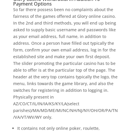
Payment Options
So far there possess been no complaints about the
fairness of the games offered at Glory online casino.
In the 2nd and third methods, you will end up being
asked to supply basic username and passwords like
as your email address, full name, in addition to
address. Once a person have filled out typically the
form, confirm your own email address, log in for the
established site and make your own first deposit.
The slider promoting the particular casino has to be
able to offer is at the particular top of the page. The
header at the very top contains typically the logo, the
menu, links towards the game library, and also the
switches for registering in addition to logging in.
Physically present in
AZ/CO/CT/IL/IN/IA/KS/KY/LA(select
parishes)/MA/MD/ME/MI/NC/NH/NJ/NY/OH/OR/PA/TN
/VA/VT/WV/WY only.
It contains not only online poker, roulette,