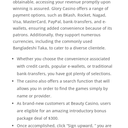
obtainable, accessing your revenue promptly upon
winning is assured. Glory Casino offers a range of
payment options, such as BKash, Rocket, Nagad,
Visa, MasterCard, PayPal, bank-transfers, and e-
wallets, ensuring added convenience because of its
patrons. Additionally, they support numerous
currencies, including the commonly used
Bangladeshi Taka, to cater to a diverse clientele.
Whether you choose the convenience associated
with credit cards, popular e-wallets, or traditional
bank-transfers, you have got plenty of selections.
The casino also offers a search function that will
allows you in order to find the games simply by
name or provider.
As brand-new customers at Beauty Casino, users
are eligible for an amazing introductory bonus
package deal of $300.
Once accomplished, click “Sign upward, ” you are