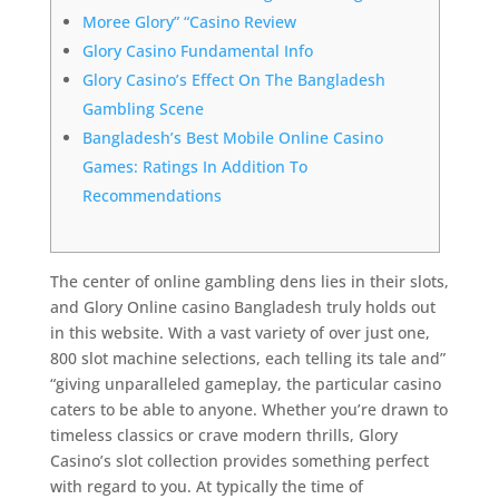
Moree Glory” “Casino Review
Glory Casino Fundamental Info
Glory Casino’s Effect On The Bangladesh
Gambling Scene
Bangladesh’s Best Mobile Online Casino
Games: Ratings In Addition To
Recommendations
The center of online gambling dens lies in their slots,
and Glory Online casino Bangladesh truly holds out
in this website. With a vast variety of over just one,
800 slot machine selections, each telling its tale and”
“giving unparalleled gameplay, the particular casino
caters to be able to anyone. Whether you’re drawn to
timeless classics or crave modern thrills, Glory
Casino’s slot collection provides something perfect
with regard to you. At typically the time of