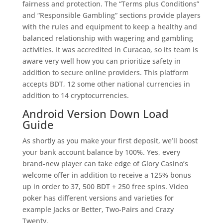
fairness and protection. The “Terms plus Conditions”
and “Responsible Gambling” sections provide players
with the rules and equipment to keep a healthy and
balanced relationship with wagering and gambling
activities. It was accredited in Curacao, so its team is
aware very well how you can prioritize safety in
addition to secure online providers. This platform
accepts BDT, 12 some other national currencies in
addition to 14 cryptocurrencies.
Android Version Down Load
Guide
As shortly as you make your first deposit, we’ll boost
your bank account balance by 100%. Yes, every
brand-new player can take edge of Glory Casino’s
welcome offer in addition to receive a 125% bonus
up in order to 37, 500 BDT + 250 free spins. Video
poker has different versions and varieties for
example Jacks or Better, Two-Pairs and Crazy
Twenty.