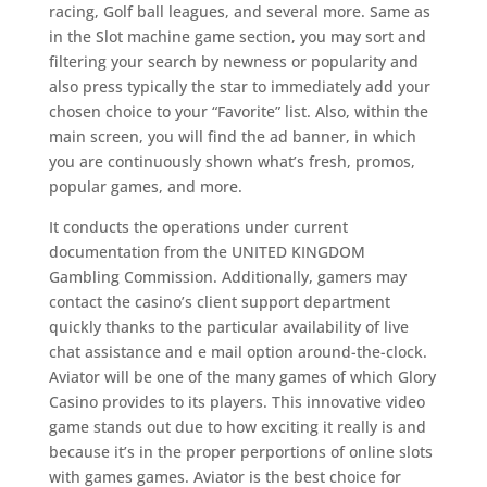
racing, Golf ball leagues, and several more. Same as
in the Slot machine game section, you may sort and
filtering your search by newness or popularity and
also press typically the star to immediately add your
chosen choice to your “Favorite” list. Also, within the
main screen, you will find the ad banner, in which
you are continuously shown what’s fresh, promos,
popular games, and more.
It conducts the operations under current
documentation from the UNITED KINGDOM
Gambling Commission. Additionally, gamers may
contact the casino’s client support department
quickly thanks to the particular availability of live
chat assistance and e mail option around-the-clock.
Aviator will be one of the many games of which Glory
Casino provides to its players. This innovative video
game stands out due to how exciting it really is and
because it’s in the proper perportions of online slots
with games games. Aviator is the best choice for