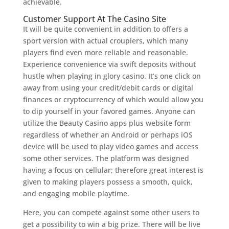
achievable.
Customer Support At The Casino Site
It will be quite convenient in addition to offers a
sport version with actual croupiers, which many
players find even more reliable and reasonable.
Experience convenience via swift deposits without
hustle when playing in glory casino. It’s one click on
away from using your credit/debit cards or digital
finances or cryptocurrency of which would allow you
to dip yourself in your favored games. Anyone can
utilize the Beauty Casino apps plus website form
regardless of whether an Android or perhaps iOS
device will be used to play video games and access
some other services. The platform was designed
having a focus on cellular; therefore great interest is
given to making players possess a smooth, quick,
and engaging mobile playtime.
Here, you can compete against some other users to
get a possibility to win a big prize. There will be live