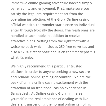
immersive online gaming adventure backed simply
by reliability and enjoyment. First, make sure you
satisfy the legal era requirement set from the
operating jurisdiction. At the Glory On line casino
official website, the wonder starts once an individual
enter through typically the doors. The fresh ones are
handled as admirable in addition to receive
attractive plans. Setting from the right foot with a
welcome pack which includes 250 free re-writes and
also a 125% first deposit bonus on the first deposit is
what it’s enjoy.
We highly recommend this particular trusted
platform in order to anyone seeking a new secure
and reliable online gaming encounter. Explore the
peak of online online casino excitement with the
attraction of an traditional casino experience in
Bangladesh. At Online casino Glory, immerse
yourself in the real ambiance of dealing with live
dealers, transcending the normal online gambling