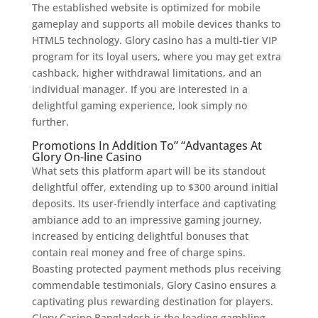
The established website is optimized for mobile
gameplay and supports all mobile devices thanks to
HTML5 technology. Glory casino has a multi-tier VIP
program for its loyal users, where you may get extra
cashback, higher withdrawal limitations, and an
individual manager. If you are interested in a
delightful gaming experience, look simply no
further.
Promotions In Addition To” “Advantages At
Glory On-line Casino
What sets this platform apart will be its standout
delightful offer, extending up to $300 around initial
deposits. Its user-friendly interface and captivating
ambiance add to an impressive gaming journey,
increased by enticing delightful bonuses that
contain real money and free of charge spins.
Boasting protected payment methods plus receiving
commendable testimonials, Glory Casino ensures a
captivating plus rewarding destination for players.
Glory Casino Bangladesh is the leading gambling