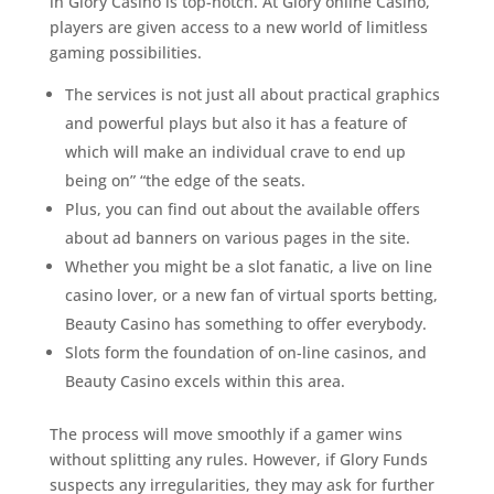
in Glory Casino is top-notch. At Glory online Casino,
players are given access to a new world of limitless
gaming possibilities.
The services is not just all about practical graphics
and powerful plays but also it has a feature of
which will make an individual crave to end up
being on” “the edge of the seats.
Plus, you can find out about the available offers
about ad banners on various pages in the site.
Whether you might be a slot fanatic, a live on line
casino lover, or a new fan of virtual sports betting,
Beauty Casino has something to offer everybody.
Slots form the foundation of on-line casinos, and
Beauty Casino excels within this area.
The process will move smoothly if a gamer wins
without splitting any rules. However, if Glory Funds
suspects any irregularities, they may ask for further