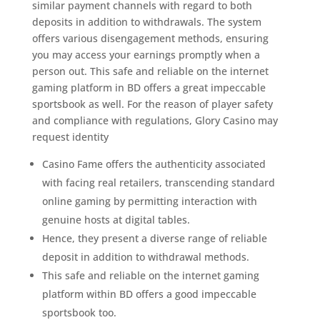
similar payment channels with regard to both
deposits in addition to withdrawals. The system
offers various disengagement methods, ensuring
you may access your earnings promptly when a
person out. This safe and reliable on the internet
gaming platform in BD offers a great impeccable
sportsbook as well. For the reason of player safety
and compliance with regulations, Glory Casino may
request identity
Casino Fame offers the authenticity associated
with facing real retailers, transcending standard
online gaming by permitting interaction with
genuine hosts at digital tables.
Hence, they present a diverse range of reliable
deposit in addition to withdrawal methods.
This safe and reliable on the internet gaming
platform within BD offers a good impeccable
sportsbook too.