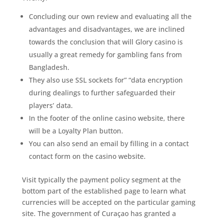
Concluding our own review and evaluating all the
advantages and disadvantages, we are inclined
towards the conclusion that will Glory casino is
usually a great remedy for gambling fans from
Bangladesh.
They also use SSL sockets for” “data encryption
during dealings to further safeguarded their
players’ data.
In the footer of the online casino website, there
will be a Loyalty Plan button.
You can also send an email by filling in a contact
contact form on the casino website.
Visit typically the payment policy segment at the
bottom part of the established page to learn what
currencies will be accepted on the particular gaming
site. The government of Curaçao has granted a