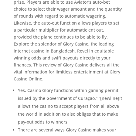
prize. Players are able to use Aviator’s auto-bet
choice to select their wager amount and the quantity
of rounds with regard to automatic wagering.
Likewise, the auto-out function allows players to set
a particular multiplier for automatic ent out,
provided the plane continues to be able to fly.
Explore the splendor of Glory Casino, the leading
internet casino in Bangladesh. Revel in equitable
winning odds and swift payouts directly to your
finances. This review of Glory Casino delivers all the
vital information for limitless entertainment at Glory
Casino Online.
Yes, Casino Glory functions within gaming permit
issued by the Government of Curaçao.” “[newline]It
allows the casino to accept players from all above
the world in addition to also obliges that to make
pay-out odds to winners.
There are several ways Glory Casino makes your