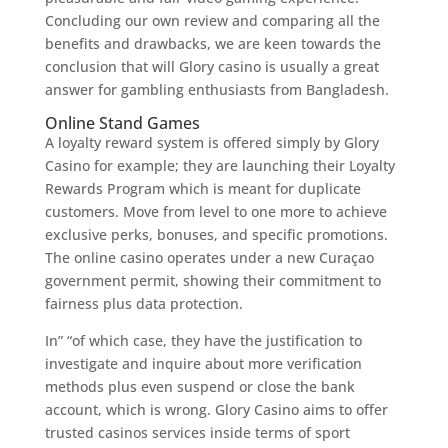
Concluding our own review and comparing all the
benefits and drawbacks, we are keen towards the
conclusion that will Glory casino is usually a great
answer for gambling enthusiasts from Bangladesh.
Online Stand Games
A loyalty reward system is offered simply by Glory
Casino for example; they are launching their Loyalty
Rewards Program which is meant for duplicate
customers. Move from level to one more to achieve
exclusive perks, bonuses, and specific promotions.
The online casino operates under a new Curaçao
government permit, showing their commitment to
fairness plus data protection.
In” “of which case, they have the justification to
investigate and inquire about more verification
methods plus even suspend or close the bank
account, which is wrong. Glory Casino aims to offer
trusted casinos services inside terms of sport