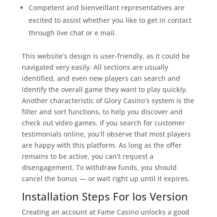
Competent and bienveillant representatives are
excited to assist whether you like to get in contact
through live chat or e mail.
This website’s design is user-friendly, as it could be
navigated very easily. All sections are usually
identified, and even new players can search and
identify the overall game they want to play quickly.
Another characteristic of Glory Casino’s system is the
filter and sort functions, to help you discover and
check out video games. If you search for customer
testimonials online, you’ll observe that most players
are happy with this platform. As long as the offer
remains to be active, you can’t request a
disengagement. To withdraw funds, you should
cancel the bonus — or wait right up until it expires.
Installation Steps For Ios Version
Creating an account at Fame Casino unlocks a good