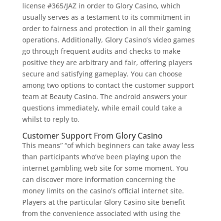
license #365/JAZ in order to Glory Casino, which
usually serves as a testament to its commitment in
order to fairness and protection in all their gaming
operations. Additionally, Glory Casino’s video games
go through frequent audits and checks to make
positive they are arbitrary and fair, offering players
secure and satisfying gameplay. You can choose
among two options to contact the customer support
team at Beauty Casino. The android answers your
questions immediately, while email could take a
whilst to reply to.
Customer Support From Glory Casino
This means” “of which beginners can take away less
than participants who’ve been playing upon the
internet gambling web site for some moment. You
can discover more information concerning the
money limits on the casino’s official internet site.
Players at the particular Glory Casino site benefit
from the convenience associated with using the