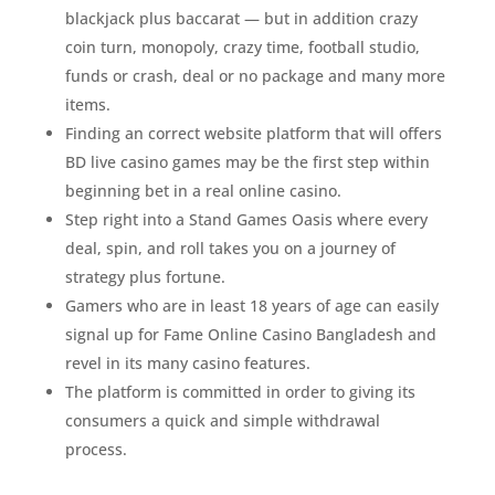
blackjack plus baccarat — but in addition crazy
coin turn, monopoly, crazy time, football studio,
funds or crash, deal or no package and many more
items.
Finding an correct website platform that will offers
BD live casino games may be the first step within
beginning bet in a real online casino.
Step right into a Stand Games Oasis where every
deal, spin, and roll takes you on a journey of
strategy plus fortune.
Gamers who are in least 18 years of age can easily
signal up for Fame Online Casino Bangladesh and
revel in its many casino features.
The platform is committed in order to giving its
consumers a quick and simple withdrawal
process.