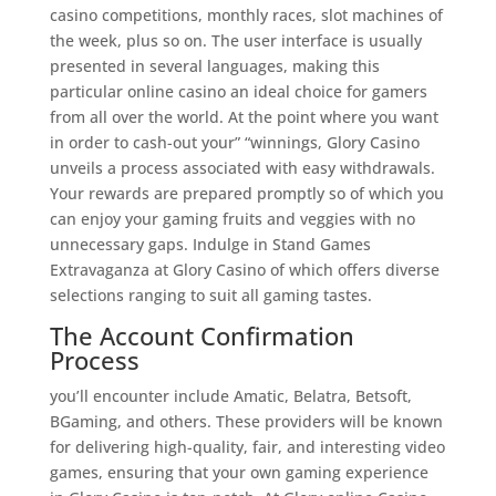
casino competitions, monthly races, slot machines of
the week, plus so on. The user interface is usually
presented in several languages, making this
particular online casino an ideal choice for gamers
from all over the world. At the point where you want
in order to cash-out your” “winnings, Glory Casino
unveils a process associated with easy withdrawals.
Your rewards are prepared promptly so of which you
can enjoy your gaming fruits and veggies with no
unnecessary gaps. Indulge in Stand Games
Extravaganza at Glory Casino of which offers diverse
selections ranging to suit all gaming tastes.
The Account Confirmation
Process
you’ll encounter include Amatic, Belatra, Betsoft,
BGaming, and others. These providers will be known
for delivering high-quality, fair, and interesting video
games, ensuring that your own gaming experience