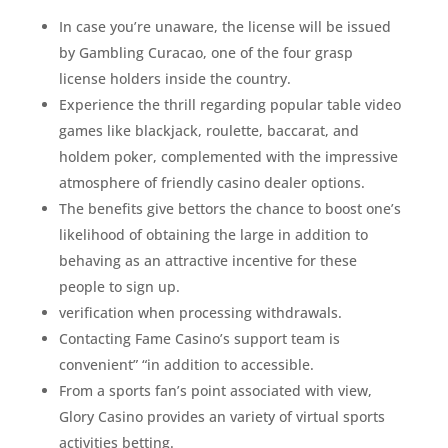
In case you’re unaware, the license will be issued
by Gambling Curacao, one of the four grasp
license holders inside the country.
Experience the thrill regarding popular table video
games like blackjack, roulette, baccarat, and
holdem poker, complemented with the impressive
atmosphere of friendly casino dealer options.
The benefits give bettors the chance to boost one’s
likelihood of obtaining the large in addition to
behaving as an attractive incentive for these
people to sign up.
verification when processing withdrawals.
Contacting Fame Casino’s support team is
convenient” “in addition to accessible.
From a sports fan’s point associated with view,
Glory Casino provides an variety of virtual sports
activities betting.