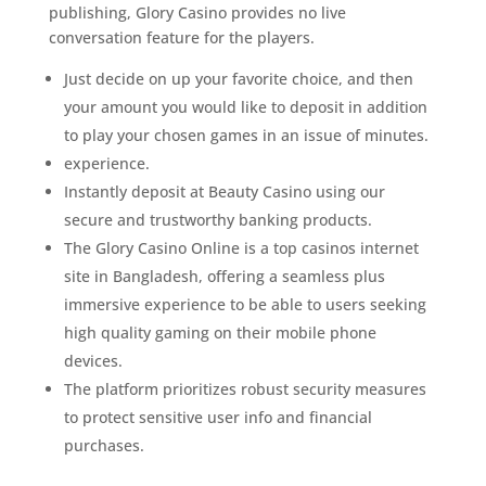
publishing, Glory Casino provides no live
conversation feature for the players.
Just decide on up your favorite choice, and then
your amount you would like to deposit in addition
to play your chosen games in an issue of minutes.
experience.
Instantly deposit at Beauty Casino using our
secure and trustworthy banking products.
The Glory Casino Online is a top casinos internet
site in Bangladesh, offering a seamless plus
immersive experience to be able to users seeking
high quality gaming on their mobile phone
devices.
The platform prioritizes robust security measures
to protect sensitive user info and financial
purchases.