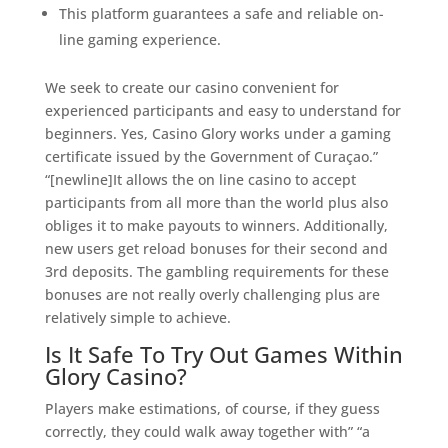
This platform guarantees a safe and reliable on-
line gaming experience.
We seek to create our casino convenient for
experienced participants and easy to understand for
beginners. Yes, Casino Glory works under a gaming
certificate issued by the Government of Curaçao.”
“[newline]It allows the on line casino to accept
participants from all more than the world plus also
obliges it to make payouts to winners. Additionally,
new users get reload bonuses for their second and
3rd deposits. The gambling requirements for these
bonuses are not really overly challenging plus are
relatively simple to achieve.
Is It Safe To Try Out Games Within
Glory Casino?
Players make estimations, of course, if they guess
correctly, they could walk away together with” “a