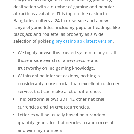
destination with a number of gaming and popular
attractions available. This top on-line casino in
Bangladesh offers a 24-hour service and a new
range of game titles, including popular headings like
blackjack and roulette, as properly as a wide
selection of pokies
glory casino apk latest version
.
We highly advise this trusted system to any or all
those inside search of a new secure and
trustworthy online gaming knowledge.
Within online internet casinos, nothing is
considerably more crucial than excellent customer
service; that can make a lot of difference.
This platform allows BDT, 12 other national
currencies and 14 cryptocurrencies.
Lotteries will be usually based on a random
quantity generator that decides a random result
and winning numbers.