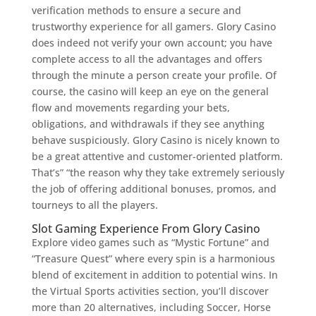
verification methods to ensure a secure and
trustworthy experience for all gamers. Glory Casino
does indeed not verify your own account; you have
complete access to all the advantages and offers
through the minute a person create your profile. Of
course, the casino will keep an eye on the general
flow and movements regarding your bets,
obligations, and withdrawals if they see anything
behave suspiciously. Glory Casino is nicely known to
be a great attentive and customer-oriented platform.
That’s” “the reason why they take extremely seriously
the job of offering additional bonuses, promos, and
tourneys to all the players.
Slot Gaming Experience From Glory Casino
Explore video games such as “Mystic Fortune” and
“Treasure Quest” where every spin is a harmonious
blend of excitement in addition to potential wins. In
the Virtual Sports activities section, you’ll discover
more than 20 alternatives, including Soccer, Horse