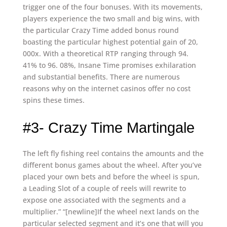
trigger one of the four bonuses. With its movements,
players experience the two small and big wins, with
the particular Crazy Time added bonus round
boasting the particular highest potential gain of 20,
000x. With a theoretical RTP ranging through 94.
41% to 96. 08%, Insane Time promises exhilaration
and substantial benefits. There are numerous
reasons why on the internet casinos offer no cost
spins these times.
#3- Crazy Time Martingale
The left fly fishing reel contains the amounts and the
different bonus games about the wheel. After you’ve
placed your own bets and before the wheel is spun,
a Leading Slot of a couple of reels will rewrite to
expose one associated with the segments and a
multiplier.” “[newline]If the wheel next lands on the
particular selected segment and it’s one that will you