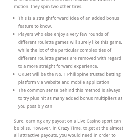
motion, they spin two other tires.
This is a straightforward idea of an added bonus
feature to know.
Players who else enjoy a very few rounds of
different roulette games will surely like this game,
while the lot of the particular complexities of
different roulette games are removed with regard
to a more straight forward experience.
OKBet will be the No. 1 Philippine trusted betting
platform via website and mobile application.
The common sense behind this method is always
to try plus hit as many added bonus multipliers as
you possibly can.
Sure, earning any payout on a Live Casino sport can
be bliss. However, in Crazy Time, to get at the almost
all attractive payouts, you would need in order to