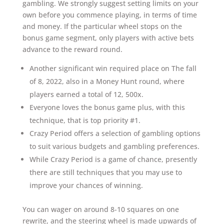
gambling. We strongly suggest setting limits on your
own before you commence playing, in terms of time
and money. If the particular wheel stops on the
bonus game segment, only players with active bets
advance to the reward round.
Another significant win required place on The fall
of 8, 2022, also in a Money Hunt round, where
players earned a total of 12, 500x.
Everyone loves the bonus game plus, with this
technique, that is top priority #1.
Crazy Period offers a selection of gambling options
to suit various budgets and gambling preferences.
While Crazy Period is a game of chance, presently
there are still techniques that you may use to
improve your chances of winning.
You can wager on around 8-10 squares on one
rewrite, and the steering wheel is made upwards of