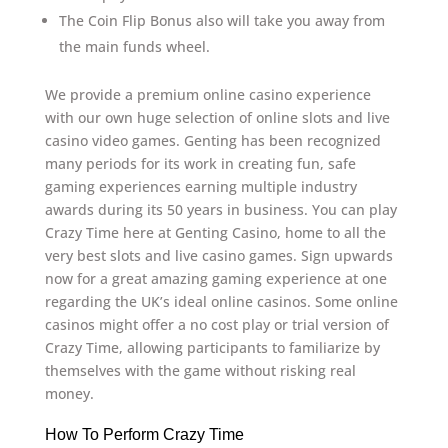
The Coin Flip Bonus also will take you away from
the main funds wheel.
We provide a premium online casino experience
with our own huge selection of online slots and live
casino video games. Genting has been recognized
many periods for its work in creating fun, safe
gaming experiences earning multiple industry
awards during its 50 years in business. You can play
Crazy Time here at Genting Casino, home to all the
very best slots and live casino games. Sign upwards
now for a great amazing gaming experience at one
regarding the UK’s ideal online casinos. Some online
casinos might offer a no cost play or trial version of
Crazy Time, allowing participants to familiarize by
themselves with the game without risking real
money.
How To Perform Crazy Time