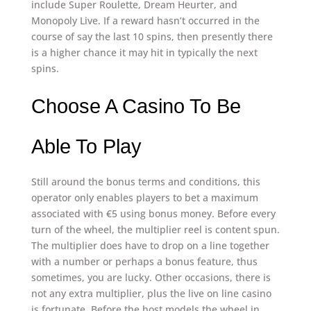
include Super Roulette, Dream Heurter, and
Monopoly Live. If a reward hasn’t occurred in the
course of say the last 10 spins, then presently there
is a higher chance it may hit in typically the next
spins.
Choose A Casino To Be
Able To Play
Still around the bonus terms and conditions, this
operator only enables players to bet a maximum
associated with €5 using bonus money. Before every
turn of the wheel, the multiplier reel is content spun.
The multiplier does have to drop on a line together
with a number or perhaps a bonus feature, thus
sometimes, you are lucky. Other occasions, there is
not any extra multiplier, plus the live on line casino
is fortunate. Before the host models the wheel in