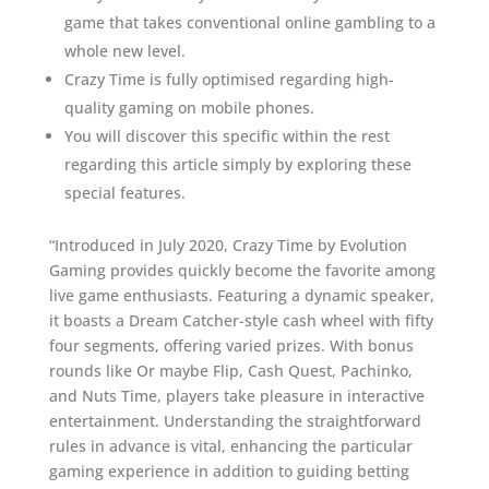
game that takes conventional online gambling to a
whole new level.
Crazy Time is fully optimised regarding high-
quality gaming on mobile phones.
You will discover this specific within the rest
regarding this article simply by exploring these
special features.
“Introduced in July 2020, Crazy Time by Evolution
Gaming provides quickly become the favorite among
live game enthusiasts. Featuring a dynamic speaker,
it boasts a Dream Catcher-style cash wheel with fifty
four segments, offering varied prizes. With bonus
rounds like Or maybe Flip, Cash Quest, Pachinko,
and Nuts Time, players take pleasure in interactive
entertainment. Understanding the straightforward
rules in advance is vital, enhancing the particular
gaming experience in addition to guiding betting