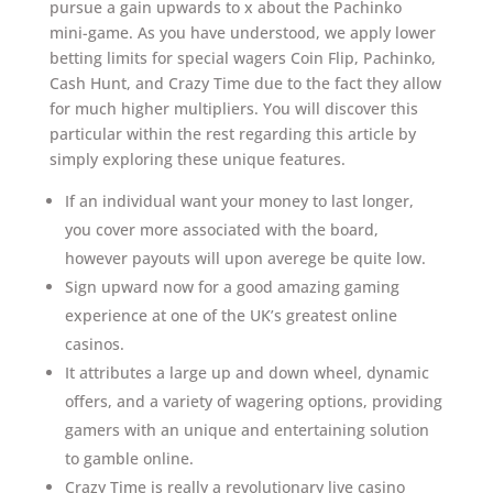
pursue a gain upwards to x about the Pachinko
mini-game. As you have understood, we apply lower
betting limits for special wagers Coin Flip, Pachinko,
Cash Hunt, and Crazy Time due to the fact they allow
for much higher multipliers. You will discover this
particular within the rest regarding this article by
simply exploring these unique features.
If an individual want your money to last longer,
you cover more associated with the board,
however payouts will upon averege be quite low.
Sign upward now for a good amazing gaming
experience at one of the UK’s greatest online
casinos.
It attributes a large up and down wheel, dynamic
offers, and a variety of wagering options, providing
gamers with an unique and entertaining solution
to gamble online.
Crazy Time is really a revolutionary live casino