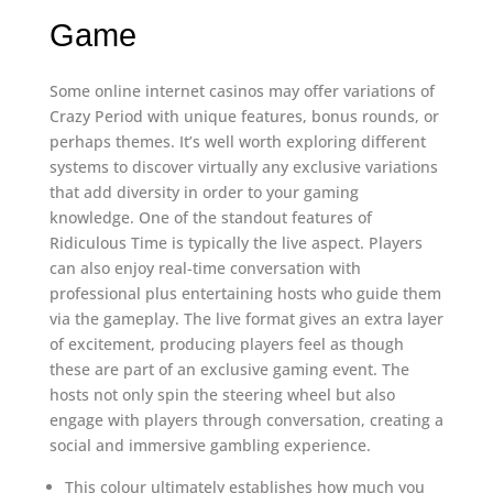
Game
Some online internet casinos may offer variations of
Crazy Period with unique features, bonus rounds, or
perhaps themes. It’s well worth exploring different
systems to discover virtually any exclusive variations
that add diversity in order to your gaming
knowledge. One of the standout features of
Ridiculous Time is typically the live aspect. Players
can also enjoy real-time conversation with
professional plus entertaining hosts who guide them
via the gameplay. The live format gives an extra layer
of excitement, producing players feel as though
these are part of an exclusive gaming event. The
hosts not only spin the steering wheel but also
engage with players through conversation, creating a
social and immersive gambling experience.
This colour ultimately establishes how much you