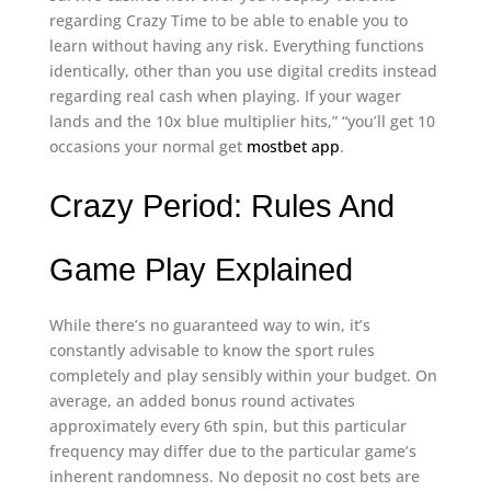
regarding Crazy Time to be able to enable you to
learn without having any risk. Everything functions
identically, other than you use digital credits instead
regarding real cash when playing. If your wager
lands and the 10x blue multiplier hits,” “you’ll get 10
occasions your normal get
mostbet app
.
Crazy Period: Rules And
Game Play Explained
While there’s no guaranteed way to win, it’s
constantly advisable to know the sport rules
completely and play sensibly within your budget. On
average, an added bonus round activates
approximately every 6th spin, but this particular
frequency may differ due to the particular game’s
inherent randomness. No deposit no cost bets are