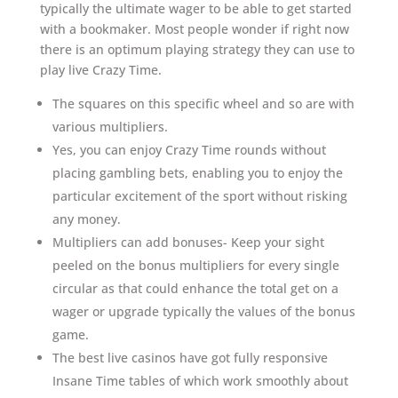
typically the ultimate wager to be able to get started
with a bookmaker. Most people wonder if right now
there is an optimum playing strategy they can use to
play live Crazy Time.
The squares on this specific wheel and so are with
various multipliers.
Yes, you can enjoy Crazy Time rounds without
placing gambling bets, enabling you to enjoy the
particular excitement of the sport without risking
any money.
Multipliers can add bonuses- Keep your sight
peeled on the bonus multipliers for every single
circular as that could enhance the total get on a
wager or upgrade typically the values of the bonus
game.
The best live casinos have got fully responsive
Insane Time tables of which work smoothly about