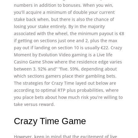
numbers in addition to bonuses. When you win,
you’ll acquire a minimum of double your current
stake back when, but there is also the chance of
losing your stake entirely. By in the majority
associated with the wheel, the minimum payout is €8
if getting on sections just one and 2, plus the max
pay out if landing on section 10 is usually €22. Crazy
Moment by Evolution Video gaming is a Live life
Casino Game Show where the residence edge varies
between 3. 92% and” “five. 59%, depending about
which sections gamers place their gambling bets.
The strategies for Crazy Time layed out below are
according to optimal RTP plus probabilities, where
you place bets about how much risk you’re willing to
take versus reward.
Crazy Time Game
However, keep in mind that the excitement of live