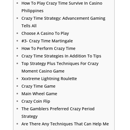
How To Play Crazy Time Survive In Casino
Philippines
Crazy Time Strategy: Advancement Gaming
Tells All
Choose A Casino To Play
#3- Crazy Time Martingale
How To Perform Crazy Time
Crazy Time Strategies In Addition To Tips
Top Strategy Plus Techniques For Crazy
Moment Casino Game
Xxxtreme Lightning Roulette
Crazy Time Game
Main Wheel Game
Crazy Coin Flip
The Gamblers Preferred Crazy Period
Strategy
Are There Any Techniques That Can Help Me