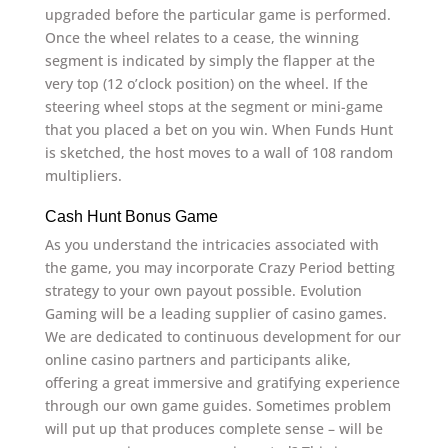
upgraded before the particular game is performed.
Once the wheel relates to a cease, the winning
segment is indicated by simply the flapper at the
very top (12 o’clock position) on the wheel. If the
steering wheel stops at the segment or mini-game
that you placed a bet on you win. When Funds Hunt
is sketched, the host moves to a wall of 108 random
multipliers.
Cash Hunt Bonus Game
As you understand the intricacies associated with
the game, you may incorporate Crazy Period betting
strategy to your own payout possible. Evolution
Gaming will be a leading supplier of casino games.
We are dedicated to continuous development for our
online casino partners and participants alike,
offering a great immersive and gratifying experience
through our own game guides. Sometimes problem
will put up that produces complete sense – will be