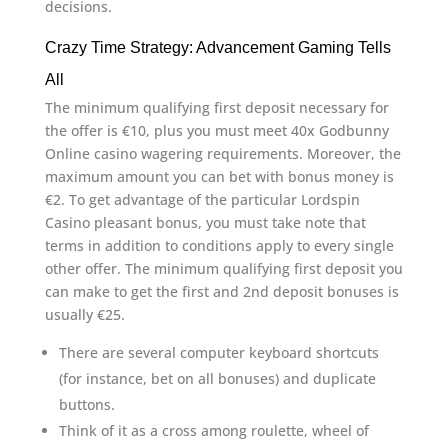
decisions.
Crazy Time Strategy: Advancement Gaming Tells
All
The minimum qualifying first deposit necessary for
the offer is €10, plus you must meet 40x Godbunny
Online casino wagering requirements. Moreover, the
maximum amount you can bet with bonus money is
€2. To get advantage of the particular Lordspin
Casino pleasant bonus, you must take note that
terms in addition to conditions apply to every single
other offer. The minimum qualifying first deposit you
can make to get the first and 2nd deposit bonuses is
usually €25.
There are several computer keyboard shortcuts
(for instance, bet on all bonuses) and duplicate
buttons.
Think of it as a cross among roulette, wheel of