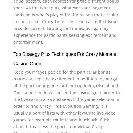
equal sectors, each representing the different bonus
sport. As the tyre spins, whatever sport segment it
lands on is what’s played for the reason that circular.
In conclusion, Crazy Time Live casino at redbet Israel
provides an exhilarating and innovative gaming
experience for participants seeking excitement and
entertainment.
Top Strategy Plus Techniques For Crazy Moment
Casino Game
Keep your” “eyes peeled for the particular bonus
rounds, accept the excitement in addition to energy
of the particular game, but end up being disciplined.
Once a person have chosen the casino, go in order to
the live casino area and search the game selection in
order to find Crazy Time Evolution Gaming. It is
usually a part of lists with other favourite live video
games for example roulette and blackjack. Click
about it to access the particular virtual Crazy