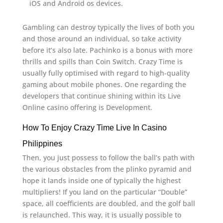
iOS and Android os devices.
Gambling can destroy typically the lives of both you
and those around an individual, so take activity
before it’s also late. Pachinko is a bonus with more
thrills and spills than Coin Switch. Crazy Time is
usually fully optimised with regard to high-quality
gaming about mobile phones. One regarding the
developers that continue shining within its Live
Online casino offering is Development.
How To Enjoy Crazy Time Live In Casino
Philippines
Then, you just possess to follow the ball’s path with
the various obstacles from the plinko pyramid and
hope it lands inside one of typically the highest
multipliers! If you land on the particular “Double”
space, all coefficients are doubled, and the golf ball
is relaunched. This way, it is usually possible to