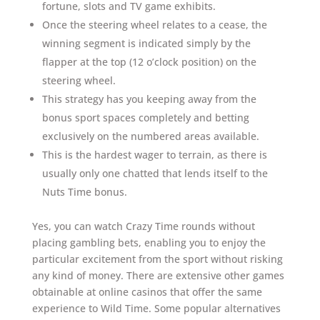
fortune, slots and TV game exhibits.
Once the steering wheel relates to a cease, the
winning segment is indicated simply by the
flapper at the top (12 o’clock position) on the
steering wheel.
This strategy has you keeping away from the
bonus sport spaces completely and betting
exclusively on the numbered areas available.
This is the hardest wager to terrain, as there is
usually only one chatted that lends itself to the
Nuts Time bonus.
Yes, you can watch Crazy Time rounds without
placing gambling bets, enabling you to enjoy the
particular excitement from the sport without risking
any kind of money. There are extensive other games
obtainable at online casinos that offer the same
experience to Wild Time. Some popular alternatives