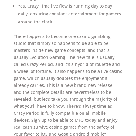
Yes, Crazy Time live flow is running day to day
daily, ensuring constant entertainment for gamers
around the clock.
There happens to become one casino gambling
studio that simply so happens to be able to be
masters inside new game concepts, and that is
usually Evolution Gaming. The new title is usually
called Crazy Period, and it’s a hybrid of roulette and
a wheel of fortune. It also happens to be a li ve casino
game, which usually doubles the enjoyment it
already carries. This is a new brand new release,
and the complete details are nevertheless to be
revealed, but let’s take you through the majority of
what you’ll have to know. There’s always time as
Crazy Period is fully compatible on all mobile
devices. Sign up to be able to MrQ today and enjoy
real cash survive casino games from the safety of
your favorite iOS and Google android mobile”