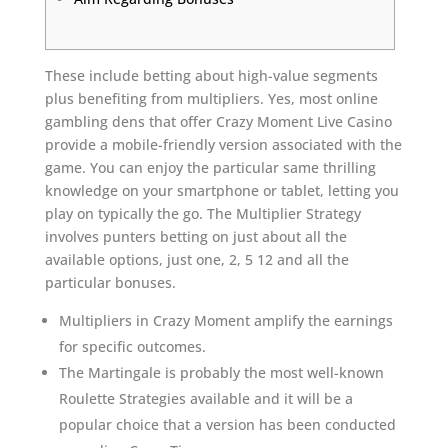
These include betting about high-value segments
plus benefiting from multipliers. Yes, most online
gambling dens that offer Crazy Moment Live Casino
provide a mobile-friendly version associated with the
game. You can enjoy the particular same thrilling
knowledge on your smartphone or tablet, letting you
play on typically the go. The Multiplier Strategy
involves punters betting on just about all the
available options, just one, 2, 5 12 and all the
particular bonuses.
Multipliers in Crazy Moment amplify the earnings
for specific outcomes.
The Martingale is probably the most well-known
Roulette Strategies available and it will be a
popular choice that a version has been conducted