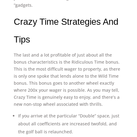
“gadgets.
Crazy Time Strategies And
Tips
The last and a lot profitable of just about all the
bonus characteristics is the Ridiculous Time bonus.
This is the most difficult wager to property, as there
is only one spoke that lends alone to the Wild Time
bonus. This bonus goes to another wheel exactly
where 200x your wager is possible. As you may tell,
Crazy Time is genuinely easy to enjoy, and there’s a
new non-stop wheel associated with thrills.
If you arrive at the particular “Double” space, just
about all coefficients are increased twofold, and
the golf ball is relaunched.