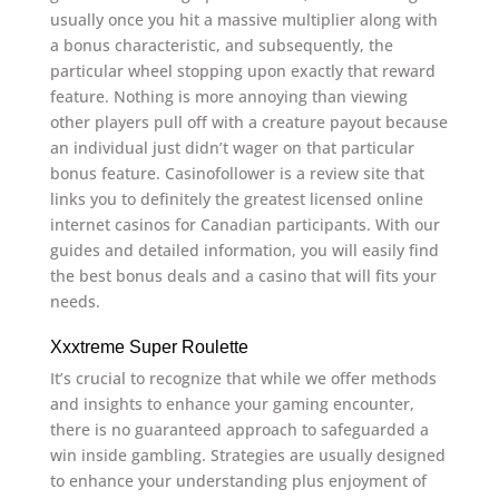
usually once you hit a massive multiplier along with
a bonus characteristic, and subsequently, the
particular wheel stopping upon exactly that reward
feature. Nothing is more annoying than viewing
other players pull off with a creature payout because
an individual just didn’t wager on that particular
bonus feature. Casinofollower is a review site that
links you to definitely the greatest licensed online
internet casinos for Canadian participants. With our
guides and detailed information, you will easily find
the best bonus deals and a casino that will fits your
needs.
Xxxtreme Super Roulette
It’s crucial to recognize that while we offer methods
and insights to enhance your gaming encounter,
there is no guaranteed approach to safeguarded a
win inside gambling. Strategies are usually designed
to enhance your understanding plus enjoyment of