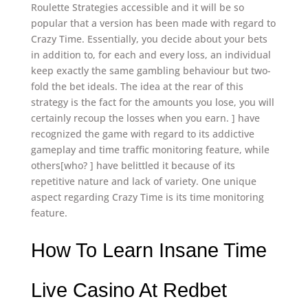
Roulette Strategies accessible and it will be so
popular that a version has been made with regard to
Crazy Time. Essentially, you decide about your bets
in addition to, for each and every loss, an individual
keep exactly the same gambling behaviour but two-
fold the bet ideals. The idea at the rear of this
strategy is the fact for the amounts you lose, you will
certainly recoup the losses when you earn. ] have
recognized the game with regard to its addictive
gameplay and time traffic monitoring feature, while
others[who? ] have belittled it because of its
repetitive nature and lack of variety. One unique
aspect regarding Crazy Time is its time monitoring
feature.
How To Learn Insane Time
Live Casino At Redbet