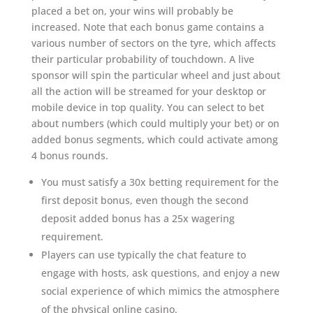
placed a bet on, your wins will probably be
increased. Note that each bonus game contains a
various number of sectors on the tyre, which affects
their particular probability of touchdown. A live
sponsor will spin the particular wheel and just about
all the action will be streamed for your desktop or
mobile device in top quality. You can select to bet
about numbers (which could multiply your bet) or on
added bonus segments, which could activate among
4 bonus rounds.
You must satisfy a 30x betting requirement for the
first deposit bonus, even though the second
deposit added bonus has a 25x wagering
requirement.
Players can use typically the chat feature to
engage with hosts, ask questions, and enjoy a new
social experience of which mimics the atmosphere
of the physical online casino.