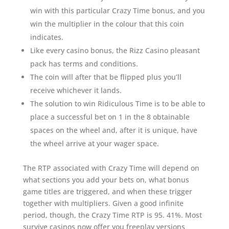
win with this particular Crazy Time bonus, and you
win the multiplier in the colour that this coin
indicates.
Like every casino bonus, the Rizz Casino pleasant
pack has terms and conditions.
The coin will after that be flipped plus you’ll
receive whichever it lands.
The solution to win Ridiculous Time is to be able to
place a successful bet on 1 in the 8 obtainable
spaces on the wheel and, after it is unique, have
the wheel arrive at your wager space.
The RTP associated with Crazy Time will depend on
what sections you add your bets on, what bonus
game titles are triggered, and when these trigger
together with multipliers. Given a good infinite
period, though, the Crazy Time RTP is 95. 41%. Most
survive casinos now offer you freeplay versions