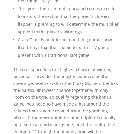
regarding Crazy Time.
The tyre is then content spun and comes in order
to a stop, the section that the player’s chosen
flapper is pointing to will determine the multiplier
applied to the player’s winnings.
Crazy Time is an internet gambling game show,
that brings together elements of the TV game
present with a traditional slot game.
The one space has the highest chance of winning
because it provides the most incidences on the
steering wheel as well as the Crazy Moment bet has
the particular lowest chance together with only 1
room on the tyre. To qualify regarding the bonus
game, you need to have made a bet around the
related bonus game room during the gambling
phase. If the most notable slot multiplier is usually
applied to a new bonus game, next the multipliers
energetic” “through the bonus game will be