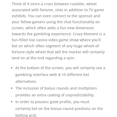
Think of it since a cross between roulette, wheel
associated with fortune, slots in addition to TV game
exhibits. You can even connect to the sponsor and
your fellow gamers using the chat functionality on
screen, which often adds a fun new dimension
towards the gambling experience. Crazy Moment is a
fun-filled live casino video game show where you’ll
bet on which often segment of any huge wheel-of-
fortune-style wheel that will the marker will certainly
land on at the end regarding a spin.
At the bottom of the screen, you will certainly see a
gambling interface with 8-10 different bet
alternatives.
The inclusion of bonus rounds and multipliers
provides an extra coating of unpredictability.
In order to possess good profits, you must
certainly bet on the bonus-round positions on the
betting grid.