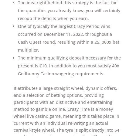
The idea right behind this strategy is the fact for
the quantities you already know, you will certainly
recoup the deficits when you earn.
One of typically the largest Crazy Period wins
occurred on December 11, 2022, throughout a
Cash Quest round, resulting within a 25, 000x bet
multiplier.
The minimum qualifying deposit necessary for the
present is €10, in addition to you must satisfy 40x
Godbunny Casino wagering requirements.
It attributes a large straight wheel, dynamic offers,
and a selection of betting options, providing
participants with an distinctive and entertaining
method to gamble online. Crazy Time is a money
wheel live casino game, meaning this takes place in
current with an individual re-writing an actual
carnival-style wheel. The tyre is split directly into 54