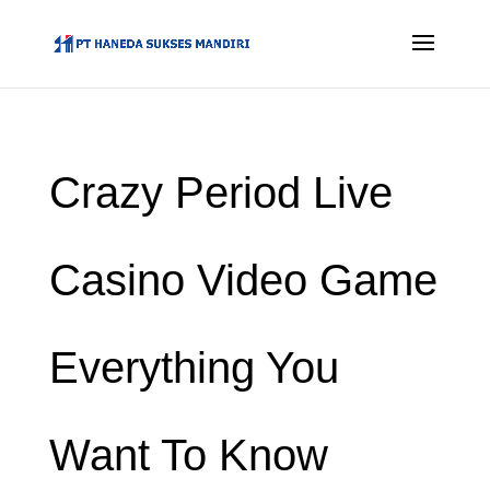
Crazy Period Live
Casino Video Game
Everything You
Want To Know