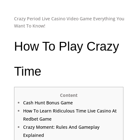
Crazy Period Live Casino Video Game Everything You
Want To Know!
How To Play Crazy
Time
Content
Cash Hunt Bonus Game
How To Learn Ridiculous Time Live Casino At
Redbet Game
Crazy Moment: Rules And Gameplay
Explained