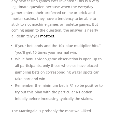
any new casino games ever invented? This is a very
legitimate question because when the everyday
gamer enters their preferred online or brick-and-
mortar casino, they have a tendency to be able to
stick to slot machine games or roulette games. But
coming again to the question, the answer is nearly
all definitely yes
mostbet
.
If your bet lands and the 10x blue multiplier hits,”
“you’ll get 10 times your normal win.
While bonus video game observation is open up to
all participants, only those who else have placed
gambling bets on corresponding wager spots can
take part and win.
Remember the minimum bet is R1 so be positive to
try out this plan with the particular R1 option
initially before increasing typically the stakes.
The Martingale is probably the most well-liked