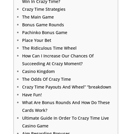
Win In Crazy Time?
Crazy Time Strategies
The Main Game
Bonus Game Rounds
Pachinko Bonus Game
Place Your Bet
The Ridiculous Time Wheel
How Can I Increase Our Chances Of
Succeeding At Crazy Moment?
Casino Kingdom
The Odds Of Crazy Time
Crazy Time Payouts And Wheel” “breakdown
Have Fun!
What Are Bonus Rounds And How Do These
Cards Work?
Ultimate Guide In Order To Crazy Time Live
Casino Game
Aim Regarding Bonuses