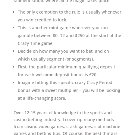
Moment studio where all the magic takes place.
The only exemption to the rule is usually whenever
you win credited to luck.
This is another mini-game wherever you can
gamble between $0. 12 and $250 at the start of the
Crazy Time game.
Decide on how many you want to bet, and on
which usually segment (or segments).
First, the particular minimum qualifying deposit
for each welcome deposit bonus is €20.
Imagine hitting this specific crazy Crazy Period
bonus with a sweet multiplier – you will be looking
at a life-changing score.
Over 12-15 years of knowledge in the sports and
casino betting industry. I cover up many methods
from casino video games, crash games, slot machine
games and betting tips. Of course, the best thing is