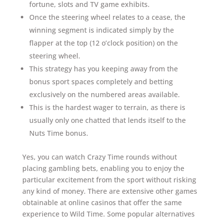
fortune, slots and TV game exhibits.
Once the steering wheel relates to a cease, the
winning segment is indicated simply by the
flapper at the top (12 o’clock position) on the
steering wheel.
This strategy has you keeping away from the
bonus sport spaces completely and betting
exclusively on the numbered areas available.
This is the hardest wager to terrain, as there is
usually only one chatted that lends itself to the
Nuts Time bonus.
Yes, you can watch Crazy Time rounds without
placing gambling bets, enabling you to enjoy the
particular excitement from the sport without risking
any kind of money. There are extensive other games
obtainable at online casinos that offer the same
experience to Wild Time. Some popular alternatives