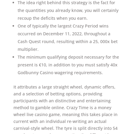
The idea right behind this strategy is the fact for
the quantities you already know, you will certainly
recoup the deficits when you earn.
One of typically the largest Crazy Period wins
occurred on December 11, 2022, throughout a
Cash Quest round, resulting within a 25, 000x bet
multiplier.
The minimum qualifying deposit necessary for the
present is €10, in addition to you must satisfy 40x
Godbunny Casino wagering requirements.
It attributes a large straight wheel, dynamic offers,
and a selection of betting options, providing
participants with an distinctive and entertaining
method to gamble online. Crazy Time is a money
wheel live casino game, meaning this takes place in
current with an individual re-writing an actual
carnival-style wheel. The tyre is split directly into 54