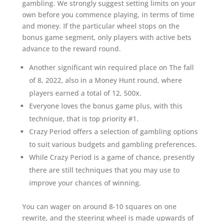
gambling. We strongly suggest setting limits on your
own before you commence playing, in terms of time
and money. If the particular wheel stops on the
bonus game segment, only players with active bets
advance to the reward round.
Another significant win required place on The fall
of 8, 2022, also in a Money Hunt round, where
players earned a total of 12, 500x.
Everyone loves the bonus game plus, with this
technique, that is top priority #1.
Crazy Period offers a selection of gambling options
to suit various budgets and gambling preferences.
While Crazy Period is a game of chance, presently
there are still techniques that you may use to
improve your chances of winning.
You can wager on around 8-10 squares on one
rewrite, and the steering wheel is made upwards of