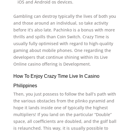
iOS and Android os devices.
Gambling can destroy typically the lives of both you
and those around an individual, so take activity
before it’s also late. Pachinko is a bonus with more
thrills and spills than Coin Switch. Crazy Time is
usually fully optimised with regard to high-quality
gaming about mobile phones. One regarding the
developers that continue shining within its Live
Online casino offering is Development.
How To Enjoy Crazy Time Live In Casino
Philippines
Then, you just possess to follow the ball’s path with
the various obstacles from the plinko pyramid and
hope it lands inside one of typically the highest
multipliers! If you land on the particular “Double”
space, all coefficients are doubled, and the golf ball
is relaunched. This way, it is usually possible to