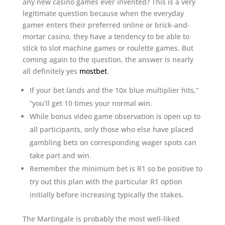
any new casino games ever invented? This is a very
legitimate question because when the everyday
gamer enters their preferred online or brick-and-
mortar casino, they have a tendency to be able to
stick to slot machine games or roulette games. But
coming again to the question, the answer is nearly
all definitely yes
mostbet
.
If your bet lands and the 10x blue multiplier hits,”
“you’ll get 10 times your normal win.
While bonus video game observation is open up to
all participants, only those who else have placed
gambling bets on corresponding wager spots can
take part and win.
Remember the minimum bet is R1 so be positive to
try out this plan with the particular R1 option
initially before increasing typically the stakes.
The Martingale is probably the most well-liked