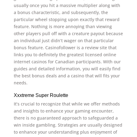
usually once you hit a massive multiplier along with
a bonus characteristic, and subsequently, the
particular wheel stopping upon exactly that reward
feature. Nothing is more annoying than viewing
other players pull off with a creature payout because
an individual just didn’t wager on that particular
bonus feature. Casinofollower is a review site that
links you to definitely the greatest licensed online
internet casinos for Canadian participants. With our
guides and detailed information, you will easily find
the best bonus deals and a casino that will fits your
needs.
Xxxtreme Super Roulette
It’s crucial to recognize that while we offer methods
and insights to enhance your gaming encounter,
there is no guaranteed approach to safeguarded a
win inside gambling. Strategies are usually designed
to enhance your understanding plus enjoyment of