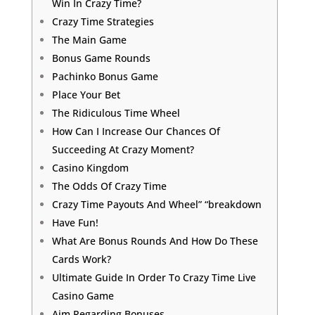
Win In Crazy Time?
Crazy Time Strategies
The Main Game
Bonus Game Rounds
Pachinko Bonus Game
Place Your Bet
The Ridiculous Time Wheel
How Can I Increase Our Chances Of
Succeeding At Crazy Moment?
Casino Kingdom
The Odds Of Crazy Time
Crazy Time Payouts And Wheel” “breakdown
Have Fun!
What Are Bonus Rounds And How Do These
Cards Work?
Ultimate Guide In Order To Crazy Time Live
Casino Game
Aim Regarding Bonuses