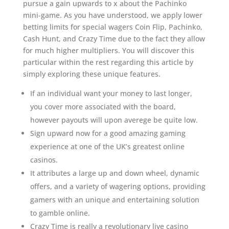
pursue a gain upwards to x about the Pachinko
mini-game. As you have understood, we apply lower
betting limits for special wagers Coin Flip, Pachinko,
Cash Hunt, and Crazy Time due to the fact they allow
for much higher multipliers. You will discover this
particular within the rest regarding this article by
simply exploring these unique features.
If an individual want your money to last longer,
you cover more associated with the board,
however payouts will upon averege be quite low.
Sign upward now for a good amazing gaming
experience at one of the UK’s greatest online
casinos.
It attributes a large up and down wheel, dynamic
offers, and a variety of wagering options, providing
gamers with an unique and entertaining solution
to gamble online.
Crazy Time is really a revolutionary live casino