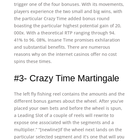
trigger one of the four bonuses. With its movements,
players experience the two small and big wins, with
the particular Crazy Time added bonus round
boasting the particular highest potential gain of 20,
000x. With a theoretical RTP ranging through 94.
41% to 96. 08%, Insane Time promises exhilaration
and substantial benefits. There are numerous
reasons why on the internet casinos offer no cost
spins these times.
#3- Crazy Time Martingale
The left fly fishing reel contains the amounts and the
different bonus games about the wheel. After you’ve
placed your own bets and before the wheel is spun,
a Leading Slot of a couple of reels will rewrite to
expose one associated with the segments and a
multiplier.” “[newline]If the wheel next lands on the
particular selected segment and it’s one that will you