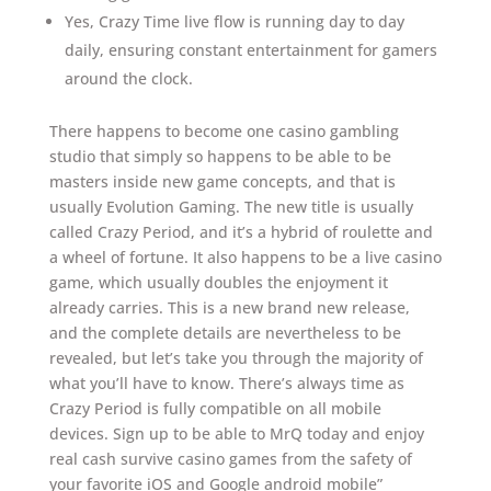
Yes, Crazy Time live flow is running day to day
daily, ensuring constant entertainment for gamers
around the clock.
There happens to become one casino gambling
studio that simply so happens to be able to be
masters inside new game concepts, and that is
usually Evolution Gaming. The new title is usually
called Crazy Period, and it’s a hybrid of roulette and
a wheel of fortune. It also happens to be a li ve casino
game, which usually doubles the enjoyment it
already carries. This is a new brand new release,
and the complete details are nevertheless to be
revealed, but let’s take you through the majority of
what you’ll have to know. There’s always time as
Crazy Period is fully compatible on all mobile
devices. Sign up to be able to MrQ today and enjoy
real cash survive casino games from the safety of
your favorite iOS and Google android mobile”