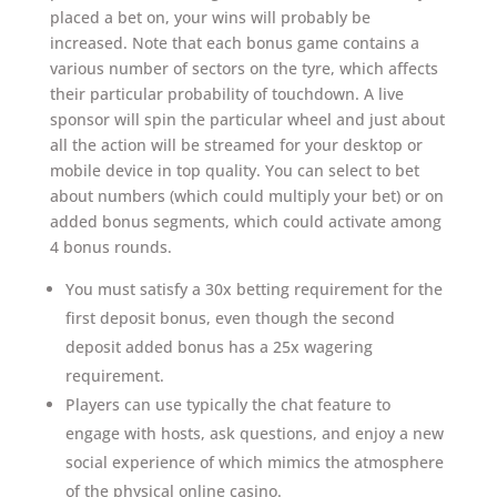
placed a bet on, your wins will probably be
increased. Note that each bonus game contains a
various number of sectors on the tyre, which affects
their particular probability of touchdown. A live
sponsor will spin the particular wheel and just about
all the action will be streamed for your desktop or
mobile device in top quality. You can select to bet
about numbers (which could multiply your bet) or on
added bonus segments, which could activate among
4 bonus rounds.
You must satisfy a 30x betting requirement for the
first deposit bonus, even though the second
deposit added bonus has a 25x wagering
requirement.
Players can use typically the chat feature to
engage with hosts, ask questions, and enjoy a new
social experience of which mimics the atmosphere
of the physical online casino.