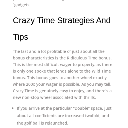
“gadgets.
Crazy Time Strategies And
Tips
The last and a lot profitable of just about all the
bonus characteristics is the Ridiculous Time bonus.
This is the most difficult wager to property, as there
is only one spoke that lends alone to the Wild Time
bonus. This bonus goes to another wheel exactly
where 200x your wager is possible. As you may tell,
Crazy Time is genuinely easy to enjoy, and there’s a
new non-stop wheel associated with thrills.
If you arrive at the particular “Double” space, just
about all coefficients are increased twofold, and
the golf ball is relaunched.