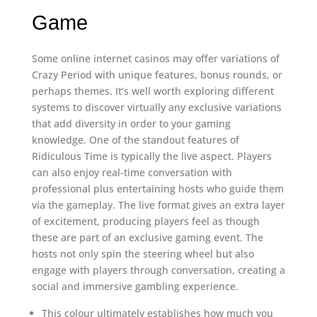
Game
Some online internet casinos may offer variations of
Crazy Period with unique features, bonus rounds, or
perhaps themes. It’s well worth exploring different
systems to discover virtually any exclusive variations
that add diversity in order to your gaming
knowledge. One of the standout features of
Ridiculous Time is typically the live aspect. Players
can also enjoy real-time conversation with
professional plus entertaining hosts who guide them
via the gameplay. The live format gives an extra layer
of excitement, producing players feel as though
these are part of an exclusive gaming event. The
hosts not only spin the steering wheel but also
engage with players through conversation, creating a
social and immersive gambling experience.
This colour ultimately establishes how much you