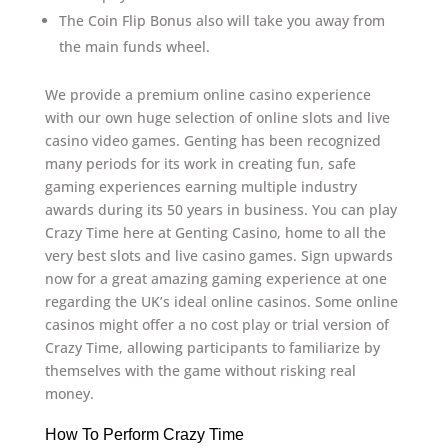
The Coin Flip Bonus also will take you away from
the main funds wheel.
We provide a premium online casino experience
with our own huge selection of online slots and live
casino video games. Genting has been recognized
many periods for its work in creating fun, safe
gaming experiences earning multiple industry
awards during its 50 years in business. You can play
Crazy Time here at Genting Casino, home to all the
very best slots and live casino games. Sign upwards
now for a great amazing gaming experience at one
regarding the UK’s ideal online casinos. Some online
casinos might offer a no cost play or trial version of
Crazy Time, allowing participants to familiarize by
themselves with the game without risking real
money.
How To Perform Crazy Time