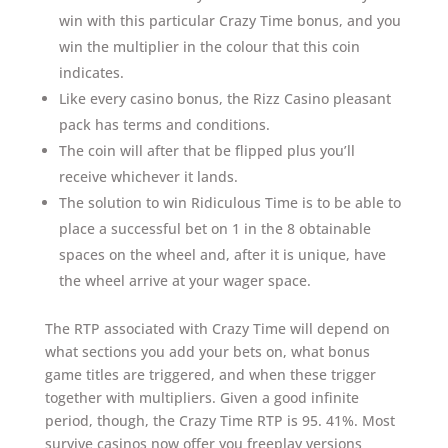
win with this particular Crazy Time bonus, and you
win the multiplier in the colour that this coin
indicates.
Like every casino bonus, the Rizz Casino pleasant
pack has terms and conditions.
The coin will after that be flipped plus you’ll
receive whichever it lands.
The solution to win Ridiculous Time is to be able to
place a successful bet on 1 in the 8 obtainable
spaces on the wheel and, after it is unique, have
the wheel arrive at your wager space.
The RTP associated with Crazy Time will depend on
what sections you add your bets on, what bonus
game titles are triggered, and when these trigger
together with multipliers. Given a good infinite
period, though, the Crazy Time RTP is 95. 41%. Most
survive casinos now offer you freeplay versions