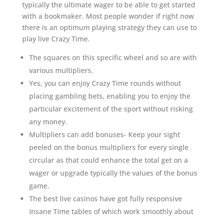
typically the ultimate wager to be able to get started
with a bookmaker. Most people wonder if right now
there is an optimum playing strategy they can use to
play live Crazy Time.
The squares on this specific wheel and so are with
various multipliers.
Yes, you can enjoy Crazy Time rounds without
placing gambling bets, enabling you to enjoy the
particular excitement of the sport without risking
any money.
Multipliers can add bonuses- Keep your sight
peeled on the bonus multipliers for every single
circular as that could enhance the total get on a
wager or upgrade typically the values of the bonus
game.
The best live casinos have got fully responsive
Insane Time tables of which work smoothly about