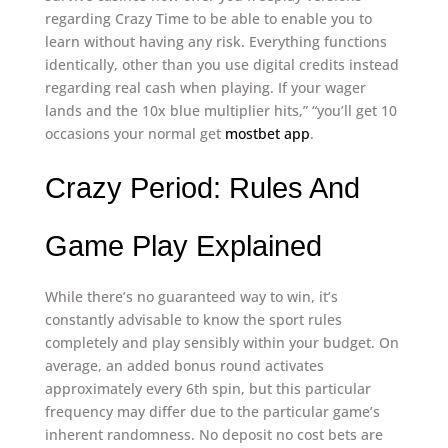
regarding Crazy Time to be able to enable you to
learn without having any risk. Everything functions
identically, other than you use digital credits instead
regarding real cash when playing. If your wager
lands and the 10x blue multiplier hits,” “you’ll get 10
occasions your normal get
mostbet app
.
Crazy Period: Rules And
Game Play Explained
While there’s no guaranteed way to win, it’s
constantly advisable to know the sport rules
completely and play sensibly within your budget. On
average, an added bonus round activates
approximately every 6th spin, but this particular
frequency may differ due to the particular game’s
inherent randomness. No deposit no cost bets are