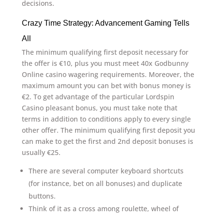
decisions.
Crazy Time Strategy: Advancement Gaming Tells
All
The minimum qualifying first deposit necessary for
the offer is €10, plus you must meet 40x Godbunny
Online casino wagering requirements. Moreover, the
maximum amount you can bet with bonus money is
€2. To get advantage of the particular Lordspin
Casino pleasant bonus, you must take note that
terms in addition to conditions apply to every single
other offer. The minimum qualifying first deposit you
can make to get the first and 2nd deposit bonuses is
usually €25.
There are several computer keyboard shortcuts
(for instance, bet on all bonuses) and duplicate
buttons.
Think of it as a cross among roulette, wheel of