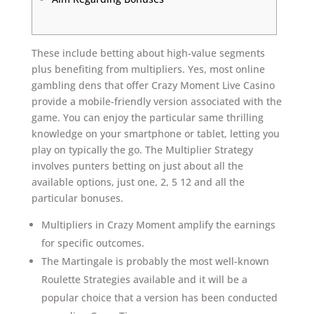
These include betting about high-value segments
plus benefiting from multipliers. Yes, most online
gambling dens that offer Crazy Moment Live Casino
provide a mobile-friendly version associated with the
game. You can enjoy the particular same thrilling
knowledge on your smartphone or tablet, letting you
play on typically the go. The Multiplier Strategy
involves punters betting on just about all the
available options, just one, 2, 5 12 and all the
particular bonuses.
Multipliers in Crazy Moment amplify the earnings
for specific outcomes.
The Martingale is probably the most well-known
Roulette Strategies available and it will be a
popular choice that a version has been conducted