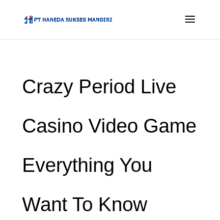
Crazy Period Live
Casino Video Game
Everything You
Want To Know