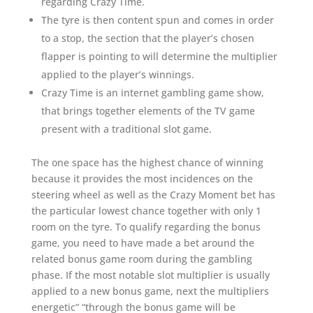
regarding Crazy Time.
The tyre is then content spun and comes in order
to a stop, the section that the player’s chosen
flapper is pointing to will determine the multiplier
applied to the player’s winnings.
Crazy Time is an internet gambling game show,
that brings together elements of the TV game
present with a traditional slot game.
The one space has the highest chance of winning
because it provides the most incidences on the
steering wheel as well as the Crazy Moment bet has
the particular lowest chance together with only 1
room on the tyre. To qualify regarding the bonus
game, you need to have made a bet around the
related bonus game room during the gambling
phase. If the most notable slot multiplier is usually
applied to a new bonus game, next the multipliers
energetic” “through the bonus game will be