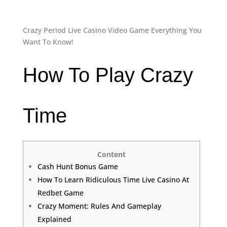
Crazy Period Live Casino Video Game Everything You
Want To Know!
How To Play Crazy
Time
Content
Cash Hunt Bonus Game
How To Learn Ridiculous Time Live Casino At
Redbet Game
Crazy Moment: Rules And Gameplay
Explained