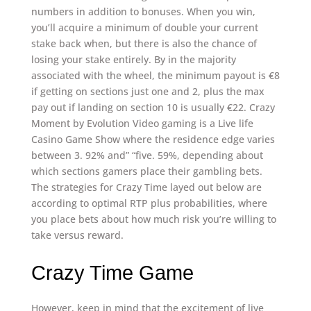
numbers in addition to bonuses. When you win,
you’ll acquire a minimum of double your current
stake back when, but there is also the chance of
losing your stake entirely. By in the majority
associated with the wheel, the minimum payout is €8
if getting on sections just one and 2, plus the max
pay out if landing on section 10 is usually €22. Crazy
Moment by Evolution Video gaming is a Live life
Casino Game Show where the residence edge varies
between 3. 92% and” “five. 59%, depending about
which sections gamers place their gambling bets.
The strategies for Crazy Time layed out below are
according to optimal RTP plus probabilities, where
you place bets about how much risk you’re willing to
take versus reward.
Crazy Time Game
However, keep in mind that the excitement of live