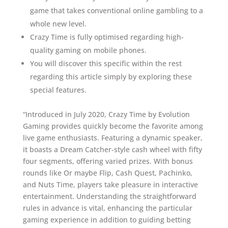
game that takes conventional online gambling to a
whole new level.
Crazy Time is fully optimised regarding high-
quality gaming on mobile phones.
You will discover this specific within the rest
regarding this article simply by exploring these
special features.
“Introduced in July 2020, Crazy Time by Evolution
Gaming provides quickly become the favorite among
live game enthusiasts. Featuring a dynamic speaker,
it boasts a Dream Catcher-style cash wheel with fifty
four segments, offering varied prizes. With bonus
rounds like Or maybe Flip, Cash Quest, Pachinko,
and Nuts Time, players take pleasure in interactive
entertainment. Understanding the straightforward
rules in advance is vital, enhancing the particular
gaming experience in addition to guiding betting