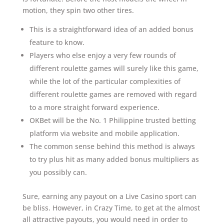
motion, they spin two other tires.
This is a straightforward idea of an added bonus
feature to know.
Players who else enjoy a very few rounds of
different roulette games will surely like this game,
while the lot of the particular complexities of
different roulette games are removed with regard
to a more straight forward experience.
OKBet will be the No. 1 Philippine trusted betting
platform via website and mobile application.
The common sense behind this method is always
to try plus hit as many added bonus multipliers as
you possibly can.
Sure, earning any payout on a Live Casino sport can
be bliss. However, in Crazy Time, to get at the almost
all attractive payouts, you would need in order to