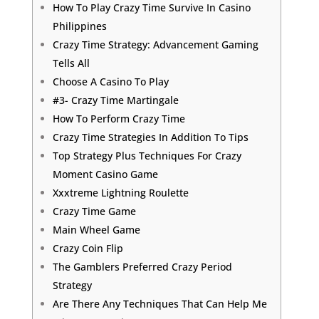
How To Play Crazy Time Survive In Casino
Philippines
Crazy Time Strategy: Advancement Gaming
Tells All
Choose A Casino To Play
#3- Crazy Time Martingale
How To Perform Crazy Time
Crazy Time Strategies In Addition To Tips
Top Strategy Plus Techniques For Crazy
Moment Casino Game
Xxxtreme Lightning Roulette
Crazy Time Game
Main Wheel Game
Crazy Coin Flip
The Gamblers Preferred Crazy Period
Strategy
Are There Any Techniques That Can Help Me