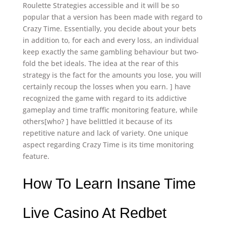
Roulette Strategies accessible and it will be so
popular that a version has been made with regard to
Crazy Time. Essentially, you decide about your bets
in addition to, for each and every loss, an individual
keep exactly the same gambling behaviour but two-
fold the bet ideals. The idea at the rear of this
strategy is the fact for the amounts you lose, you will
certainly recoup the losses when you earn. ] have
recognized the game with regard to its addictive
gameplay and time traffic monitoring feature, while
others[who? ] have belittled it because of its
repetitive nature and lack of variety. One unique
aspect regarding Crazy Time is its time monitoring
feature.
How To Learn Insane Time
Live Casino At Redbet