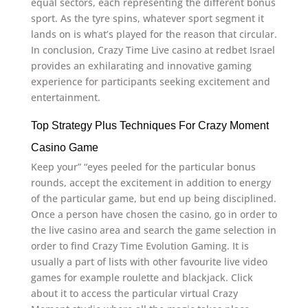
equal sectors, each representing the different bonus
sport. As the tyre spins, whatever sport segment it
lands on is what’s played for the reason that circular.
In conclusion, Crazy Time Live casino at redbet Israel
provides an exhilarating and innovative gaming
experience for participants seeking excitement and
entertainment.
Top Strategy Plus Techniques For Crazy Moment
Casino Game
Keep your” “eyes peeled for the particular bonus
rounds, accept the excitement in addition to energy
of the particular game, but end up being disciplined.
Once a person have chosen the casino, go in order to
the live casino area and search the game selection in
order to find Crazy Time Evolution Gaming. It is
usually a part of lists with other favourite live video
games for example roulette and blackjack. Click
about it to access the particular virtual Crazy