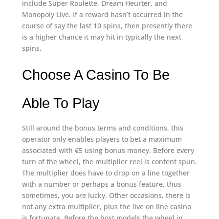
include Super Roulette, Dream Heurter, and
Monopoly Live. If a reward hasn’t occurred in the
course of say the last 10 spins, then presently there
is a higher chance it may hit in typically the next
spins.
Choose A Casino To Be
Able To Play
Still around the bonus terms and conditions, this
operator only enables players to bet a maximum
associated with €5 using bonus money. Before every
turn of the wheel, the multiplier reel is content spun.
The multiplier does have to drop on a line together
with a number or perhaps a bonus feature, thus
sometimes, you are lucky. Other occasions, there is
not any extra multiplier, plus the live on line casino
is fortunate. Before the host models the wheel in