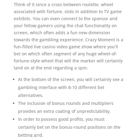
Think of it since a cross between roulette, wheel
associated with fortune, slots in addition to TV game
exhibits. You can even connect to the sponsor and
your fellow gamers using the chat functionality on
screen, which often adds a fun new dimension
towards the gambling experience. Crazy Moment is a
fun-filled live casino video game show where you’ll
bet on which often segment of any huge wheel-of-
fortune-style wheel that will the marker will certainly
land on at the end regarding a spin.
At the bottom of the screen, you will certainly see a
gambling interface with 8-10 different bet
alternatives.
The inclusion of bonus rounds and multipliers
provides an extra coating of unpredictability.
In order to possess good profits, you must
certainly bet on the bonus-round positions on the
betting grid.