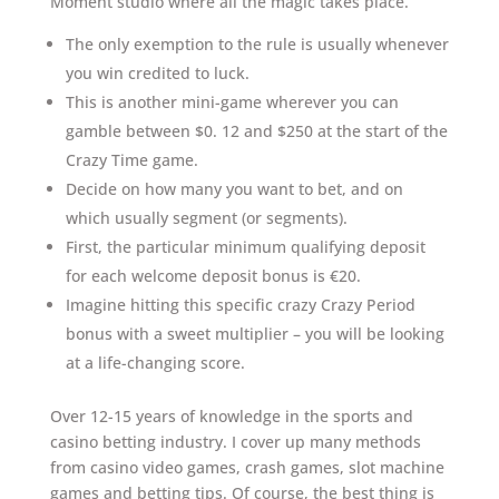
Moment studio where all the magic takes place.
The only exemption to the rule is usually whenever
you win credited to luck.
This is another mini-game wherever you can
gamble between $0. 12 and $250 at the start of the
Crazy Time game.
Decide on how many you want to bet, and on
which usually segment (or segments).
First, the particular minimum qualifying deposit
for each welcome deposit bonus is €20.
Imagine hitting this specific crazy Crazy Period
bonus with a sweet multiplier – you will be looking
at a life-changing score.
Over 12-15 years of knowledge in the sports and
casino betting industry. I cover up many methods
from casino video games, crash games, slot machine
games and betting tips. Of course, the best thing is