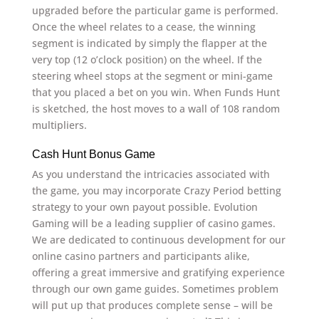
upgraded before the particular game is performed.
Once the wheel relates to a cease, the winning
segment is indicated by simply the flapper at the
very top (12 o’clock position) on the wheel. If the
steering wheel stops at the segment or mini-game
that you placed a bet on you win. When Funds Hunt
is sketched, the host moves to a wall of 108 random
multipliers.
Cash Hunt Bonus Game
As you understand the intricacies associated with
the game, you may incorporate Crazy Period betting
strategy to your own payout possible. Evolution
Gaming will be a leading supplier of casino games.
We are dedicated to continuous development for our
online casino partners and participants alike,
offering a great immersive and gratifying experience
through our own game guides. Sometimes problem
will put up that produces complete sense – will be