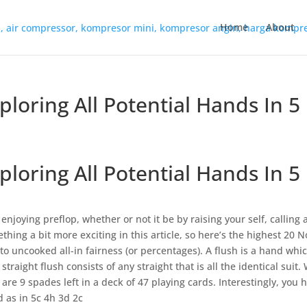
Home
About
loring All Potential Hands In 5
loring All Potential Hands In 5
 enjoying preflop, whether or not it be by raising your self, calling 
thing a bit more exciting in this article, so here’s the highest 20 N
o uncooked all-in fairness (or percentages). A flush is a hand whi
straight flush consists of any straight that is all the identical suit.
 are 9 spades left in a deck of 47 playing cards. Interestingly, you 
d as in 5c 4h 3d 2c