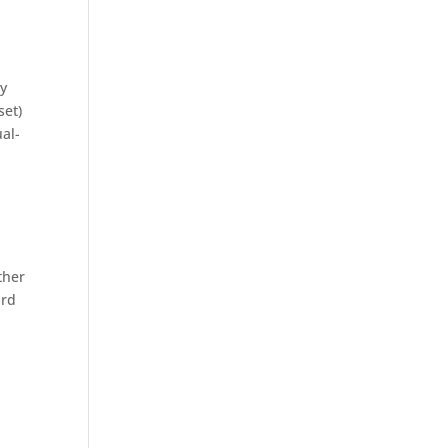
ay
set)
ual-
ther
ard