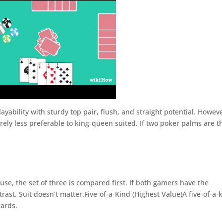
ayability with sturdy top pair, flush, and straight potential. Howev
ely less preferable to king-queen suited. If two poker palms are t
use, the set of three is compared first. If both gamers have the
ntrast. Suit doesn’t matter.Five-of-a-Kind (Highest Value)A five-of-a-
cards.