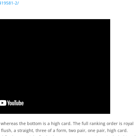
419581-2/
 whereas the bottom is a high card. The full ranking order is royal
a flush, a straight, three of a form, two pair, one pair, high card.