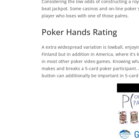
Considering the low odds of constructing a roy
beat jackpot. Some casinos and on-line poker s
player who loses with one of those palms.
Poker Hands Rating
A extra widespread variation is lowball, enjoyin
Finland but in addition in America, where it’s
in most other poker video games. Knowing what
makes and breaks a 5-card poker participant. A
button can additionally be important in 5-car