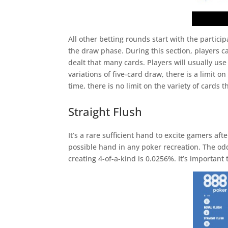
All other betting rounds start with the partici
the draw phase. During this section, players c
dealt that many cards. Players will usually us
variations of five-card draw, there is a limi
time, there is no limit on the variety of cards
Straight Flush
It’s a rare sufficient hand to excite gamers aft
possible hand in any poker recreation. The odd
creating 4-of-a-kind is 0.0256%. It’s important