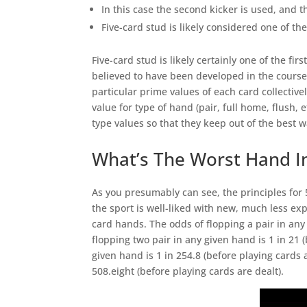
In this case the second kicker is used, and t
Five-card stud is likely considered one of th
Five-card stud is likely certainly one of the f
believed to have been developed in the course 
particular prime values of each card collective
value for type of hand (pair, full home, flush
type values so that they keep out of the best 
What’s The Worst Hand I
As you presumably can see, the principles for
the sport is well-liked with new, much less exp
card hands. The odds of flopping a pair in any 
flopping two pair in any given hand is 1 in 21 (
given hand is 1 in 254.8 (before playing cards a
508.eight (before playing cards are dealt).