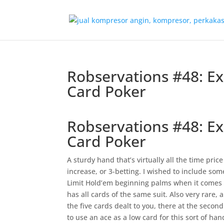
Robservations #48: Exp
Card Poker
Robservations #48: Exp
Card Poker
A sturdy hand that’s virtually all the time price
increase, or 3-betting. I wished to include some
Limit Hold’em beginning palms when it comes t
has all cards of the same suit. Also very rare, a 
the five cards dealt to you, there at the second
to use an ace as a low card for this sort of han