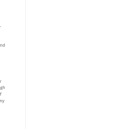
,
and
y
igh
f
any