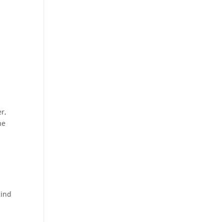
er,
he
kind