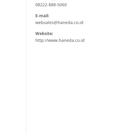
08222-888-5060
E-mail:
websales@haneda.co.id
Website:
http://www.haneda.co.id