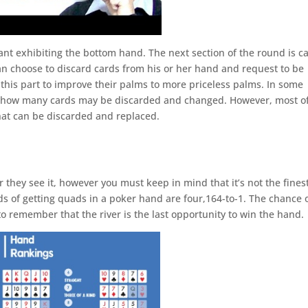
pant exhibiting the bottom hand. The next section of the round is ca
an choose to discard cards from his or her hand and request to be
e this part to improve their palms to more priceless palms. In some
t on how many cards may be discarded and changed. However, most o
 that can be discarded and replaced.
er they see it, however you must keep in mind that it’s not the fines
s of getting quads in a poker hand are four,164-to-1. The chance 
 to remember that the river is the last opportunity to win the hand.