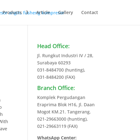
Products
Article
Gallery
Contact
Head Office:
Jl. Rungkut Industri IV / 28,
Surabaya 60293
031-8484700 (hunting),
031-8484200 (FAX)
Branch Office:
Komplek Pergudangan
a
Eraprima Blok H16, Jl. Daan
o
Mogot KM.21. Tangerang.
ch
021-29663000 (hunting),
 With
021-29663119 (FAX)
have
WhatsApp Center: