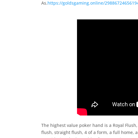
As.
https://goldsgaming.online/2988672465619
The highest value poker hand is a Royal Flush,
flush, straight flush, 4 of a form, a full home, 