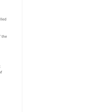
lled
f the
t
of