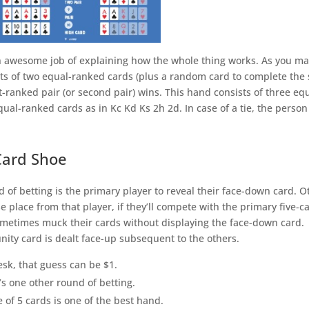
 an awesome job of explaining how the whole thing works. As you m
ts of two equal-ranked cards (plus a random card to complete the 
est-ranked pair (or second pair) wins. This hand consists of three eq
ual-ranked cards as in Kc Kd Ks 2h 2d. In case of a tie, the person
 Card Shoe
 of betting is the primary player to reveal their face-down card. O
 place from that player, if they’ll compete with the primary five-c
metimes muck their cards without displaying the face-down card.
ity card is dealt face-up subsequent to the others.
sk, that guess can be $1.
s one other round of betting.
 of 5 cards is one of the best hand.