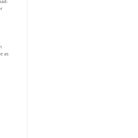
bad-
er
n
me as