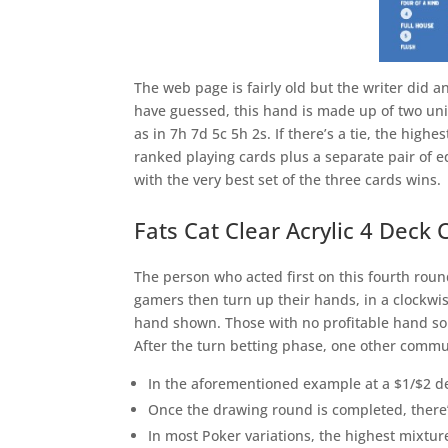
The web page is fairly old but the writer did
have guessed, this hand is made up of two uni
as in 7h 7d 5c 5h 2s. If there’s a tie, the high
ranked playing cards plus a separate pair of eq
with the very best set of the three cards wins.
Fats Cat Clear Acrylic 4 Deck
The person who acted first on this fourth round
gamers then turn up their hands, in a clockwise
hand shown. Those with no profitable hand so
After the turn betting phase, one other commun
In the aforementioned example at a $1/$2 de
Once the drawing round is completed, there’
In most Poker variations, the highest mixture