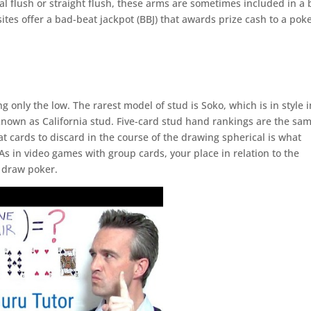
al flush or straight flush, these arms are sometimes included in a 
ites offer a bad-beat jackpot (BBJ) that awards prize cash to a pok
g only the low. The rarest model of stud is Soko, which is in style i
 known as California stud. Five-card stud hand rankings are the sa
 cards to discard in the course of the drawing spherical is what
s in video games with group cards, your place in relation to the
d draw poker.