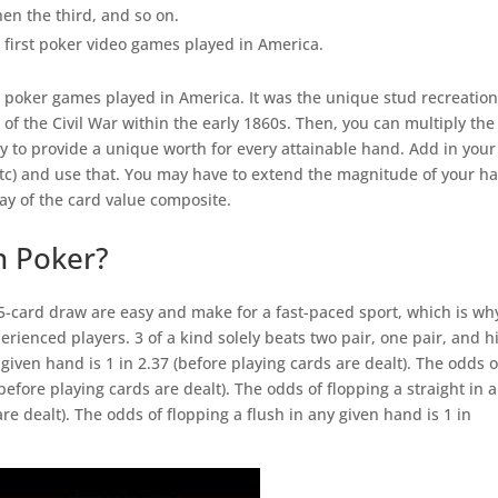
hen the third, and so on.
e first poker video games played in America.
irst poker games played in America. It was the unique stud recreation
of the Civil War within the early 1860s. Then, you can multiply the
ly to provide a unique worth for every attainable hand. Add in your
, etc) and use that. You may have to extend the magnitude of your h
way of the card value composite.
n Poker?
 5-card draw are easy and make for a fast-paced sport, which is wh
erienced players. 3 of a kind solely beats two pair, one pair, and h
given hand is 1 in 2.37 (before playing cards are dealt). The odds o
before playing cards are dealt). The odds of flopping a straight in 
re dealt). The odds of flopping a flush in any given hand is 1 in