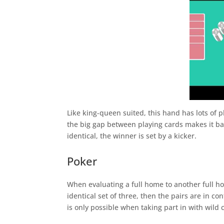
Like king-queen suited, this hand has lots of pl
the big gap between playing cards makes it bar
identical, the winner is set by a kicker.
Poker
When evaluating a full home to another full ho
identical set of three, then the pairs are in co
is only possible when taking part in with wild 