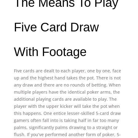
The Means To Play
Five Card Draw
With Footage
Five cards are dealt to each player, one by one, face
up and the highest hand takes the pot. There is not
any draw and there are no rounds of betting. When
multiple players have the identical poker arms, the
additional playing cards are available to play. The
player with the upper kicker will take the pot when
this happens. One entice lesser-skilled 5-card draw
gamers often fall into is taking half in far too many
palms, significantly palms drawing to a straight or
flush. If you’ve performed another form of poker, 5-