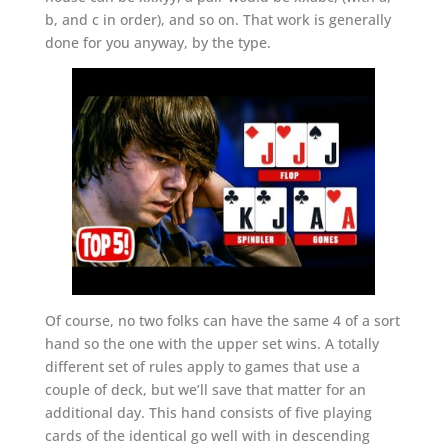
b, and c in order), and so on. That work is generally
done for you anyway, by the type.
Of course, no two folks can have the same 4 of a sort
hand so the one with the upper set wins. A totally
different set of rules apply to games that use a
couple of deck, but we’ll save that matter for an
additional day. This hand consists of five playing
cards of the identical go well with in descending