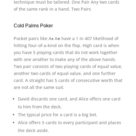
technique must be tailored. One Pair Any two cards
of the same rank in a hand. Two Pairs
Cold Palms Poker
Pocket pairs like A♠ A♣ have a 1 in 407 likelihood of
hitting four-of-a-kind on the flop. High card is when
you have 5 playing cards that do not work together
with one another to make any of the above hands. ​​
Two pair consists of two playing cards of equal value,
another two cards of equal value, and one further
card. A straight has 5 cards of consecutive worth that
are not all the same suit.
David discards one card, and Alice offers one card
to him from the deck.
The typical price for a card is a big bet.
Alice offers 5 cards to every participant and places
the deck aside.