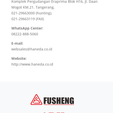
Komplek Pergudangan Eraprima Blok H16, Jl. Daan
Mogot KM.21. Tangerang.
021-29663000 (hunting),
021-29663119 (FAX)
WhatsApp Center:
08222-888-5060
E-mail:
websales@haneda.co.id
Website:
http://www.haneda.co.id