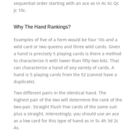
sequential order starting with an ace as in Ac Kc Qc
Jc 10c.
Why The Hand Rankings?
Examples of five of a form would be four 10s and a
wild card or two queens and three wild cards. Given
a hand is precisely 5 playing cards is there a method
to characterize it with lower than fifty two bits. That
can characterize a hand of any variety of cards. A
hand is 5 playing cards from the 52 (cannot have a
duplicate).
Two different pairs in the identical hand. The
highest pair of the two will determine the rank of the
two-pair. Straight Flush Five cards of the same suit
plus a straight. Interestingly, you should use an ace
as a low card for this type of hand as in 5c 4h 3d 2c
As.