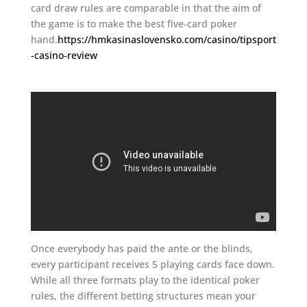
card draw rules are comparable in that the aim of
the game is to make the best five-card poker
hand.
https://hmkasinaslovensko.com/casino/tipsport
-casino-review
Once everybody has paid the ante or the blinds,
every participant receives 5 playing cards face down.
While all three formats play to the identical poker
rules, the different betting structures mean your