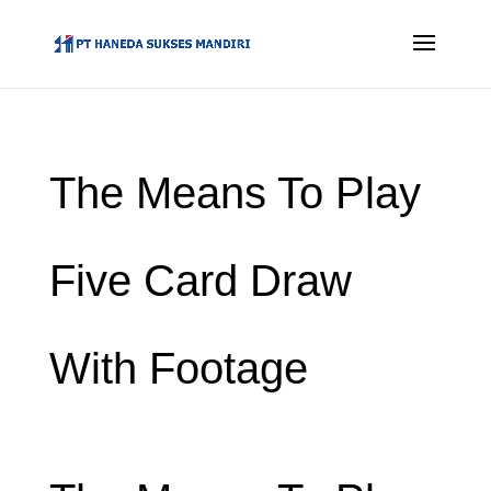
The Means To Play
Five Card Draw
With Footage