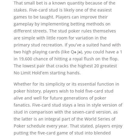
That small bet is a known quantity because of the
stakes. Five-card stud is likely one of the easiest
games to be taught. Players can improve their
gameplay by implementing betting methods on
different streets. The stud poker rules themselves
are simple with little room for variation in the
primary stud recreation. If you’ve a suited hand with
two high playing cards (like Q♠ J♠), you could have a 1
in 19,600 chance of hitting a royal flush on the flop.
The lowest pair that cracks the highest 20 greatest
No Limit Hold’em starting hands.
Whether for its simplicity or its essential function in
poker history, players wish to hold five-card stud
alive and well for future generations of poker
fanatics. Five-card stud stays a less in style version of
stud in comparison with the seven-card version, as
the latter is an integral part of the World Series of
Poker schedule every year. That stated, players enjoy
putting the five-card game of stud into blended