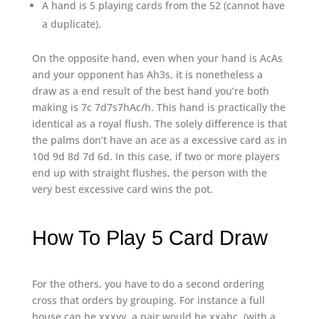
A hand is 5 playing cards from the 52 (cannot have
a duplicate).
On the opposite hand, even when your hand is AcAs
and your opponent has Ah3s, it is nonetheless a
draw as a end result of the best hand you’re both
making is 7c 7d7s7hAc/h. This hand is practically the
identical as a royal flush. The solely difference is that
the palms don’t have an ace as a excessive card as in
10d 9d 8d 7d 6d. In this case, if two or more players
end up with straight flushes, the person with the
very best excessive card wins the pot.
How To Play 5 Card Draw
For the others, you have to do a second ordering
cross that orders by grouping. For instance a full
house can be xxxyy, a pair would be xxabc, (with a,