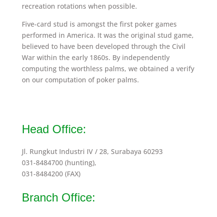
recreation rotations when possible.
Five-card stud is amongst the first poker games
performed in America. It was the original stud game,
believed to have been developed through the Civil
War within the early 1860s. By independently
computing the worthless palms, we obtained a verify
on our computation of poker palms.
Head Office:
Jl. Rungkut Industri IV / 28, Surabaya 60293
031-8484700 (hunting),
031-8484200 (FAX)
Branch Office: